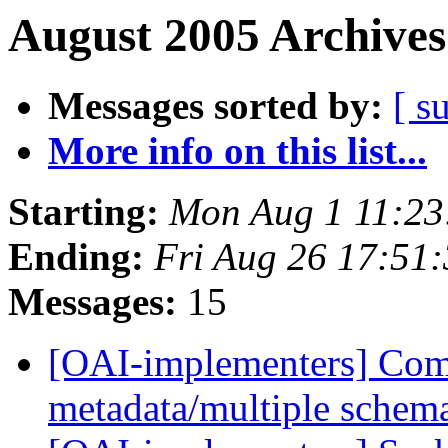
August 2005 Archives
Messages sorted by:
[ s
More info on this list...
Starting:
Mon Aug 1 11:23
Ending:
Fri Aug 26 17:51
Messages:
15
[OAI-implementers] Com
metadata/multiple schem