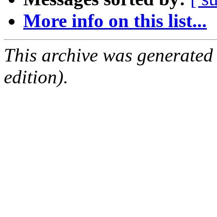
More info on this list...
This archive was generated
edition).