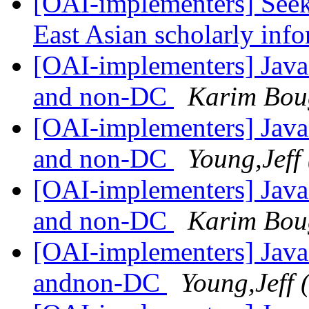
[OAI-implementers] Seek
East Asian scholarly inf
[OAI-implementers] Java
and non-DC
Karim Bou
[OAI-implementers] Java
and non-DC
Young,Jeff
[OAI-implementers] Java
and non-DC
Karim Bou
[OAI-implementers] Java
andnon-DC
Young,Jeff 