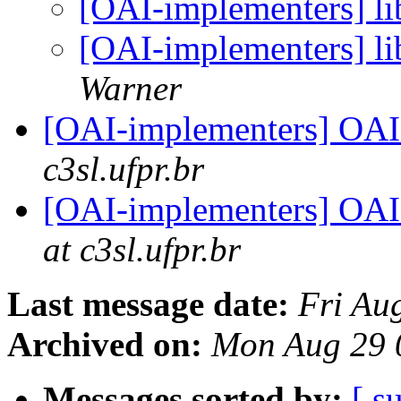
[OAI-implementers] li
[OAI-implementers] li
Warner
[OAI-implementers] OA
c3sl.ufpr.br
[OAI-implementers] 
at c3sl.ufpr.br
Last message date:
Fri Au
Archived on:
Mon Aug 29 
Messages sorted by:
[ s