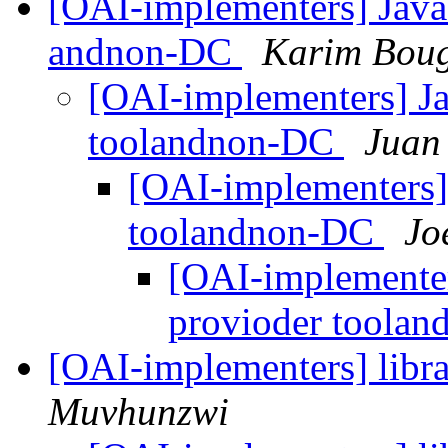
[OAI-implementers] Java
andnon-DC
Karim Bou
[OAI-implementers] Ja
toolandnon-DC
Juan
[OAI-implementers]
toolandnon-DC
Jo
[OAI-implementer
provioder toola
[OAI-implementers] libr
Muvhunzwi