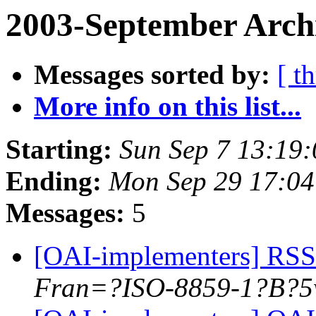
2003-September Arch
Messages sorted by:
[ t
More info on this list...
Starting:
Sun Sep 7 13:19
Ending:
Mon Sep 29 17:04
Messages:
5
[OAI-implementers] RSS
Fran=?ISO-8859-1?B?5w