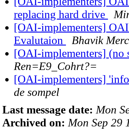
[OAI-implementers] OAI r
replacing hard drive
Mi
[OAI-implementers] OAI
Evalutaion
Bhavik Merc
[OAI-implementers] (no 
Ren=E9_Cohrt?=
[OAI-implementers] 'info
de sompel
Last message date:
Mon Se
Archived on:
Mon Sep 29 