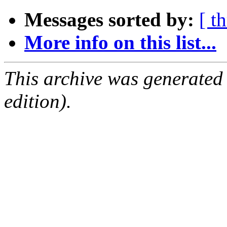
Messages sorted by:
[ t
More info on this list...
This archive was generated
edition).