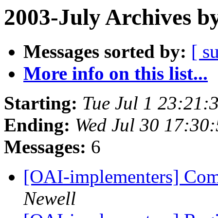
2003-July Archives b
Messages sorted by:
[ s
More info on this list...
Starting:
Tue Jul 1 23:21:
Ending:
Wed Jul 30 17:30
Messages:
6
[OAI-implementers] Com
Newell