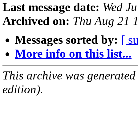
Last message date:
Wed Ju
Archived on:
Thu Aug 21 
Messages sorted by:
[ s
More info on this list...
This archive was generated
edition).