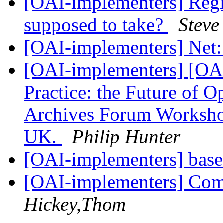
[OAI-implementers] Regis
supposed to take?
Stev
[OAI-implementers] Net:
[OAI-implementers] [OAI-
Practice: the Future of 
Archives Forum Worksho
UK.
Philip Hunter
[OAI-implementers] base
[OAI-implementers] Comp
Hickey,Thom