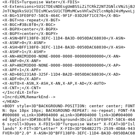
<X-FDIS>Turquoise Water</X-FDIS>

<X-Extensions>SU1CTDEsNDEsgUmBSSiZiTCRkZ2NTZGNlcVNiSjBJ
JnTCNgUksSU1CTDIsMCwsSU1CTDMsMCwsVHlwZVZlcnNpb24sMywxLj
<X-BG>53FE0F07-58C6-464C-9F1F-03D26F71CE76</X-BG>

<X-BGT>no-repeat</X-BGT>

<X-BGC>#38c8f8</X-BGC>

<X-BGPX>center</X-BGPX>

<X-BGPY>center</X-BGPY>

<X-ASN>BFF138F0-3EFC-11D4-BA3D-0050DAC68030</X-ASN>

<X-ASNF>0</X-ASNF>

<X-ASH>BFF138F0-3EFC-11D4-BA3D-0050DAC68030</X-ASH>

<X-ASHF>1</X-ASHF>

<X-AN>ANIM3D00-NONE-0000-0000-000000000000</X-AN>

<X-ANF>0</X-ANF>

<X-AP>ANIM3D00-NONE-0000-0000-000000000000</X-AP>

<X-APF>1</X-APF>

<X-AD>601231A0-325F-11D4-BA2D-0050DAC68030</X-AD>

<X-ADF>0</X-ADF>

<X-AUTO>X-ASN,X-ASH,X-AN,X-AP,X-AD</X-AUTO>

<X-CNT>;</X-CNT>

</IncrdiX-Info>

<IncrdiXMLRemarkEnd-->

</HEAD>

<BODY style=3D"BACKGROUND-POSITION: center center; FONT
N: 0px 10px 10px; BACKGROUND-REPEAT: no-repeat; FONT-FA
#000080 vLink=3D#004000 aLink=3D#004000 link=3D#004000 
ed bgColor=3D#38c8f8 background=3Dcid:53FE0F07-58C6-464
6 scroll=3Dyes X-FDIS=3D"Turquoise Water" X-FCAT=3D"Isl
lands" X-FIT=3D"Letter" X-FID=3D"D64B2275-2539-4D8A-943
FVER=3D"2.0" X-ASN=3D"BFF138F0-3EFC-11D4-BA3D-0050DAC68