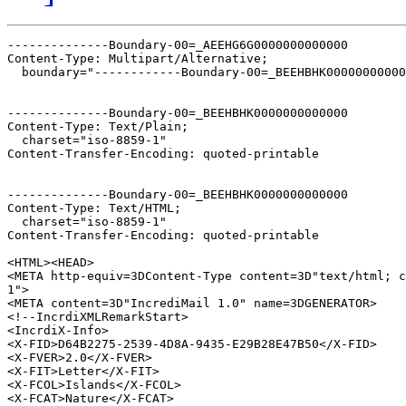
--------------Boundary-00=_AEEHG6G0000000000000

Content-Type: Multipart/Alternative;

  boundary="------------Boundary-00=_BEEHBHK00000000000
--------------Boundary-00=_BEEHBHK0000000000000

Content-Type: Text/Plain;

  charset="iso-8859-1"

Content-Transfer-Encoding: quoted-printable

--------------Boundary-00=_BEEHBHK0000000000000

Content-Type: Text/HTML;

  charset="iso-8859-1"

Content-Transfer-Encoding: quoted-printable

<HTML><HEAD>

<META http-equiv=3DContent-Type content=3D"text/html; c
1">

<META content=3D"IncrediMail 1.0" name=3DGENERATOR>

<!--IncrdiXMLRemarkStart>

<IncrdiX-Info>

<X-FID>D64B2275-2539-4D8A-9435-E29B28E47B50</X-FID>

<X-FVER>2.0</X-FVER>

<X-FIT>Letter</X-FIT>

<X-FCOL>Islands</X-FCOL>

<X-FCAT>Nature</X-FCAT>
