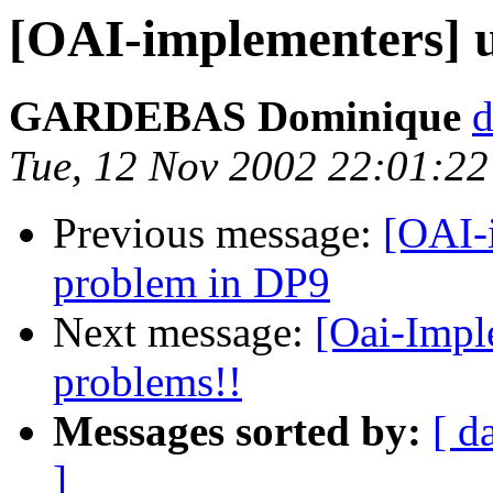
[OAI-implementers] 
GARDEBAS Dominique
d
Tue, 12 Nov 2002 22:01:22
Previous message:
[OAI-
problem in DP9
Next message:
[Oai-Impl
problems!!
Messages sorted by:
[ d
]