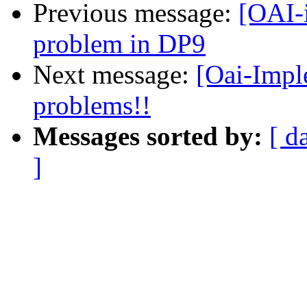
Previous message:
[OAI-
problem in DP9
Next message:
[Oai-Impl
problems!!
Messages sorted by:
[ d
]