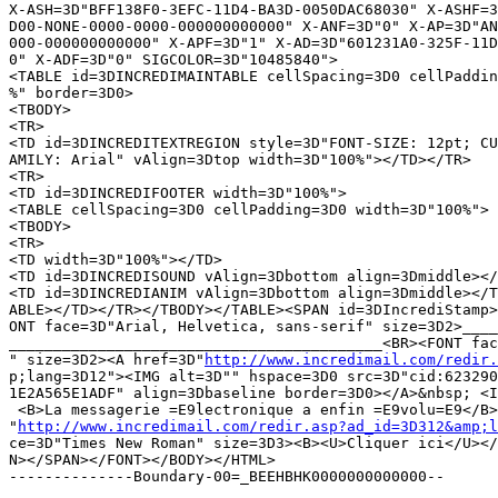
X-ASH=3D"BFF138F0-3EFC-11D4-BA3D-0050DAC68030" X-ASHF=3
D00-NONE-0000-0000-000000000000" X-ANF=3D"0" X-AP=3D"AN
000-000000000000" X-APF=3D"1" X-AD=3D"601231A0-325F-11D
0" X-ADF=3D"0" SIGCOLOR=3D"10485840">

<TABLE id=3DINCREDIMAINTABLE cellSpacing=3D0 cellPaddin
%" border=3D0>

<TBODY>

<TR>

<TD id=3DINCREDITEXTREGION style=3D"FONT-SIZE: 12pt; CU
AMILY: Arial" vAlign=3Dtop width=3D"100%"></TD></TR>

<TR>

<TD id=3DINCREDIFOOTER width=3D"100%">

<TABLE cellSpacing=3D0 cellPadding=3D0 width=3D"100%">

<TBODY>

<TR>

<TD width=3D"100%"></TD>

<TD id=3DINCREDISOUND vAlign=3Dbottom align=3Dmiddle></
<TD id=3DINCREDIANIM vAlign=3Dbottom align=3Dmiddle></T
ABLE></TD></TR></TBODY></TABLE><SPAN id=3DIncrediStamp>
ONT face=3D"Arial, Helvetica, sans-serif" size=3D2>____
__________________________________________<BR><FONT fac
" size=3D2><A href=3D"
http://www.incredimail.com/redir.
p;lang=3D12"><IMG alt=3D"" hspace=3D0 src=3D"cid:623290
1E2A565E1ADF" align=3Dbaseline border=3D0></A>&nbsp; <I
 <B>La messagerie =E9lectronique a enfin =E9volu=E9</B>
"
http://www.incredimail.com/redir.asp?ad_id=3D312&amp;l