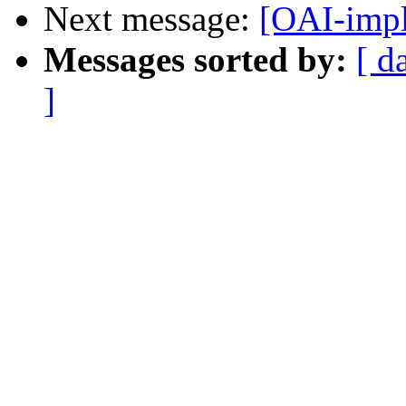
Next message:
[OAI-impl
Messages sorted by:
[ d
]