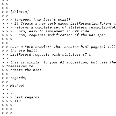
>
>
>
>
>
>
>
>
>
>
>
>
>
>
>
>
>
>
>
>
>
>
>
>
>
>
>
>
>
>