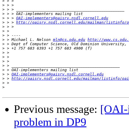
>
>
>
>
>
 > > 
OAI-implementers@oaisrv.nsdl.cornell.edu
>
 > > 
http://oaisrv.nsdl.cornell.edu/mailman/listinfo/o
>
>
>
>
 > Michael L. Nelson 
mln@cs.odu.edu
http://www.cs.odu.
>
>
>
>
>
>
>
>
 > 
OAI-implementers@oaisrv.nsdl.cornell.edu
>
 > 
http://oaisrv.nsdl.cornell.edu/mailman/listinfo/oai
>
>
Previous message:
[OAI-
problem in DP9