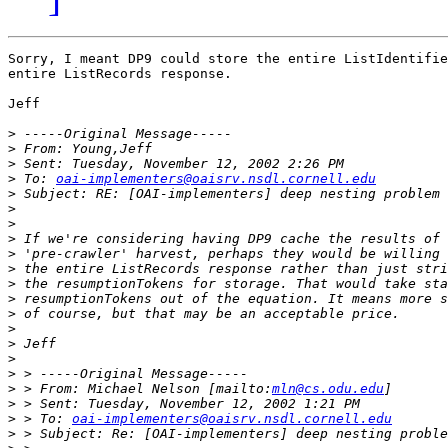
Sorry, I meant DP9 could store the entire ListIdentifie
entire ListRecords response.

Jeff

>
>
>
>
 To: 
oai-implementers@oaisrv.nsdl.cornell.edu
>
>
>
>
>
>
>
>
>
>
>
>
>
>
 > From: Michael Nelson [mailto:
mln@cs.odu.edu
>
>
 > To: 
oai-implementers@oaisrv.nsdl.cornell.edu
>