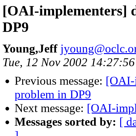
[OAI-implementers] d
DP9
Young,Jeff
jyoung@oclc.o
Tue, 12 Nov 2002 14:27:56
Previous message:
[OAI-
problem in DP9
Next message:
[OAI-impl
Messages sorted by:
[ d
]