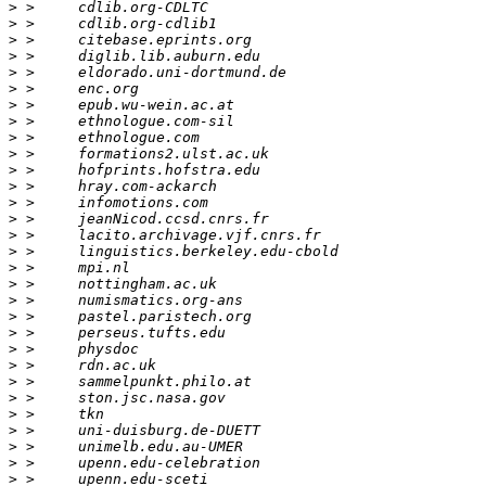
>
>
>
>
>
>
>
>
>
>
>
>
>
>
>
>
>
>
>
>
>
>
>
>
>
>
>
>
>
>