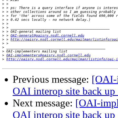
>
>
>
>
>
>
>
>
>
 > 
OAI-general@oaisrv.nsdl.cornell.edu
>
 > 
http://oaisrv.nsdl.cornell.edu/mailman/listinfo/oai
>
>
>
>
OAI-implementers@oaisrv.nsdl.cornell.edu
>
http://oaisrv.nsdl.cornell.edu/mailman/listinfo/oai-i
Previous message:
[OAI-
OAI interop site back up -
Next message:
[OAI-impl
OAI interop site back up -