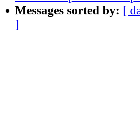
Messages sorted by:
[ d
]