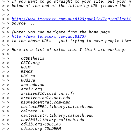
>
>
>
>
>
 > 
http://www.teratext.com.au:8123/public/log;collecti
>
>
>
>
 > 
http://www.teratext.com.au:8123/
>
>
>
>
>
>
>
>
>
>
>
>
>
>
>
>
>
>
>
>
>