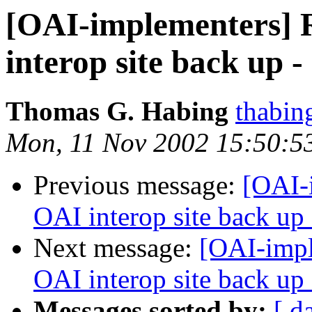
[OAI-implementers] 
interop site back up - 
Thomas G. Habing
thabin
Mon, 11 Nov 2002 15:50:5
Previous message:
[OAI-
OAI interop site back up -
Next message:
[OAI-impl
OAI interop site back up -
Messages sorted by:
[ d