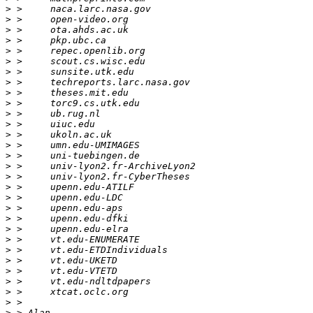
>
>
>
>
>
>
>
>
>
>
>
>
>
>
>
>
>
>
>
>
>
>
>
>
>
>
>
>
>
>