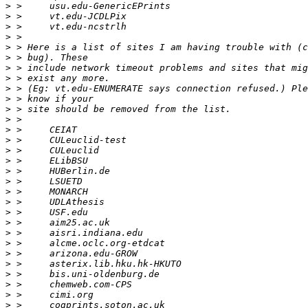
>
>
>
>
>
>
>
>
>
>
>
>
>
>
>
>
>
>
>
>
>
>
>
>
>
>
>
>
>
>