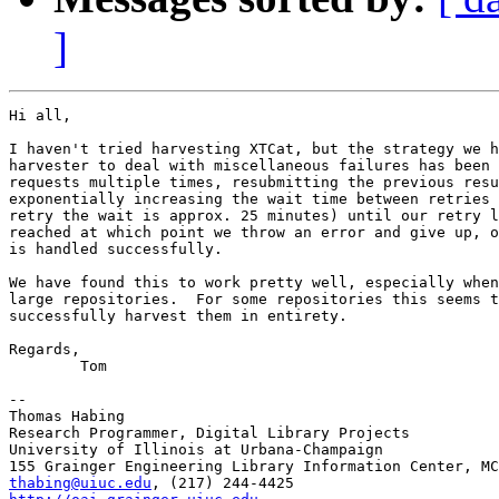
]
Hi all,

I haven't tried harvesting XTCat, but the strategy we h
harvester to deal with miscellaneous failures has been 
requests multiple times, resubmitting the previous resu
exponentially increasing the wait time between retries 
retry the wait is approx. 25 minutes) until our retry l
reached at which point we throw an error and give up, o
is handled successfully.

We have found this to work pretty well, especially when
large repositories.  For some repositories this seems t
successfully harvest them in entirety.

Regards,

	Tom

-- 

Thomas Habing

Research Programmer, Digital Library Projects

University of Illinois at Urbana-Champaign

thabing@uiuc.edu