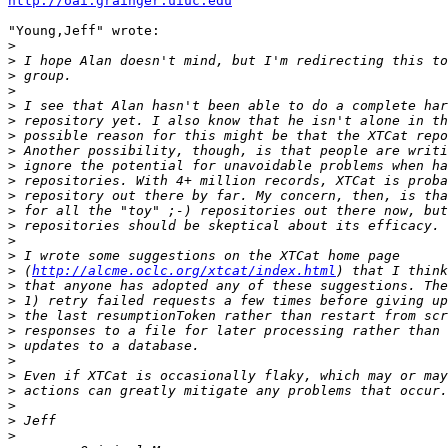
http://oai.grainger.uiuc.edu
"Young,Jeff" wrote:

>
>
>
>
>
>
>
>
>
>
>
>
>
>
>
>
 (
http://alcme.oclc.org/xtcat/index.html
>
>
>
>
>
>
>
>
>
>
>