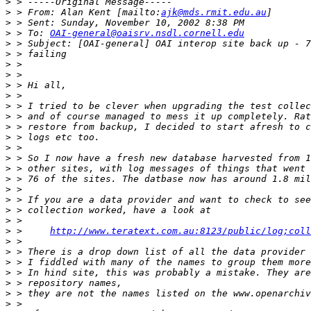
>
>
 > From: Alan Kent [mailto:
ajk@mds.rmit.edu.au
>
>
 > To: 
OAI-general@oaisrv.nsdl.cornell.edu
>
>
>
>
>
>
>
>
>
>
>
>
>
>
>
>
>
>
>
 >     
http://www.teratext.com.au:8123/public/log;coll
>
>
>
>
>
>
>