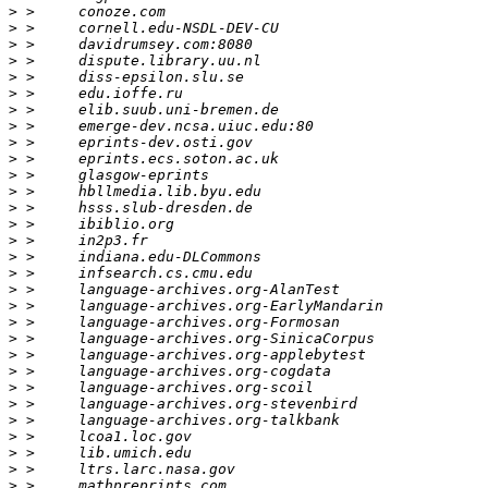
>
>
>
>
>
>
>
>
>
>
>
>
>
>
>
>
>
>
>
>
>
>
>
>
>
>
>
>
>
>