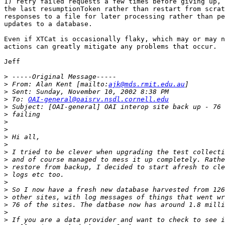
1) retry failed requests a few times before giving up, 
the last resumptionToken rather than restart from scrat
responses to a file for later processing rather than pe
updates to a database.

Even if XTCat is occasionally flaky, which may or may n
actions can greatly mitigate any problems that occur.

Jeff

>
>
 From: Alan Kent [mailto:
ajk@mds.rmit.edu.au
>
>
 To: 
OAI-general@oaisrv.nsdl.cornell.edu
>
>
>
>
>
>
>
>
>
>
>
>
>
>
>
>