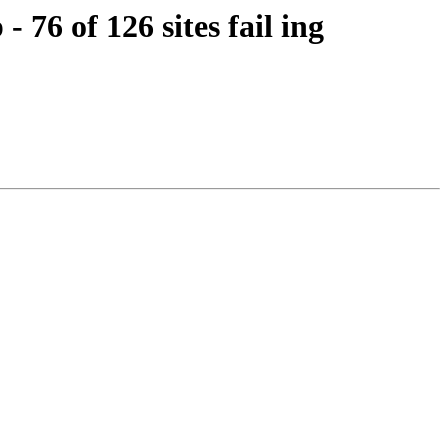
76 of 126 sites fail ing