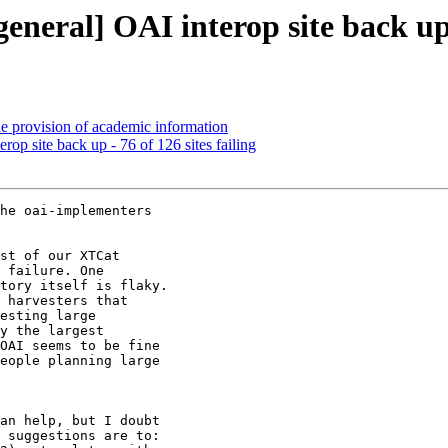
eral] OAI interop site back up - 
 provision of academic information
p site back up - 76 of 126 sites failing
he oai-implementers

st of our XTCat

 failure. One

tory itself is flaky.

 harvesters that

esting large

y the largest

OAI seems to be fine

eople planning large

an help, but I doubt

 suggestions are to:
