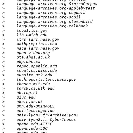
>
>
>
>
>
>
>
>
>
>
>
>
>
>
>
>
>
>
>
>
>
>
>
>
>
>
>
>
>
>