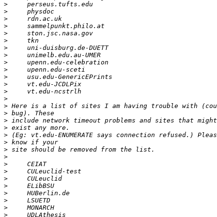
>
>
>
>
>
>
>
>
>
>
>
>
>
>
>
>
>
>
>
>
>
>
>
>
>
>
>
>
>
>