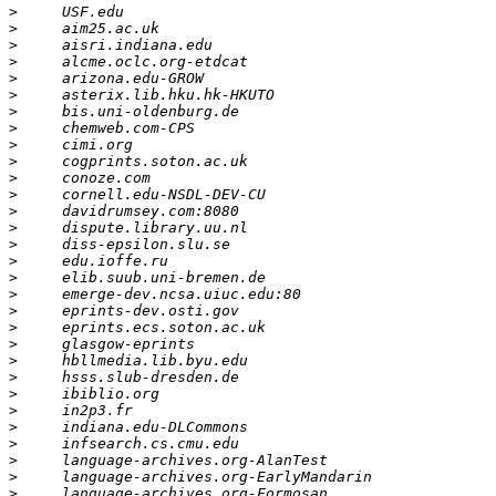
>
>
>
>
>
>
>
>
>
>
>
>
>
>
>
>
>
>
>
>
>
>
>
>
>
>
>
>
>
>