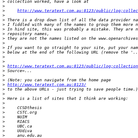
>
>
>
http://www.teratext.com.au:8123/public/log;collec
>
>
>
>
>
>
>
>
>
>
>
>
http://www.teratext.com.au:8123/public/log;collection
>
>
>
>
http://www.teratext.com.au:8123/
>
>
>
>
>
>
>
>
>
>
>