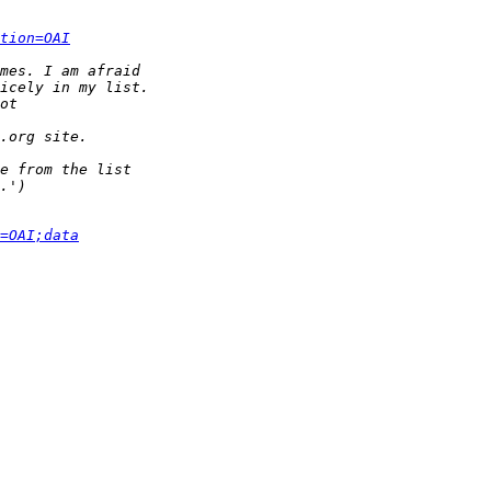
tion=OAI
=OAI;data