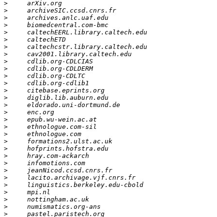
>
>
>
>
>
>
>
>
>
>
>
>
>
>
>
>
>
>
>
>
>
>
>
>
>
>
>
>
>
>