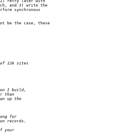
2) retry later with

ch, and 3) write the

rform synchronous

ot be the case, these
