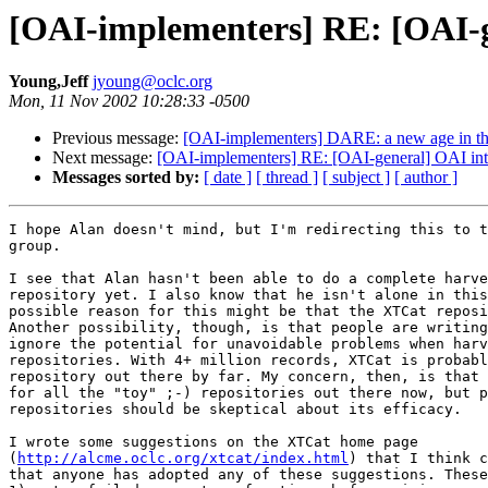
[OAI-implementers] RE: [OAI-gen
Young,Jeff
jyoung@oclc.org
Mon, 11 Nov 2002 10:28:33 -0500
Previous message:
[OAI-implementers] DARE: a new age in the
Next message:
[OAI-implementers] RE: [OAI-general] OAI intero
Messages sorted by:
[ date ]
[ thread ]
[ subject ]
[ author ]
I hope Alan doesn't mind, but I'm redirecting this to t
group.

I see that Alan hasn't been able to do a complete harve
repository yet. I also know that he isn't alone in this
possible reason for this might be that the XTCat reposi
Another possibility, though, is that people are writing
ignore the potential for unavoidable problems when harv
repositories. With 4+ million records, XTCat is probabl
repository out there by far. My concern, then, is that 
for all the "toy" ;-) repositories out there now, but p
repositories should be skeptical about its efficacy.

I wrote some suggestions on the XTCat home page

(
http://alcme.oclc.org/xtcat/index.html
) that I think c
that anyone has adopted any of these suggestions. These