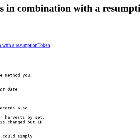
s in combination with a resump
n with a resumptionToken
e method you

ecords also

r harvests by set.

is changed but ID

 could simply
