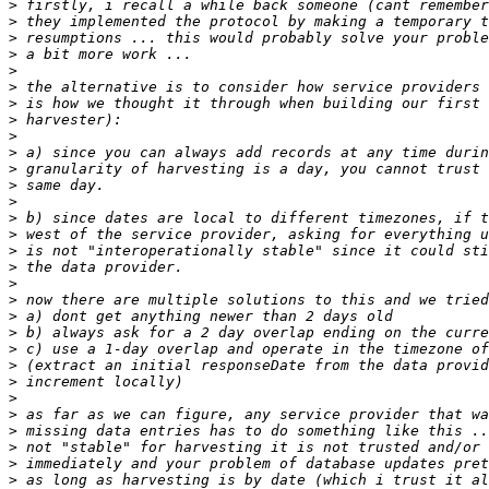
>
>
>
>
>
>
>
>
>
>
>
>
>
>
>
>
>
>
>
>
>
>
>
>
>
>
>
>
>
>