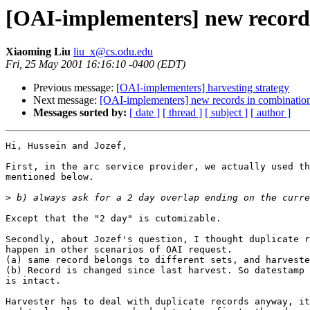
[OAI-implementers] new record
Xiaoming Liu
liu_x@cs.odu.edu
Fri, 25 May 2001 16:16:10 -0400 (EDT)
Previous message:
[OAI-implementers] harvesting strategy
Next message:
[OAI-implementers] new records in combinatio
Messages sorted by:
[ date ]
[ thread ]
[ subject ]
[ author ]
Hi, Hussein and Jozef,

First, in the arc service provider, we actually used th
mentioned below.

>
Except that the "2 day" is cutomizable.

Secondly, about Jozef's question, I thought duplicate r
happen in other scenarios of OAI request.

(a) same record belongs to different sets, and harveste
(b) Record is changed since last harvest. So datestamp 
is intact.

Harvester has to deal with duplicate records anyway, it