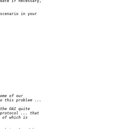
date if necessary,

scenario in your
