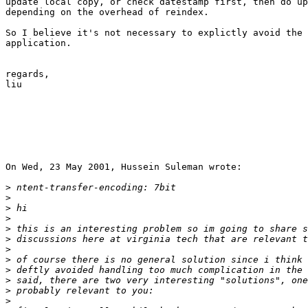
update local copy, or check datestamp first, then do up
depending on the overhead of reindex.

So I believe it's not necessary to explictly avoid the 
application.

regards,

liu

On Wed, 23 May 2001, Hussein Suleman wrote:

>
>
>
>
>
>
>
>
>
>
>
>