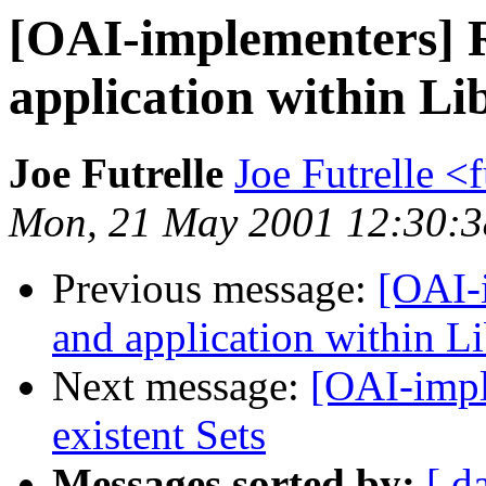
[OAI-implementers] 
application within Li
Joe Futrelle
Joe Futrelle <
Mon, 21 May 2001 12:30:3
Previous message:
[OAI-
and application within Li
Next message:
[OAI-impl
existent Sets
Messages sorted by:
[ d