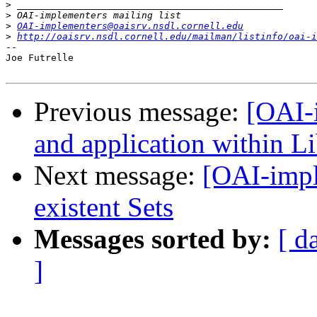
>
>
>
OAI-implementers@oaisrv.nsdl.cornell.edu
>
http://oaisrv.nsdl.cornell.edu/mailman/listinfo/oai-i
--

Joe Futrelle

Previous message:
[OAI-
and application within Li
Next message:
[OAI-impl
existent Sets
Messages sorted by:
[ d
]