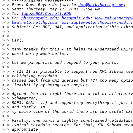
>
>
 > From: Dave Reynolds [mailto:
der@hplb.hpl.hp.com
>
>
 > To: 
lagoze@CS.Cornell.EDU
>
 > Cc: 
pbreton@mit.edu
; 
bass@mit.edu
; 
www-rdf-dspace@w
>
 > 
bwm@hplb.hpl.hp.com
; 
oai-implementers@oaisrv.nsdl.c
>
>
>
>
>
>
>
>
>
>
>
>
>
>
>
>
>
>
>
>
>
>
>
>