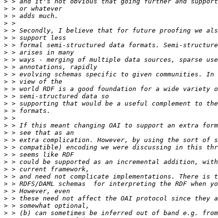
>
>
>
>
>
>
>
>
>
>
>
>
>
>
>
>
>
>
>
>
>
>
>
>
>
>
>
>
>
>