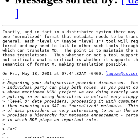
]
Exactly, and in fact in a distributed system there may 
one "normalized" format that metadata needs to be trans
general, each "level 0" (maybe "level 1") tool will req
format and may need to talk to other such tools through
which can translate MD.  The point is to maintain the s
these translations.  Thus whether or not a tool support
not critical; what's critical is whether it supports th
semantics of format X, making translation possible.

On Fri, May 18, 2001 at 07:44:32AM -0400, 
lagoze@cs.cor
...

>
>
>
>
>
>
>
>
>
>
>
>