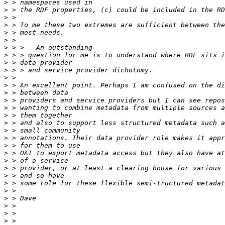
>
>
>
>
>
>
>
>
>
>
>
>
>
>
>
>
>
>
>
>
>
>
>
>
>
>
>
>
>
>