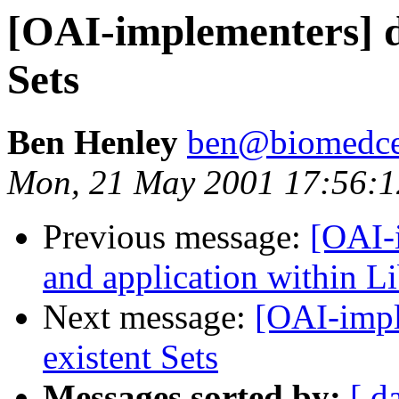
[OAI-implementers] d
Sets
Ben Henley
ben@biomedce
Mon, 21 May 2001 17:56:
Previous message:
[OAI-
and application within Li
Next message:
[OAI-impl
existent Sets
Messages sorted by:
[ d