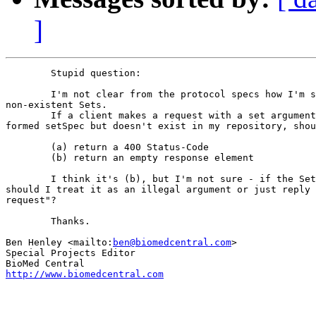
]
	Stupid question:

	I'm not clear from the protocol specs how I'm supposed to handle

non-existent Sets.

	If a client makes a request with a set argument which is a well

formed setSpec but doesn't exist in my repository, shou
	(a) return a 400 Status-Code

	(b) return an empty response element

	I think it's (b), but I'm not sure - if the Set doesn't exist,

should I treat it as an illegal argument or just reply 
request"?

	Thanks.

Ben Henley <mailto:
ben@biomedcentral.com
>              
Special Projects Editor

http://www.biomedcentral.com