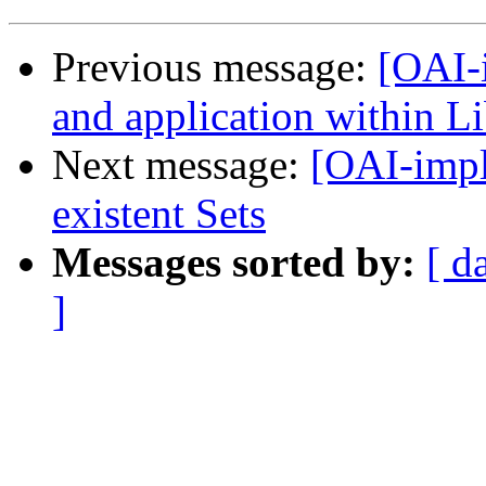
Previous message:
[OAI-
and application within Li
Next message:
[OAI-impl
existent Sets
Messages sorted by:
[ d
]