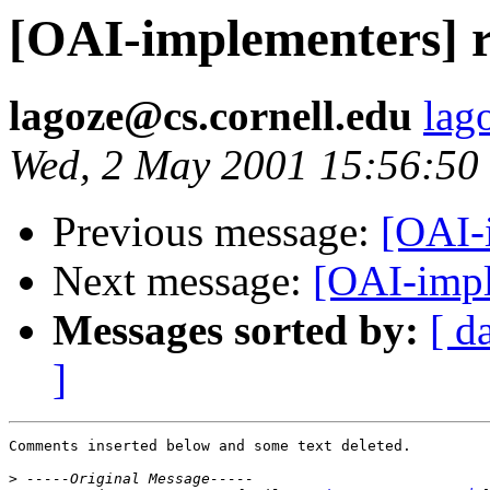
[OAI-implementers] 
lagoze@cs.cornell.edu
lag
Wed, 2 May 2001 15:56:50
Previous message:
[OAI-
Next message:
[OAI-impl
Messages sorted by:
[ d
]
Comments inserted below and some text deleted.

>