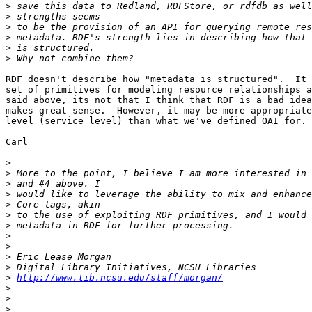
>
>
>
>
>
>
RDF doesn't describe how "metadata is structured".  It 
set of primitives for modeling resource relationships a
said above, its not that I think that RDF is a bad idea
makes great sense.  However, it may be more appropriate
level (service level) than what we've defined OAI for.

Carl

>
>
>
>
>
>
>
>
>
>
>
>
http://www.lib.ncsu.edu/staff/morgan/
>
>
>