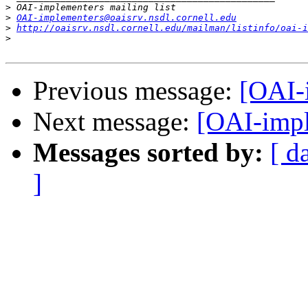
>
>
OAI-implementers@oaisrv.nsdl.cornell.edu
>
http://oaisrv.nsdl.cornell.edu/mailman/listinfo/oai-i
>
Previous message:
[OAI-
Next message:
[OAI-impl
Messages sorted by:
[ d
]