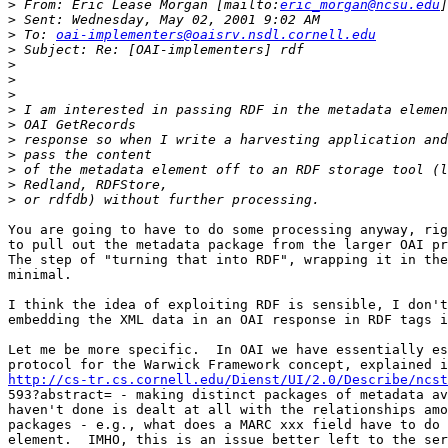
>
 From: Eric Lease Morgan [mailto:
eric_morgan@ncsu.edu
>
>
 To: 
oai-implementers@oaisrv.nsdl.cornell.edu
>
>
>
>
>
>
>
>
>
>
>
You are going to have to do some processing anyway, rig
to pull out the metadata package from the larger OAI pr
The step of "turning that into RDF", wrapping it in the
minimal.  

I think the idea of exploiting RDF is sensible, I don't
embedding the XML data in an OAI response in RDF tags i
Let me be more specific.  In OAI we have essentially es
http://cs-tr.cs.cornell.edu/Dienst/UI/2.0/Describe/ncst

593?abstract= - making distinct packages of metadata av
haven't done is dealt at all with the relationships amo
packages - e.g., what does a MARC xxx field have to do 
element.  IMHO, this is an issue better left to the ser