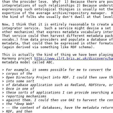
than the provider leve.  Why?  1) Because there are pos
intepretations of such relationships 2) Because underst
expressing such ontological thingies is usually not the
expertise of the average archive/repository manager.  O
the kind of folks who usually don't dwell at that level
Now, I think that it is entirely reasonable to create a
integrator service.  Such a service might devise a set 
other mechanism) that express metadata vocabulary inter
That service could then harvest different metadata pack
vocabs.) from data providers and populate a database of
metadata, that could then be expressed in other formats
(again derived via something like RDF schema).  

This is actually the kind of thing we have been playing
Harmony project 
http://www.ilrt.bris.ac.uk/discovery/ha
metadata model called ABC.

>
>
>
>
>
>
>
>
>
>
>
>