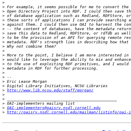
>
>
>
>
>
>
>
>
>
>
>
>
>
>
>
>
>
>
>
>
>
http://www.lib.ncsu.edu/staff/morgan/
>
>
>
>
OAI-implementers@oaisrv.nsdl.cornell.edu
>
http://oaisrv.nsdl.cornell.edu/mailman/listinfo/oai-i