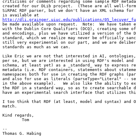
criticisms or comments regarding some sample RDF metada
created for our DLib project.  (These are all well-form
SiRPAC RDF parser, but we don't have an XML schema for 
http://dli.grainger.uiuc.edu/publications/05_lecuyer_fu
be made available upon request.  Note:  We have taken e
with the Dublin Core Qualifiers (DCQ), creating some of
and encodings, plus we have utilized a version of the D
standard, which we realize may never be officially sanc
still very experimental on our part, and we are deliber
standards as much as we can.

Like Eric we are not that interested in AI, ontologies,
per se, but we are interested in using RDF's model and 
schema, at least yet) as a _standard_ way to express re
metadata (i.e. RDF containers, statements about stateme
namespaces both for use in creating the RDF graphs (par
and also for use as literals (parseType="Literal" -- se
in the above example).   We also like the ability to ex
the RDF in a standard way, so as to create searchable d
have an experimental search interface that utilizes thi
I too think that RDF (at least, model and syntax) and O
match.

Kind regards,

	Tom

-- 

Thomas G. Habing
