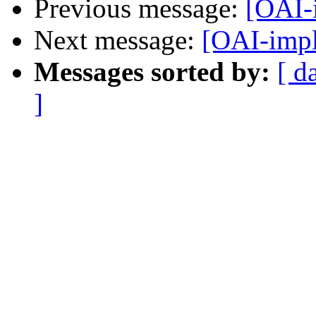
Previous message:
[OAI-
Next message:
[OAI-impl
Messages sorted by:
[ d
]