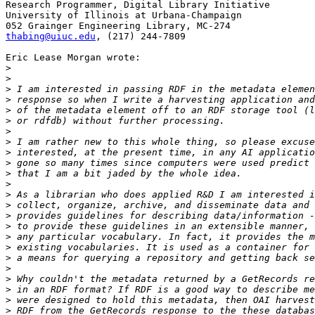
Research Programmer, Digital Library Initiative

University of Illinois at Urbana-Champaign

thabing@uiuc.edu
, (217) 244-7809

Eric Lease Morgan wrote:

>
>
>
>
>
>
>
>
>
>
>
>
>
>
>
>
>
>
>
>
>
>
>
>