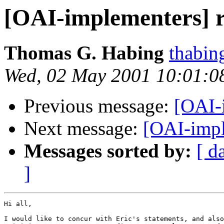
[OAI-implementers] 
Thomas G. Habing
thabin
Wed, 02 May 2001 10:01:0
Previous message:
[OAI-
Next message:
[OAI-impl
Messages sorted by:
[ d
]
Hi all,

I would like to concur with Eric's statements, and also