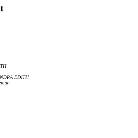
t
ITH
ANDRA EDITH
leman