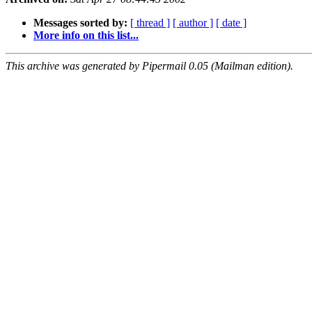
Messages sorted by:
[ thread ]
[ author ]
[ date ]
More info on this list...
This archive was generated by Pipermail 0.05 (Mailman edition).