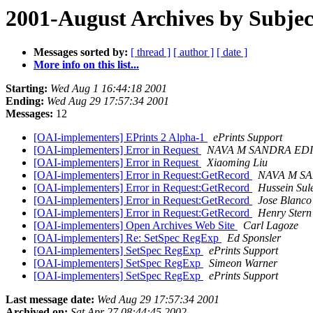
2001-August Archives by Subjec
Messages sorted by:
[ thread ]
[ author ]
[ date ]
More info on this list...
Starting:
Wed Aug 1 16:44:18 2001
Ending:
Wed Aug 29 17:57:34 2001
Messages:
12
[OAI-implementers] EPrints 2 Alpha-1
ePrints Support
[OAI-implementers] Error in Request
NAVA M SANDRA ED
[OAI-implementers] Error in Request
Xiaoming Liu
[OAI-implementers] Error in Request:GetRecord
NAVA M S
[OAI-implementers] Error in Request:GetRecord
Hussein Su
[OAI-implementers] Error in Request:GetRecord
Jose Blanco
[OAI-implementers] Error in Request:GetRecord
Henry Stern
[OAI-implementers] Open Archives Web Site
Carl Lagoze
[OAI-implementers] Re: SetSpec RegExp
Ed Sponsler
[OAI-implementers] SetSpec RegExp
ePrints Support
[OAI-implementers] SetSpec RegExp
Simeon Warner
[OAI-implementers] SetSpec RegExp
ePrints Support
Last message date:
Wed Aug 29 17:57:34 2001
Archived on:
Sat Apr 27 08:44:45 2002