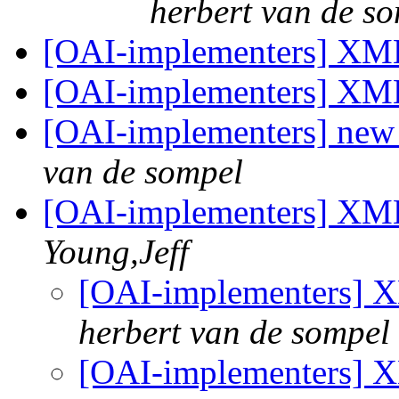
herbert van de s
[OAI-implementers] XM
[OAI-implementers] XM
[OAI-implementers] ne
van de sompel
[OAI-implementers] XML
Young,Jeff
[OAI-implementers] 
herbert van de sompel
[OAI-implementers] 