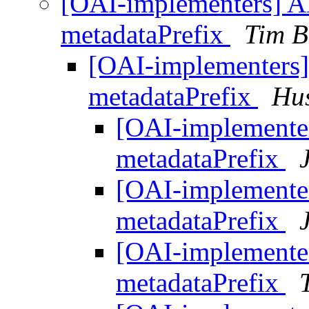
[OAI-implementers]
metadataPrefix
Tim B
[OAI-implementer
metadataPrefix
Hu
[OAI-implement
metadataPrefix
[OAI-implement
metadataPrefix
[OAI-implement
metadataPrefix