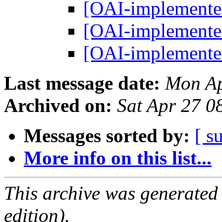
[OAI-implemente
[OAI-implemente
[OAI-implemente
Last message date:
Mon Ap
Archived on:
Sat Apr 27 0
Messages sorted by:
[ s
More info on this list...
This archive was generated
edition).