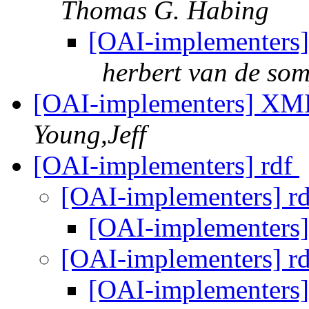
Thomas G. Habing
[OAI-implementers
herbert van de som
[OAI-implementers] XML
Young,Jeff
[OAI-implementers] rdf
[OAI-implementers] r
[OAI-implementers]
[OAI-implementers] r
[OAI-implementers]