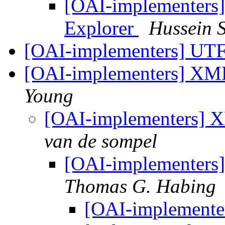
[OAI-implementers]
Explorer
Hussein 
[OAI-implementers] UT
[OAI-implementers] XM
Young
[OAI-implementers] 
van de sompel
[OAI-implementer
Thomas G. Habing
[OAI-implement