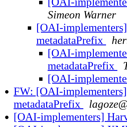
[OAI-implementer
Simeon Warner
[OAI-implementer
metadataPrefix
her
[OAI-implement
metadataPrefix
[OAI-implementer
FW: [OAI-implementer
metadataPrefix
lagoze@
[OAI-implementers] Har