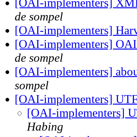
[OAI-implementers] XM
de sompel
[OAI-implementers] Har
[OAI-implementers] OAI
de sompel
[OAI-implementers] abou
sompel
[OAI-implementers] UT
[OAI-implementers] 
Habing