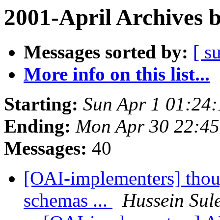
2001-April Archives 
Messages sorted by:
[ s
More info on this list...
Starting:
Sun Apr 1 01:24
Ending:
Mon Apr 30 22:45
Messages:
40
[OAI-implementers] thou
schemas ...
Hussein Su