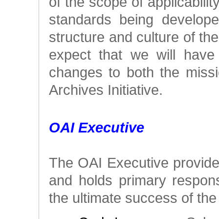
of the scope of applicabili
standards being develope
structure and culture of t
expect that we will have
changes to both the miss
Archives Initiative.
OAI Executive
The OAI Executive provides
and holds primary responsi
the ultimate success of the