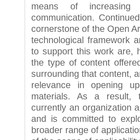
means of increasing t
communication. Continued
cornerstone of the Open A
technological framework a
to support this work are,
the type of content offe
surrounding that content,
relevance in opening up
materials. As a result, 
currently an organization and
and is committed to expl
broader range of applicati