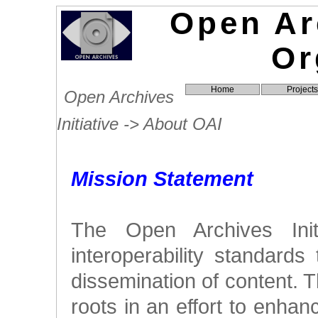
Open Arc
Or
Home
Projects
Open Archives
Initiative -> About OAI
Mission Statement
The Open Archives Init
interoperability standards t
dissemination of content. T
roots in an effort to enhan