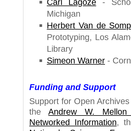
Carl Lagoze
- School
Michigan
Herbert Van de Somp
Prototyping, Los Ala
Library
Simeon Warner
- Corne
Funding and Support
Support for Open Archives I
the
Andrew W. Mellon 
Networked Information
, t