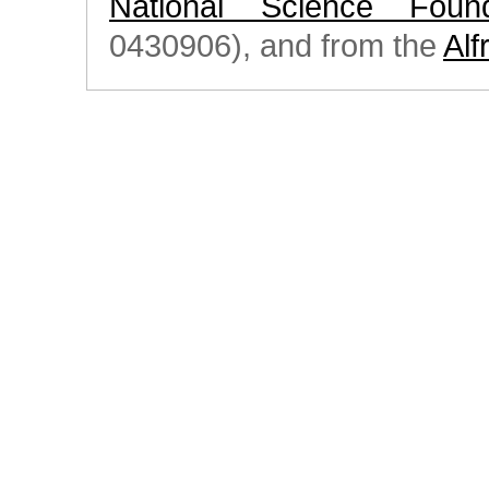
National Science Found
0430906), and from the
Alf