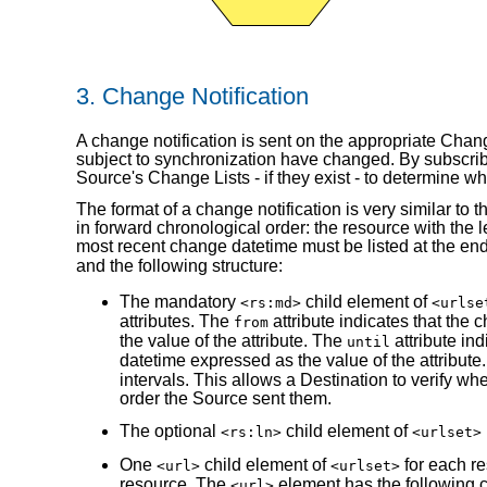
3.
Change Notification
A change notification is sent on the appropriate Chan
subject to synchronization have changed. By subscribi
Source's Change Lists - if they exist - to determine 
The format of a change notification is very similar to
in forward chronological order: the resource with the 
most recent change datetime must be listed at the en
and the following structure:
The mandatory
child element of
<rs:md>
<urlse
attributes. The
attribute indicates that the 
from
the value of the attribute. The
attribute ind
until
datetime expressed as the value of the attribu
intervals. This allows a Destination to verify wh
order the Source sent them.
The optional
child element of
<rs:ln>
<urlset>
One
child element of
for each re
<url>
<urlset>
resource. The
element has the following c
<url>