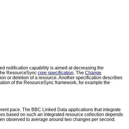
d notification capability is aimed at decreasing the
in the ResourceSync
core specification
. The
Change
ion or deletion of a resource. Another specification describes
ntation of the ResourceSync framework, for example the
ferent pace. The BBC Linked Data applications that integrate
es based on such an integrated resource collection depends
been observed to average around two changes per second.