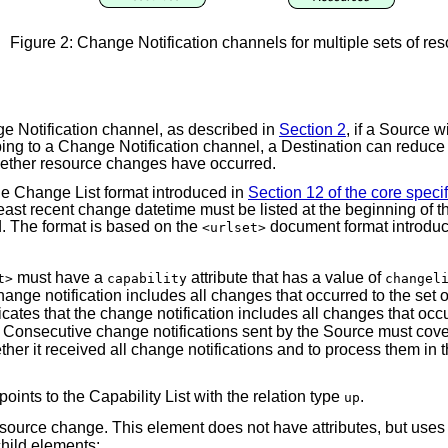
Figure 2: Change Notification channels for multiple sets of re
ge Notification channel, as described in
Section 2
, if a Source w
ng to a Change Notification channel, a Destination can reduce 
whether resource changes have occurred.
 the Change List format introduced in
Section 12 of the core specif
least recent change datetime must be listed at the beginning of t
d. The format is based on the
document format introduce
<urlset>
must have a
attribute that has a value of
t>
capability
changel
change notification includes all changes that occurred to the se
icates that the change notification includes all changes that occu
te. Consecutive change notifications sent by the Source must co
ether it received all change notifications and to process them in 
points to the Capability List with the relation type
.
up
source change. This element does not have attributes, but uses
hild elements: