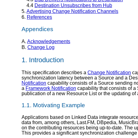
4.4
Destination Unsubscribes from Hub
5.
Advertising Change Notification Channels
6.
References
Appendices
A.
Acknowledgements
B.
Change Log
1.
Introduction
This specification describes a
Change Notification
cap
synchronization latency between a Source and a Desti
Notification
capability consists of a Source sending not
a
Framework Notification
capability that consists of 
publication of a new Resource List or the updating of
1.1.
Motivating Example
Applications based on Linked Data integrate resources
data from, among others, Last.FM, DBpedia, MusicBr
on the contributing resources being up-to-date. The
This provides a significant synchronization challenge 