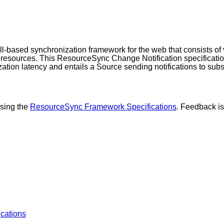
ll-based synchronization framework for the web that consists of 
 resources. This ResourceSync Change Notification specification
ation latency and entails a Source sending notifications to subs
ising the
ResourceSync Framework Specifications
. Feedback i
ications