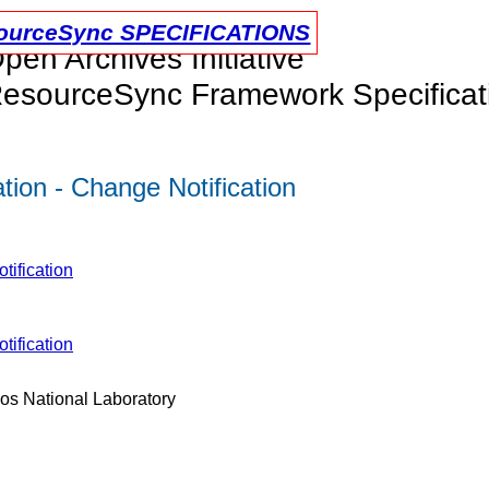
urceSync SPECIFICATIONS
pen Archives Initiative
esourceSync Framework Specificat
ion - Change Notification
tification
tification
os National Laboratory