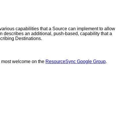
various capabilities that a Source can implement to allow
 describes an additional, push-based, capability that a
cribing Destinations.
s most welcome on the
ResourceSync Google Group
.