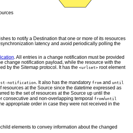
sources
ishes to notify a Destination that one or more of its resources
synchronization latency and avoid periodically polling the
ication
. All entries in a change notification must be provided
he change notification payload, while the resource with the
d by the Sitemap protocol. It has the
root element
<urlset>
. It also has the mandatory
and
ist-notification
from
until
t of resources at the Source since the datetime expressed as
rred to the set of resources at the Source up until the
ver consecutive and non-overlapping temporal
/
from
until
the appropriate order in case they were not received in the
 child elements to convey information about the changed