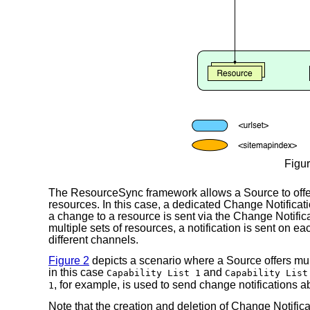
Figur
The ResourceSync framework allows a Source to offe
resources. In this case, a dedicated Change Notificati
a change to a resource is sent via the Change Notifica
multiple sets of resources, a notification is sent on 
different channels.
Figure 2
depicts a scenario where a Source offers multi
in this case
and
Capability List 1
Capability List
, for example, is used to send change notifications a
1
Note that the creation and deletion of Change Notifica