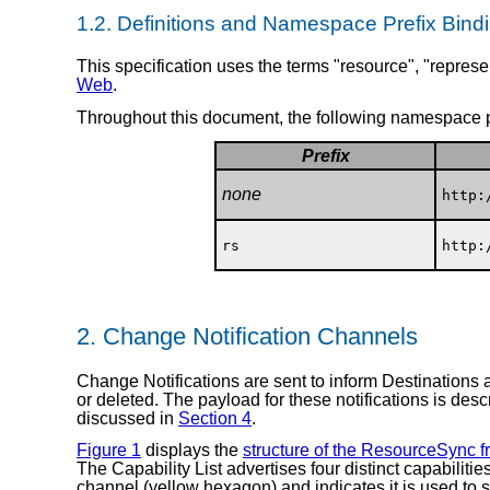
1.2.
Definitions and Namespace Prefix Bind
This specification uses the terms "resource", "represen
Web
.
Throughout this document, the following namespace p
Prefix
none
http:
rs
http:
2.
Change Notification Channels
Change Notifications are sent to inform Destinations 
or deleted. The payload for these notifications is des
discussed in
Section 4
.
Figure 1
displays the
structure of the ResourceSync 
The Capability List advertises four distinct capabilitie
channel (yellow hexagon) and indicates it is used to