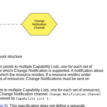
ork structure
points to multiple Capability Lists, one for each set of
or which Change Notification is supported. A notification about
which the resource resides. If a resource resides under
ets of resources. Change Notifications must be sent on
 to multiple Capability Lists, one for each set of resources,
 Change Notification channel.
Change Notification Channel
covered by
.
Capability List 1
on 5
). This specification does not define a separate