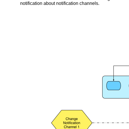
notification about notification channels.