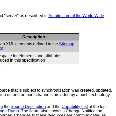
and "server" as described in
Architecture of the World Wide
Description
ap XML elements defined in the
Sitemap
col
pace for elements and attributes
duced in this specification
nt
ource that is subject to synchronization was created, updated,
nation on one or more channels provided by a push technology
ng the
Source Description
and the
Capability List
at the top.
nge Dump
. The figure also shows a Change Notification
resources. Changes to these resources are communicated as