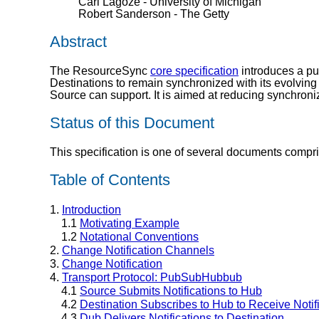
Carl Lagoze - University of Michigan
Robert Sanderson - The Getty
Abstract
The ResourceSync
core specification
introduces a pu
Destinations to remain synchronized with its evolving
Source can support. It is aimed at reducing synchroniz
Status of this Document
This specification is one of several documents compr
Table of Contents
1.
Introduction
1.1
Motivating Example
1.2
Notational Conventions
2.
Change Notification Channels
3.
Change Notification
4.
Transport Protocol: PubSubHubbub
4.1
Source Submits Notifications to Hub
4.2
Destination Subscribes to Hub to Receive Notif
4.3
Dub Delivers Notifications to Destination