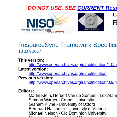
DO NOT USE, SEE
CURRENT Reso
O
R
ResourceSync Framework Specificat
18 Jan 2017
This version:
http://www.openarchives.org/rs/notification/1.0/no
Latest version:
http://www.openarchives.org/rs/notification
Previous version:
http://www.openarchives.org/rs/notification/0.9/no
Editors:
Martin Klein, Herbert Van de Sompel - Los Alam
Simeon Warner - Cornell University
Graham Klyne - University of Oxford
Bernhard Haslhofer - University of Vienna
Michael Nelson - Old Dominion University