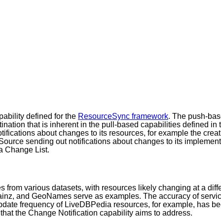
ability defined for the
ResourceSync framework
. The push-base
nation that is inherent in the pull-based capabilities defined 
ifications about changes to its resources, for example the creat
a Source sending out notifications about changes to its impleme
 a Change List.
 from various datasets, with resources likely changing at a dif
ainz, and GeoNames serve as examples. The accuracy of servic
 update frequency of LiveDBPedia resources, for example, has 
that the Change Notification capability aims to address.