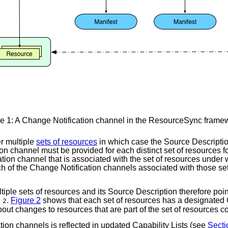
e 1: A Change Notification channel in the ResourceSync framew
r multiple
sets of resources
in which case the Source Description 
on channel must be provided for each distinct set of resources f
tion channel that is associated with the set of resources under 
each of the Change Notification channels associated with those s
ple sets of resources and its Source Description therefore points
.
Figure 2
shows that each set of resources has a designated
 2
bout changes to resources that are part of the set of resources 
tion channels is reflected in updated Capability Lists (see
Secti