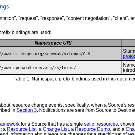
ings
tation", "request", "response", "content negotiation", "client", 
refix bindings are used:
Namespace URI
Sitem
//www.sitemaps.org/schemas/sitemap/0.9
proto
Names
//www.openarchives.org/rs/terms/
intro
Table 1: Namespace prefix bindings used in this docume
about resource change events, specifically, when a Source's res
cribed in
Section 3
. Notifications are sent from Source to Desti
framework
for a Source that has a single
set of resources
, showi
s: a
Resource List
, a
Change List
, a
Resource Dump
, and a
Cha
 send information about resource changes for a specific set of 