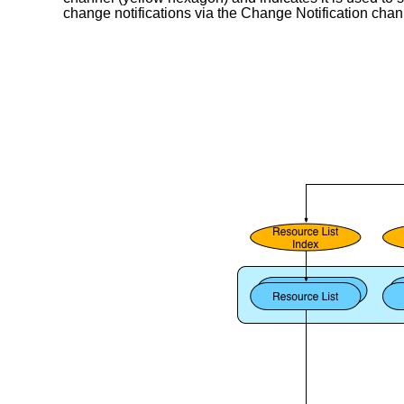
change notifications via the Change Notification chan