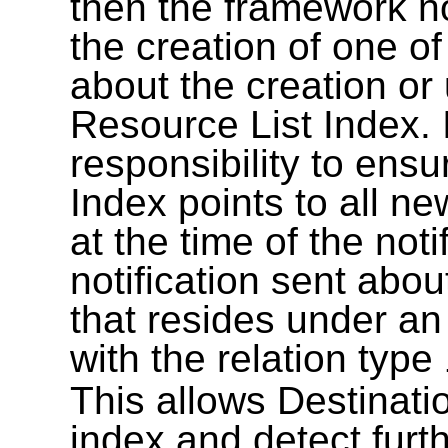
then the framework not
the creation of one o
about the creation o
Resource List Index. I
responsibility to ensu
Index points to all 
at the time of the not
notification sent abo
that resides under an
with the relation type
This allows Destinati
index and detect furt