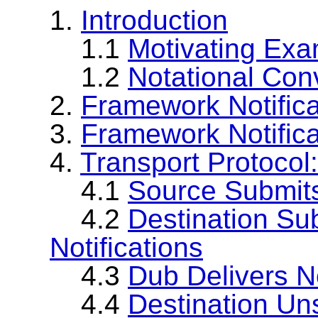
1.
Introduction
1.1
Motivating Exa
1.2
Notational Con
2.
Framework Notific
3.
Framework Notifica
4.
Transport Protoco
4.1
Source Submits
4.2
Destination Su
Notifications
4.3
Dub Delivers No
4.4
Destination Un