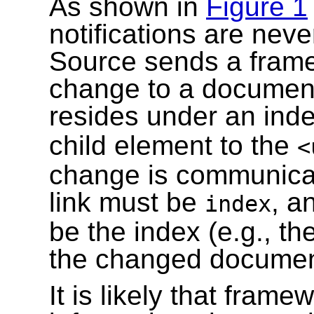
As shown in
Figure 1
notifications are never
Source sends a framew
change to a document 
resides under an inde
child element to the
<
change is communicate
link must be
, a
index
be the index (e.g., th
the changed documen
It is likely that frame