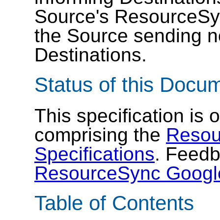
Source's ResourceSyn
the Source sending no
Destinations.
Status of this Docu
This specification is
comprising the
Resou
Specifications
. Feedb
ResourceSync Googl
Table of Contents