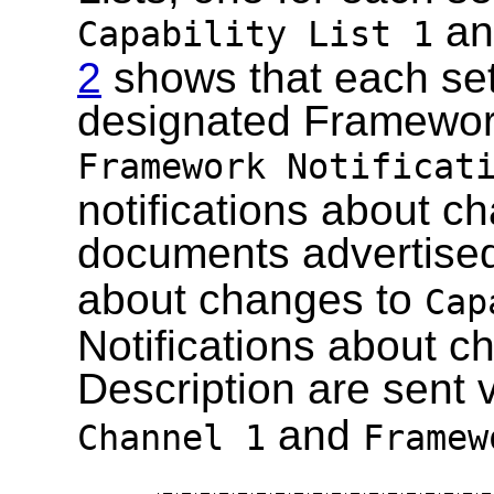
a
Capability List 1
2
shows that each set
designated Framework
Framework Notificat
notifications about ch
documents advertise
about changes to
Cap
Notifications about c
Description are sent 
and
Channel 1
Framew