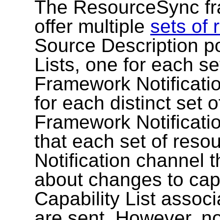
The ResourceSync fr
offer multiple
sets of
Source Description po
Lists, one for each s
Framework Notificati
for each distinct set 
Framework Notificati
that each set of res
Notification channel t
about changes to cap
Capability List associ
are sent. However, no