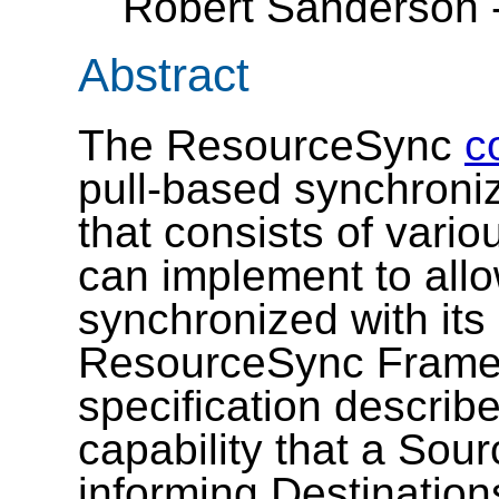
Robert Sanderson 
Abstract
The ResourceSync
c
pull-based synchroni
that consists of vario
can implement to allo
synchronized with its
ResourceSync Framew
specification describ
capability that a Sour
informing Destinatio