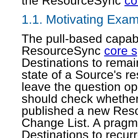
the ResourceSync
co
1.1.
Motivating Exam
The pull-based capabil
ResourceSync
core s
Destinations to remai
state of a Source's r
leave the question o
should check whether
published a new Reso
Change List. A pragmat
Destinations to recurr