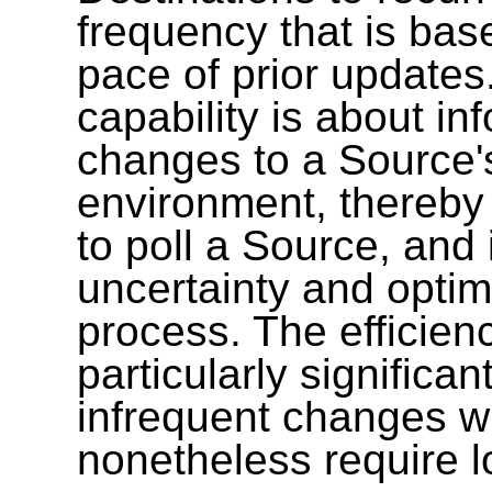
frequency that is bas
pace of prior update
capability is about i
changes to a Source
environment, thereby p
to poll a Source, and
uncertainty and optim
process. The efficienc
particularly significa
infrequent changes w
nonetheless require l