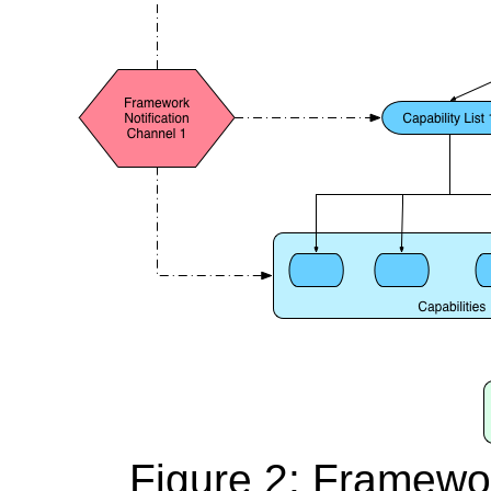
Figure 2: Framewor