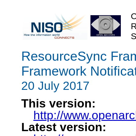
O
R
S
ResourceSync Frame
Framework Notifica
20 July 2017
This version:
http://www.openarch
Latest version: