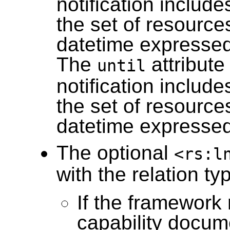
notification include
the set of resource
datetime expressed 
The
attribute
until
notification include
the set of resource
datetime expressed 
The optional
<rs:l
with the relation t
If the framework 
capability docum