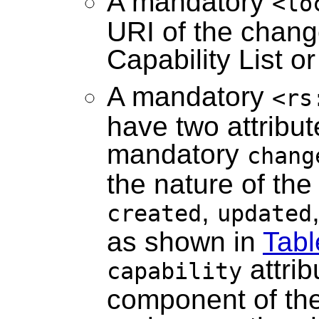
A mandatory
<lo
URI of the chang
Capability List o
A mandatory
<rs
have two attribu
mandatory
chang
the nature of th
,
created
updated
as shown in
Tabl
attrib
capability
component of the