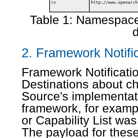
rs
http://www.openarch
Table 1: Namespace 
2.
Framework Notifi
Framework Notificatio
Destinations about ch
Source's implementat
framework, for exampl
or Capability List was
The payload for these 