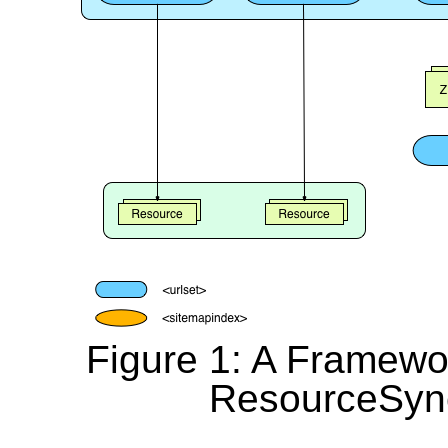
Figure 1: A Framewor
ResourceSync