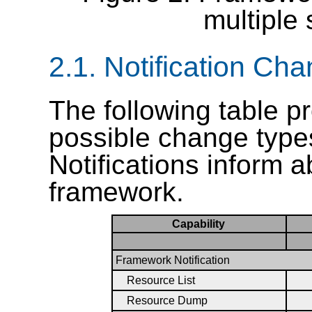
multiple 
2.1.
Notification Ch
The following table p
possible change type
Notifications inform 
framework.
Capability
Framework Notification
Resource List
Resource Dump