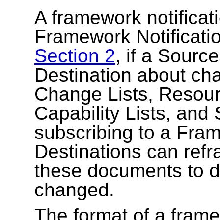
A framework notificat
Framework Notificatio
Section 2
, if a Sourc
Destination about ch
Change Lists, Reso
Capability Lists, and
subscribing to a Fram
Destinations can refra
these documents to d
changed.
The format of a framew