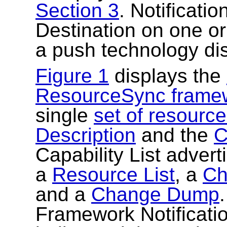
Section 3
. Notificati
Destination on one o
a push technology di
Figure 1
displays the
ResourceSync frame
single
set of resourc
Description
and the
C
Capability List adverti
a
Resource List
, a
Ch
and a
Change Dump
Framework Notificati