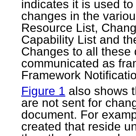
indicates it is used t
changes in the variou
Resource List, Change 
Capability List and t
Changes to all these
communicated as fram
Framework Notificati
Figure 1
also shows th
are not sent for chang
document. For exampl
created that reside u