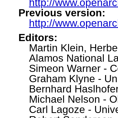
http://www.openarc
Previous version:
http://www.openarchi
Editors:
Martin Klein, Herb
Alamos National La
Simeon Warner - Co
Graham Klyne - Uni
Bernhard Haslhofer 
Michael Nelson - O
Carl Lagoze - Unive