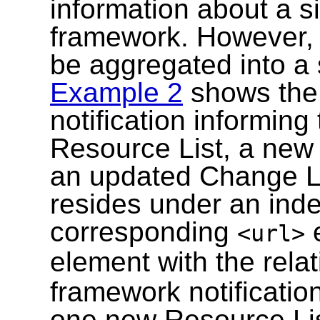
information about a s
framework. However, 
be aggregated into a 
Example 2
shows the 
notification informin
Resource List, a ne
an updated Change Li
resides under an ind
corresponding
e
<url>
element with the rela
framework notificatio
one new Resource Lis