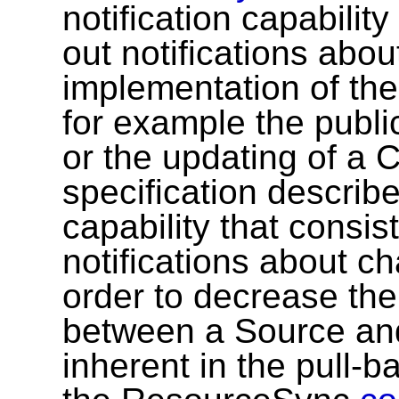
notification capabilit
out notifications abou
implementation of th
for example the publi
or the updating of a 
specification describ
capability that consi
notifications about ch
order to decrease the
between a Source and 
inherent in the pull-b