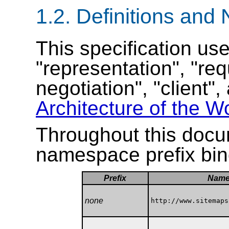
1.2.
Definitions and
This specification us
"representation", "re
negotiation", "client"
Architecture of the 
Throughout this docum
namespace prefix bin
Prefix
Name
none
http://www.sitemaps