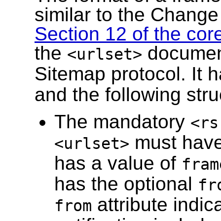
similar to the Change 
Section 12 of the core
the
document
<urlset>
Sitemap protocol. It 
and the following stru
The mandatory
<rs
must hav
<urlset>
has a value of
fram
has the optional
fr
attribute indic
from