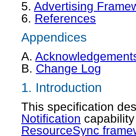
5.
Advertising Framew
6.
References
Appendices
A.
Acknowledgement
B.
Change Log
1.
Introduction
This specification de
Notification
capability
ResourceSync frame