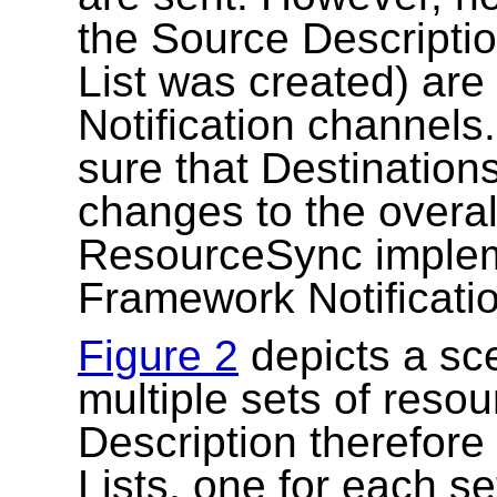
the Source Description
List was created) are
Notification channel
sure that Destination
changes to the overal
ResourceSync impleme
Framework Notificatio
Figure 2
depicts a sc
multiple sets of reso
Description therefore 
Lists, one for each se