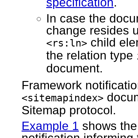
specification
.
In case the docu
change resides 
child ele
<rs:ln>
the relation type
document.
Framework notificatio
docum
<sitemapindex>
Sitemap protocol.
Example 1
shows the 
notification informing