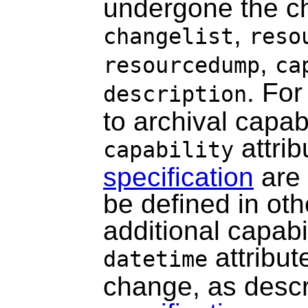
undergone the ch
,
changelist
reso
,
resourcedump
ca
. For
description
to archival capabi
attrib
capability
specification
are 
be defined in oth
additional capabil
attribut
datetime
change, as desc