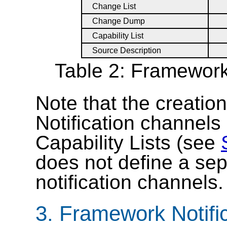
Change List
Change Dump
Capability List
Source Description
Table 2: Framework
Note that the creatio
Notification channels 
Capability Lists (see
does not define a sep
notification channels.
3.
Framework Notific