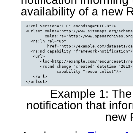
availability of a new 
<?xml version="1.0" encoding="UTF-8"?>

<urlset xmlns="http://www.sitemaps.org/schema
        xmlns:rs="http://www.openarchives.org
  <rs:ln rel="up"

         href="http://example.com/dataset1/ca
  <rs:md capability="framework-notification"/>
   <url>

      <loc>http://example.com/resourceset1/re
      <rs:md change="created" datetime="2013-
             capability="resourcelist"/>

   </url>

Example 1: The
notification that info
new 