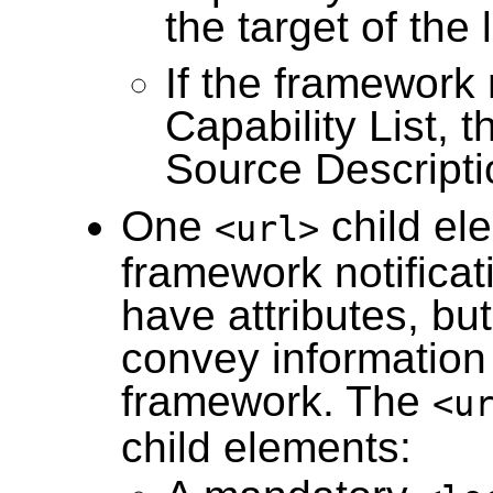
the target of the 
If the framework 
Capability List, t
Source Descripti
One
child el
<url>
framework notificat
have attributes, bu
convey information
framework. The
<u
child elements: