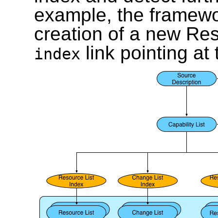
example, the framewor
creation of a new Res
link pointing at
index