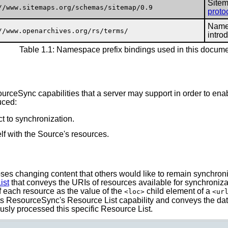
Sitem
//www.sitemaps.org/schemas/sitemap/0.9
proto
Names
//www.openarchives.org/rs/terms/
intro
Table 1.1: Namespace prefix bindings used in this docum
ourceSync capabilities that a server may support in order to e
uced:
ct to synchronization.
lf with the Source's resources.
ses changing content that others would like to remain synchroniz
ist
that conveys the URIs of resources available for synchroniza
f each resource as the value of the
child element of a
<loc>
<ur
ts ResourceSync's Resource List capability and conveys the dat
usly processed this specific Resource List.