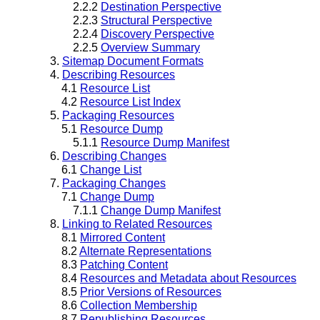
2.2.2
Destination Perspective
2.2.3
Structural Perspective
2.2.4
Discovery Perspective
2.2.5
Overview Summary
3.
Sitemap Document Formats
4.
Describing Resources
4.1
Resource List
4.2
Resource List Index
5.
Packaging Resources
5.1
Resource Dump
5.1.1
Resource Dump Manifest
6.
Describing Changes
6.1
Change List
7.
Packaging Changes
7.1
Change Dump
7.1.1
Change Dump Manifest
8.
Linking to Related Resources
8.1
Mirrored Content
8.2
Alternate Representations
8.3
Patching Content
8.4
Resources and Metadata about Resources
8.5
Prior Versions of Resources
8.6
Collection Membership
8.7
Republishing Resources