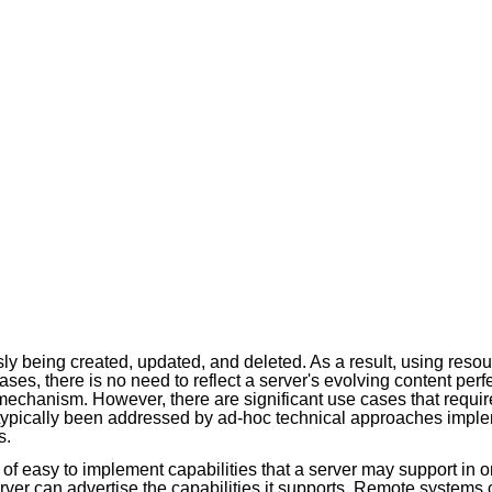
y being created, updated, and deleted. As a result, using resou
ases, there is no need to reflect a server's evolving content perf
mechanism. However, there are significant use cases that requir
typically been addressed by ad-hoc technical approaches implem
s.
 of easy to implement capabilities that a server may support in o
erver can advertise the capabilities it supports. Remote systems