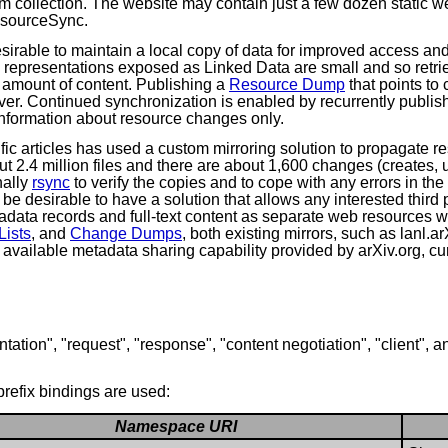
um collection. The website may contain just a few dozen static
esourceSync.
sirable to maintain a local copy of data for improved access an
e representations exposed as Linked Data are small and so retr
l amount of content. Publishing a
Resource Dump
that points to
erver. Continued synchronization is enabled by recurrently publi
information about resource changes only.
ific articles has used a custom mirroring solution to propagate r
ut 2.4 million files and there are about 1,600 changes (creates,
nally
rsync
to verify the copies and to cope with any errors in t
 be desirable to have a solution that allows any interested third
adata records and full-text content as separate web resources 
ists
, and
Change Dumps
, both existing mirrors, such as lanl.
y available metadata sharing capability provided by arXiv.org, c
tation", "request", "response", "content negotiation", "client", a
refix bindings are used:
Namespace URI