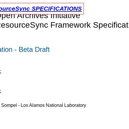
urceSync SPECIFICATIONS
pen Archives Initiative
esourceSync Framework Specificat
ion - Beta Draft
c
c
e Sompel - Los Alamos National Laboratory