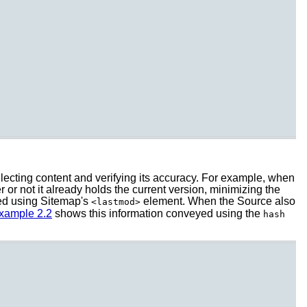
llecting content and verifying its accuracy. For example, when
or not it already holds the current version, minimizing the
ed using Sitemap's
element. When the Source also
<lastmod>
xample 2.2
shows this information conveyed using the
hash