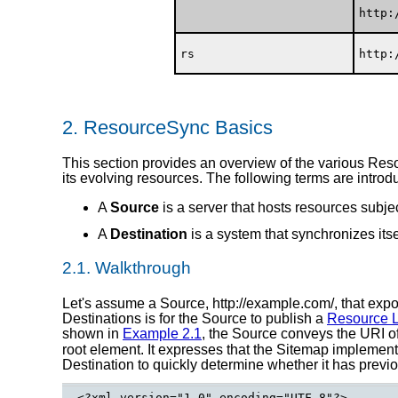
http:
rs
http:
2.
ResourceSync Basics
This section provides an overview of the various Res
its evolving resources. The following terms are introd
A
Source
is a server that hosts resources subje
A
Destination
is a system that synchronizes itse
2.1.
Walkthrough
Let's assume a Source, http://example.com/, that expo
Destinations is for the Source to publish a
Resource L
shown in
Example 2.1
, the Source conveys the URI o
root element. It expresses that the Sitemap implemen
Destination to quickly determine whether it has previo
<?xml version="1.0" encoding="UTF-8"?>
