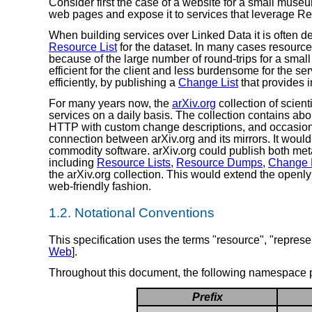
Consider first the case of a website for a small muse
web pages and expose it to services that leverage R
When building services over Linked Data it is often de
Resource List
for the dataset. In many cases resourc
because of the large number of round-trips for a smal
efficient for the client and less burdensome for the s
efficiently, by publishing a
Change List
that provides 
For many years now, the
arXiv.org
collection of scient
services on a daily basis. The collection contains abo
HTTP with custom change descriptions, and occasio
connection between arXiv.org and its mirrors. It would
commodity software. arXiv.org could publish both met
including
Resource Lists
,
Resource Dumps
,
Change L
the arXiv.org collection. This would extend the openl
web-friendly fashion.
1.2.
Notational Conventions
This specification uses the terms "resource", "represen
Web
].
Throughout this document, the following namespace p
Prefix