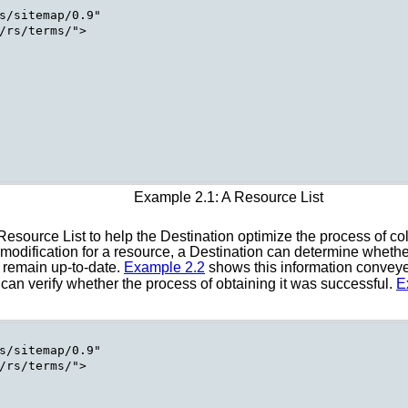
s/sitemap/0.9"

/rs/terms/">

Example 2.1: A Resource List
Resource List to help the Destination optimize the process of co
odification for a resource, a Destination can determine whether 
o remain up-to-date.
Example 2.2
shows this information convey
 can verify whether the process of obtaining it was successful.
E
s/sitemap/0.9"

/rs/terms/">
