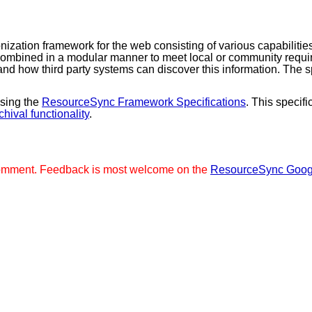
zation framework for the web consisting of various capabilities
 combined in a modular manner to meet local or community requi
s and how third party systems can discover this information. The
ising the
ResourceSync Framework Specifications
. This speci
chival functionality
.
ic comment. Feedback is most welcome on the
ResourceSync Goog