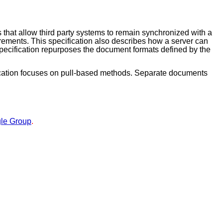
 that allow third party systems to remain synchronized with a
rements. This specification also describes how a server can
 specification repurposes the document formats defined by the
fication focuses on pull-based methods. Separate documents
le Group
.