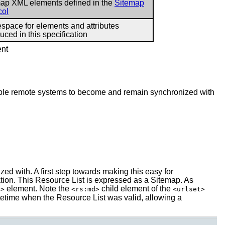
ap XML elements defined in the
Sitemap
col
pace for elements and attributes
duced in this specification
ent
nable remote systems to become and remain synchronized with
ed with. A first step towards making this easy for
tion. This Resource List is expressed as a Sitemap. As
element. Note the
child element of the
l>
<rs:md>
<urlset>
etime when the Resource List was valid, allowing a