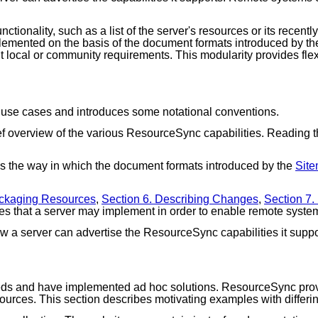
nctionality, such as a list of the server's resources or its rece
implemented on the basis of the document formats introduced by t
ent local or community requirements. This modularity provides fl
 use cases and introduces some notational conventions.
f overview of the various ResourceSync capabilities. Reading thi
s the way in which the document formats introduced by the
Site
ackaging Resources
,
Section 6. Describing Changes
,
Section 7
es that a server may implement in order to enable remote system
 a server can advertise the ResourceSync capabilities it suppo
eds and have implemented ad hoc solutions. ResourceSync provi
esources. This section describes motivating examples with differ