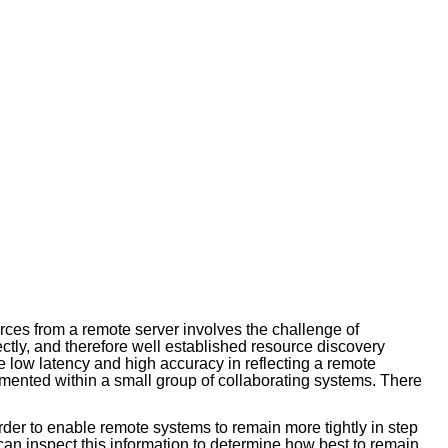
rces from a remote server involves the challenge of
ectly, and therefore well established resource discovery
e low latency and high accuracy in reflecting a remote
ented within a small group of collaborating systems. There
rder to enable remote systems to remain more tightly in step
 can inspect this information to determine how best to remain