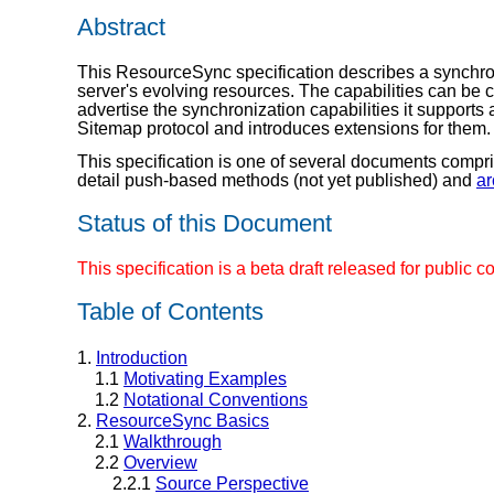
Abstract
This ResourceSync specification describes a synchroni
server's evolving resources. The capabilities can be
advertise the synchronization capabilities it support
Sitemap protocol and introduces extensions for them.
This specification is one of several documents compr
detail push-based methods (not yet published) and
ar
Status of this Document
This specification is a beta draft released for publ
Table of Contents
1.
Introduction
1.1
Motivating Examples
1.2
Notational Conventions
2.
ResourceSync Basics
2.1
Walkthrough
2.2
Overview
2.2.1
Source Perspective