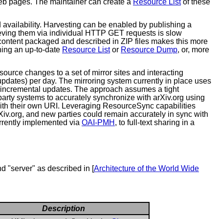
 web pages. The maintainer can create a
Resource List
of these
d availability. Harvesting can be enabled by publishing a
ieving them via individual HTTP GET requests is slow
 content packaged and described in ZIP files makes this more
shing an up-to-date
Resource List
or
Resource Dump
, or, more
esource changes to a set of mirror sites and interacting
 updates) per day. The mirroring system currently in place uses
he incremental updates. The approach assumes a tight
 party systems to accurately synchronize with arXiv.org using
with their own URI. Leveraging ResourceSync capabilities
arXiv.org, and new parties could remain accurately in sync with
urrently implemented via
OAI-PMH
, to full-text sharing in a
nd "server" as described in [
Architecture of the World Wide
Description