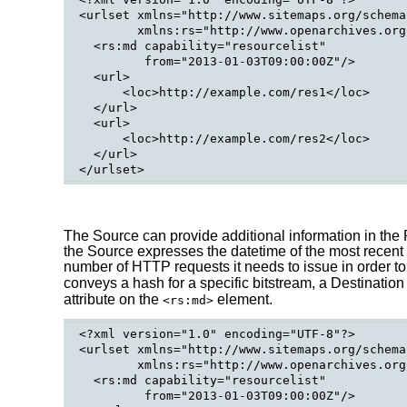
<urlset xmlns="http://www.sitemaps.org/schema
        xmlns:rs="http://www.openarchives.org
  <rs:md capability="resourcelist"

         from="2013-01-03T09:00:00Z"/>

  <url>

      <loc>http://example.com/res1</loc>

  </url>

  <url>

      <loc>http://example.com/res2</loc>

  </url>

The Source can provide additional information in the 
the Source expresses the datetime of the most recent m
number of HTTP requests it needs to issue in order t
conveys a hash for a specific bitstream, a Destination
attribute on the
element.
<rs:md>
<?xml version="1.0" encoding="UTF-8"?>

<urlset xmlns="http://www.sitemaps.org/schema
        xmlns:rs="http://www.openarchives.org
  <rs:md capability="resourcelist"

         from="2013-01-03T09:00:00Z"/>
