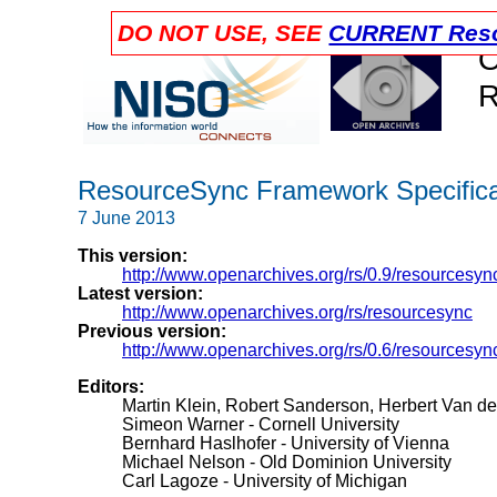
DO NOT USE, SEE
CURRENT Reso
O
R
ResourceSync Framework Specificat
7 June 2013
This version:
http://www.openarchives.org/rs/0.9/resourcesyn
Latest version:
http://www.openarchives.org/rs/resourcesync
Previous version:
http://www.openarchives.org/rs/0.6/resourcesyn
Editors:
Martin Klein, Robert Sanderson, Herbert Van d
Simeon Warner - Cornell University
Bernhard Haslhofer - University of Vienna
Michael Nelson - Old Dominion University
Carl Lagoze - University of Michigan