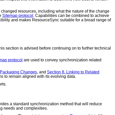
ntly changed resources, including what the nature of the change
he
Sitemap protocol
. Capabilities can be combined to achieve
exibility and makes ResourceSync suitable for a broad range of
s section is advised before continuing on to further technical
map protocol
are used to convey synchronization related
. Packaging Changes
, and
Section 8. Linking to Related
s to remain aligned with its evolving data.
rts.
des a standard synchronization method that will reduce
ing needs and complexities.