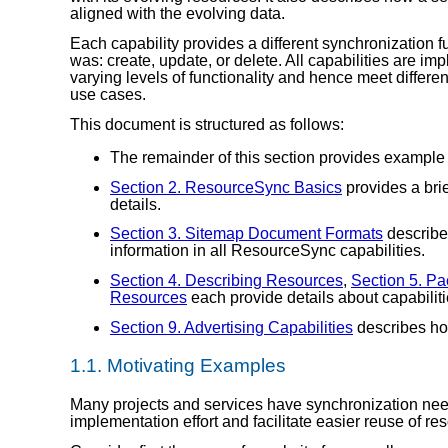
aligned with the evolving data.
Each capability provides a different synchronization fu
was: create, update, or delete. All capabilities are 
varying levels of functionality and hence meet differ
use cases.
This document is structured as follows:
The remainder of this section provides example
Section 2. ResourceSync Basics
provides a brie
details.
Section 3. Sitemap Document Formats
describe
information in all ResourceSync capabilities.
Section 4. Describing Resources
,
Section 5. P
Resources
each provide details about capabiliti
Section 9. Advertising Capabilities
describes how
1.1.
Motivating Examples
Many projects and services have synchronization ne
implementation effort and facilitate easier reuse of r