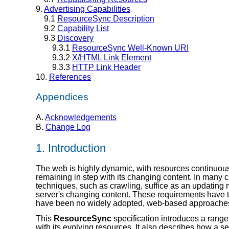
9.
Advertising Capabilities
9.1
ResourceSync Description
9.2
Capability List
9.3
Discovery
9.3.1
ResourceSync Well-Known URI
9.3.2
X/HTML Link Element
9.3.3
HTTP Link Header
10.
References
Appendices
A.
Acknowledgements
B.
Change Log
1.
Introduction
The web is highly dynamic, with resources continuousl
remaining in step with its changing content. In many c
techniques, such as crawling, suffice as an updating 
server's changing content. These requirements have 
have been no widely adopted, web-based approache
This
ResourceSync
specification introduces a range
with its evolving resources. It also describes how a s