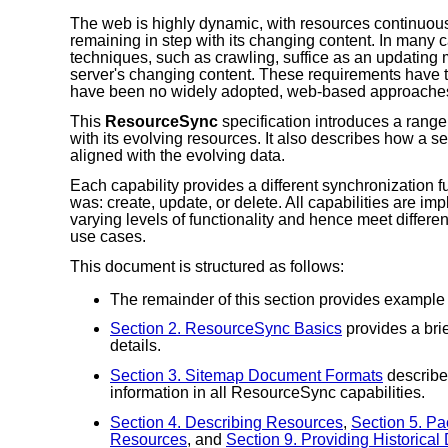
The web is highly dynamic, with resources continuousl
remaining in step with its changing content. In many c
techniques, such as crawling, suffice as an updating 
server's changing content. These requirements have 
have been no widely adopted, web-based approache
This
ResourceSync
specification introduces a range
with its evolving resources. It also describes how a s
aligned with the evolving data.
Each capability provides a different synchronization fu
was: create, update, or delete. All capabilities are 
varying levels of functionality and hence meet differ
use cases.
This document is structured as follows:
The remainder of this section provides example
Section 2. ResourceSync Basics
provides a brie
details.
Section 3. Sitemap Document Formats
describe
information in all ResourceSync capabilities.
Section 4. Describing Resources
,
Section 5. P
Resources
, and
Section 9. Providing Historical