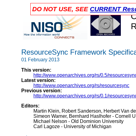
DO NOT USE, SEE
CURRENT Reso
O
R
ResourceSync Framework Specificat
01 February 2013
This version:
http://www.openarchives.org/rs/0.5/resourcesyn
Latest version:
http://www.openarchives.org/rs/resourcesync
Previous version:
http://www.openarchives.org/rs/0.1/resourcesyn
Editors:
Martin Klein, Robert Sanderson, Herbert Van d
Simeon Warner, Bernhard Haslhofer - Cornell Un
Michael Nelson - Old Dominion University
Carl Lagoze - University of Michigan