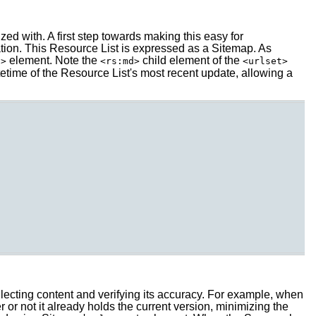
ed with. A first step towards making this easy for
tion. This Resource List is expressed as a Sitemap. As
element. Note the
child element of the
l>
<rs:md>
<urlset>
time of the Resource List's most recent update, allowing a
llecting content and verifying its accuracy. For example, when
or not it already holds the current version, minimizing the