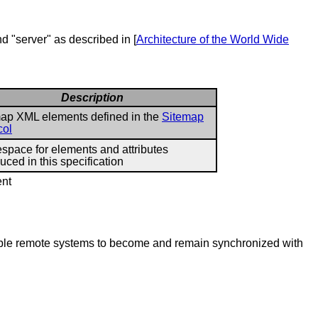
nd "server" as described in [
Architecture of the World Wide
Description
ap XML elements defined in the
Sitemap
col
pace for elements and attributes
duced in this specification
ent
nable remote systems to become and remain synchronized with