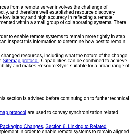
rces from a remote server involves the challenge of
ectly, and therefore well established resource discovery
e low latency and high accuracy in reflecting a remote
ented within a small group of collaborating systems. There
rder to enable remote systems to remain more tightly in step
 can inspect this information to determine how best to remain
ntly changed resources, including what the nature of the change
he
Sitemap protocol
. Capabilities can be combined to achieve
exibility and makes ResourceSync suitable for a broad range of
s section is advised before continuing on to further technical
map protocol
are used to convey synchronization related
. Packaging Changes
,
Section 8. Linking to Related
implement in order to enable remote systems to remain aligned