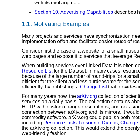
with its evolving data.
Section 10. Advertising Capabilities
describes h
1.1.
Motivating Examples
Many projects and services have synchronization ne
implementation effort and facilitate easier reuse of r
Consider first the case of a website for a small muse
web pages and expose it to services that leverage R
When building services over Linked Data it is often de
Resource List
for the Dataset. In many cases resourc
because of the large number of round-trips for a smal
efficient for the client and less burdensome for the s
efficiently, by publishing a
Change List
that provides 
For many years now, the
arXiv.org
collection of scient
services on a daily basis. The collection contains abo
HTTP with custom change descriptions, and occasio
connection between arXiv.org and its mirrors. It would
commodity software. arXiv.org could publish both met
including
Resource Lists
,
Resource Dumps
,
Change L
the arXiv.org collection. This would extend the openl
web-friendly fashion.