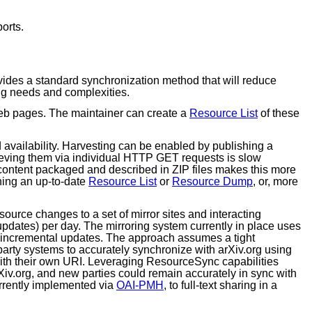
orts.
des a standard synchronization method that will reduce
ing needs and complexities.
 web pages. The maintainer can create a
Resource List
of these
d availability. Harvesting can be enabled by publishing a
ieving them via individual HTTP GET requests is slow
 content packaged and described in ZIP files makes this more
shing an up-to-date
Resource List
or
Resource Dump
, or, more
esource changes to a set of mirror sites and interacting
 updates) per day. The mirroring system currently in place uses
he incremental updates. The approach assumes a tight
 party systems to accurately synchronize with arXiv.org using
with their own URI. Leveraging ResourceSync capabilities
arXiv.org, and new parties could remain accurately in sync with
urrently implemented via
OAI-PMH
, to full-text sharing in a