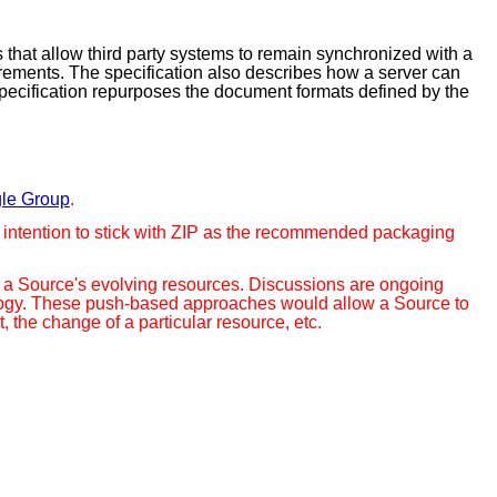
 that allow third party systems to remain synchronized with a
rements. The specification also describes how a server can
 specification repurposes the document formats defined by the
le Group
.
the intention to stick with ZIP as the recommended packaging
ut a Source's evolving resources. Discussions are ongoing
ology. These push-based approaches would allow a Source to
the change of a particular resource, etc.