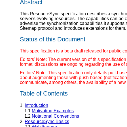
Abstract
This ResourceSync specification describes a synchroni
server's evolving resources. The capabilities can be
advertise the synchronization capabilities it support
Sitemap protocol and introduces extensions for them.
Status of this Document
This specification is a beta draft released for publ
Editors' Note: The current version of this specificatio
format, discussions are ongoing regarding the use of 
Editors' Note: This specification only details pull-b
about augmenting those with push-based (notificatio
communicate, among others, the availability of a new 
Table of Contents
1.
Introduction
1.1
Motivating Examples
1.2
Notational Conventions
2.
ResourceSync Basics
2.1
Walkthrough