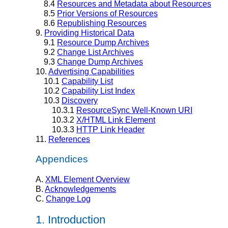
8.4
Resources and Metadata about Resources
8.5
Prior Versions of Resources
8.6
Republishing Resources
9.
Providing Historical Data
9.1
Resource Dump Archives
9.2
Change List Archives
9.3
Change Dump Archives
10.
Advertising Capabilities
10.1
Capability List
10.2
Capability List Index
10.3
Discovery
10.3.1
ResourceSync Well-Known URI
10.3.2
X/HTML Link Element
10.3.3
HTTP Link Header
11.
References
Appendices
A.
XML Element Overview
B.
Acknowledgements
C.
Change Log
1.
Introduction