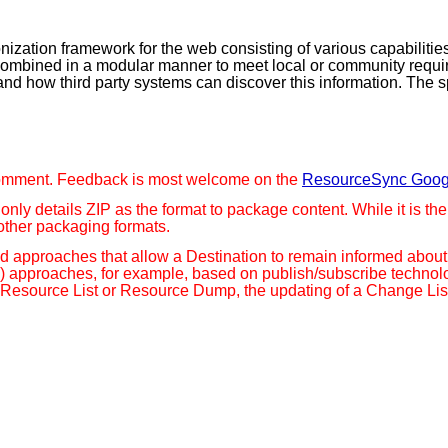
zation framework for the web consisting of various capabilities
 combined in a modular manner to meet local or community requi
s and how third party systems can discover this information. The
ic comment. Feedback is most welcome on the
ResourceSync Goog
n only details ZIP as the format to package content. While it is 
other packaging formats.
ased approaches that allow a Destination to remain informed abo
n) approaches, for example, based on publish/subscribe techn
Resource List or Resource Dump, the updating of a Change List, 