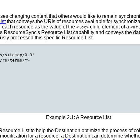
ses changing content that others would like to remain synchroniz
ist
that conveys the URIs of resources available for synchroniza
f each resource as the value of the
child element of a
<loc>
<ur
ts ResourceSync's Resource List capability and conveys the date
usly processed this specific Resource List.
s/sitemap/0.9"

/rs/terms/">

Example 2.1: A Resource List
Resource List to help the Destination optimize the process of co
odification for a resource, a Destination can determine whether 