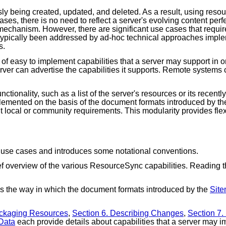
y being created, updated, and deleted. As a result, using resou
ases, there is no need to reflect a server's evolving content perf
mechanism. However, there are significant use cases that requir
typically been addressed by ad-hoc technical approaches implem
s.
 of easy to implement capabilities that a server may support in o
erver can advertise the capabilities it supports. Remote systems
nctionality, such as a list of the server's resources or its rece
implemented on the basis of the document formats introduced by t
ent local or community requirements. This modularity provides fl
 use cases and introduces some notational conventions.
f overview of the various ResourceSync capabilities. Reading thi
s the way in which the document formats introduced by the
Site
ackaging Resources
,
Section 6. Describing Changes
,
Section 7
 Data
each provide details about capabilities that a server may 