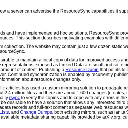
ow a server can advertise the ResourceSync capabilities it supp
eds and have implemented ad hoc solutions. ResourceSync provi
esources. This section describes motivating examples with differ
um collection. The website may contain just a few dozen static
esourceSync.
sirable to maintain a local copy of data for improved access an
e representations exposed as Linked Data are small and so retr
l amount of content. Publishing a
Resource Dump
that points to
erver. Continued synchronization is enabled by recurrently publi
information about resource changes only.
ific articles has used a custom mirroring solution to propagate r
ut 2.4 million files and there are about 1,600 changes (creates,
nally
rsync
to verify the copies and to cope with any errors in t
 be desirable to have a solution that allows any interested third
adata records and full-text content as separate web resources 
ists
, and
Change Dumps
, both existing mirrors, such as lanl.
y available metadata sharing capability provided by arXiv.org, c