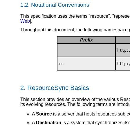
1.2.
Notational Conventions
This specification uses the terms "resource", "represen
Web
].
Throughout this document, the following namespace p
Prefix
http:
rs
http:
2.
ResourceSync Basics
This section provides an overview of the various Res
its evolving resources. The following terms are introd
A
Source
is a server that hosts resources subje
A
Destination
is a system that synchronizes itse