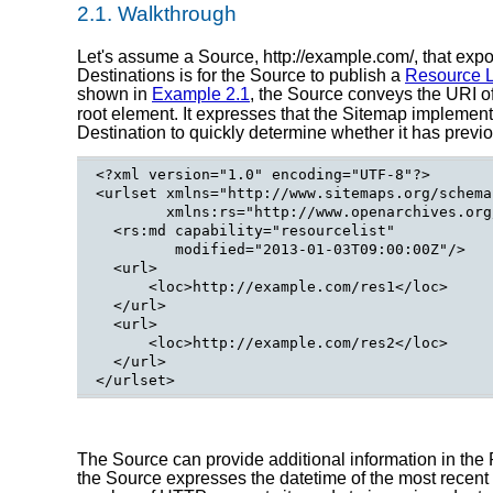
2.1.
Walkthrough
Let's assume a Source, http://example.com/, that expo
Destinations is for the Source to publish a
Resource L
shown in
Example 2.1
, the Source conveys the URI o
root element. It expresses that the Sitemap implemen
Destination to quickly determine whether it has previo
<?xml version="1.0" encoding="UTF-8"?>

<urlset xmlns="http://www.sitemaps.org/schema
        xmlns:rs="http://www.openarchives.org
  <rs:md capability="resourcelist"

         modified="2013-01-03T09:00:00Z"/>

  <url>

      <loc>http://example.com/res1</loc>

  </url>

  <url>

      <loc>http://example.com/res2</loc>

  </url>

The Source can provide additional information in the 
the Source expresses the datetime of the most recent m