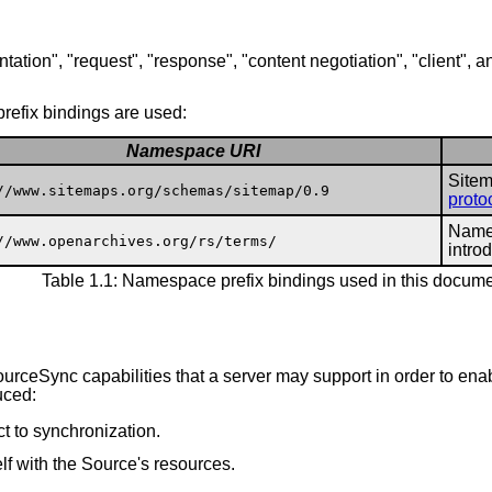
tation", "request", "response", "content negotiation", "client", a
refix bindings are used:
Namespace URI
Sitem
//www.sitemaps.org/schemas/sitemap/0.9
proto
Names
//www.openarchives.org/rs/terms/
intro
Table 1.1: Namespace prefix bindings used in this docum
ourceSync capabilities that a server may support in order to e
uced:
ct to synchronization.
lf with the Source's resources.