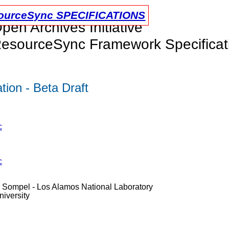
urceSync SPECIFICATIONS
pen Archives Initiative
esourceSync Framework Specificat
ion - Beta Draft
c
c
e Sompel - Los Alamos National Laboratory
iversity