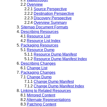
2.2
Overview
2.2.1
Source Perspective
2.2.2
Destination Perspective
2.2.3
Discovery Perspective
2.2.4
Overview Summary
3.
Sitemap Document Formats
4.
Describing Resources
4.1
Resource List
4.2
Resource List Index
5.
Packaging Resources
5.1
Resource Dump
5.1.1
Resource Dump Manifest
5.1.2
Resource Dump Manifest Index
6.
Describing Changes
6.1
Change List
7.
Packaging Changes
7.1
Change Dump
7.1.1
Change Dump Manifest
7.1.2
Change Dump Manifest Index
8.
Linking to Related Resources
8.1
Mirrored Content
8.2
Alternate Representations
8.3
Patching Content