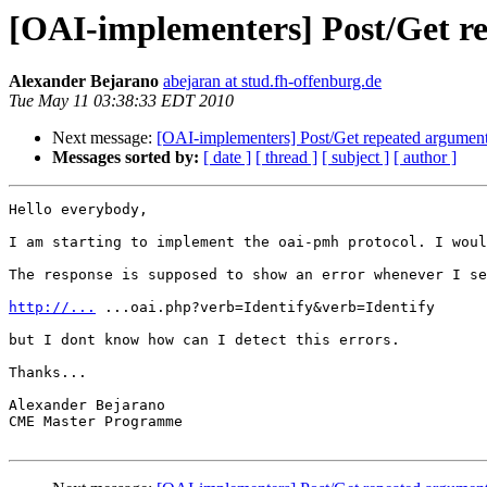
[OAI-implementers] Post/Get r
Alexander Bejarano
abejaran at stud.fh-offenburg.de
Tue May 11 03:38:33 EDT 2010
Next message:
[OAI-implementers] Post/Get repeated argumen
Messages sorted by:
[ date ]
[ thread ]
[ subject ]
[ author ]
Hello everybody,

I am starting to implement the oai-pmh protocol. I woul
The response is supposed to show an error whenever I se
http://...
 ...oai.php?verb=Identify&verb=Identify

but I dont know how can I detect this errors.

Thanks...

Alexander Bejarano

CME Master Programme
