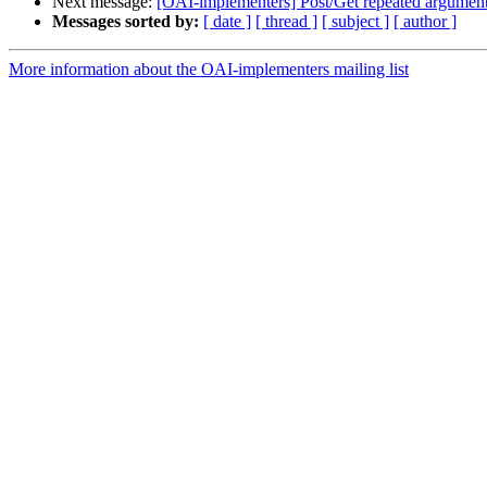
Next message:
[OAI-implementers] Post/Get repeated argumen
Messages sorted by:
[ date ]
[ thread ]
[ subject ]
[ author ]
More information about the OAI-implementers mailing list