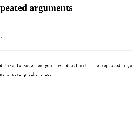
epeated arguments
ts
d like to know how you have dealt with the repeated argu
nd a string like this:
