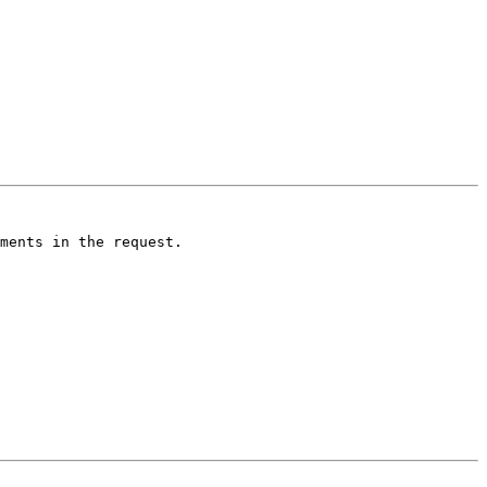
ments in the request. 
