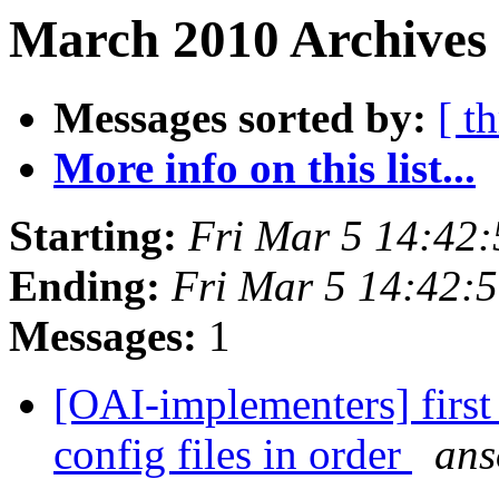
March 2010 Archives 
Messages sorted by:
[ t
More info on this list...
Starting:
Fri Mar 5 14:42
Ending:
Fri Mar 5 14:42:
Messages:
1
[OAI-implementers] first 
config files in order
ans