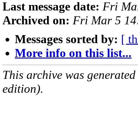
Last message date:
Fri Ma
Archived on:
Fri Mar 5 1
Messages sorted by:
[ t
More info on this list...
This archive was generated
edition).