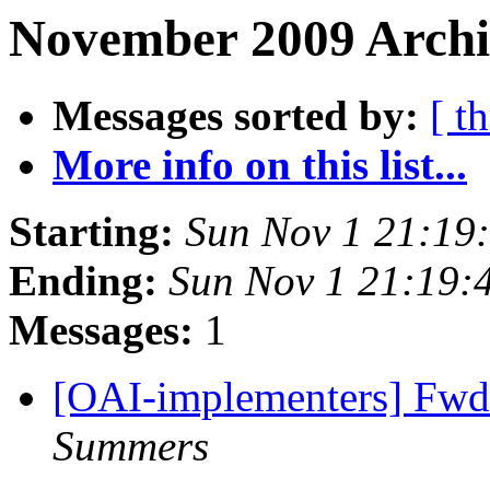
November 2009 Archi
Messages sorted by:
[ t
More info on this list...
Starting:
Sun Nov 1 21:19
Ending:
Sun Nov 1 21:19:
Messages:
1
[OAI-implementers] Fw
Summers