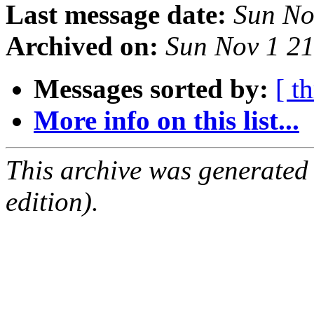
Last message date:
Sun No
Archived on:
Sun Nov 1 2
Messages sorted by:
[ t
More info on this list...
This archive was generated
edition).