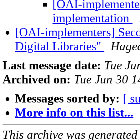
[OAI-implementer
implementation
[OAI-implementers] Sec
Digital Libraries"
Haged
Last message date:
Tue Ju
Archived on:
Tue Jun 30 
Messages sorted by:
[ s
More info on this list...
This archive was generated