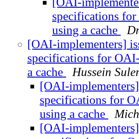
[OAI-implemente
specifications fo
using a cache
Dr
[OAI-implementers] i
specifications for OAI
a cache
Hussein Sul
[OAI-implementers
specifications for 
using a cache
Mich
[OAI-implementers