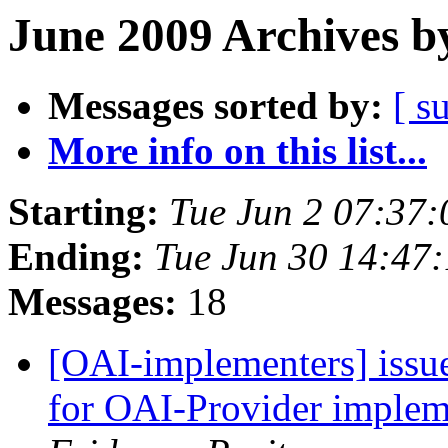
June 2009 Archives b
Messages sorted by:
[ s
More info on this list...
Starting:
Tue Jun 2 07:37
Ending:
Tue Jun 30 14:47
Messages:
18
[OAI-implementers] issu
for OAI-Provider implem