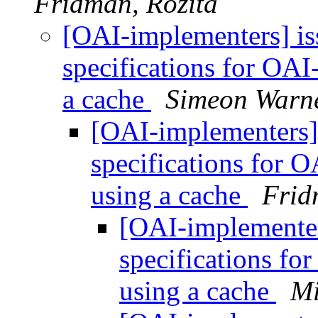
Fridman, Rozita
[OAI-implementers] i
specifications for OAI
a cache
Simeon Warn
[OAI-implementers
specifications for 
using a cache
Frid
[OAI-implemente
specifications fo
using a cache
Mi