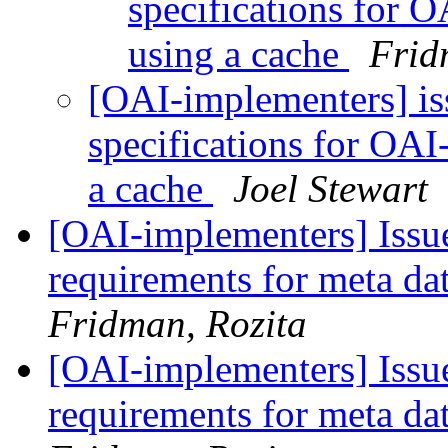
specifications for 
using a cache
Frid
[OAI-implementers] i
specifications for OAI
a cache
Joel Stewart
[OAI-implementers] Iss
requirements for meta d
Fridman, Rozita
[OAI-implementers] Iss
requirements for meta d