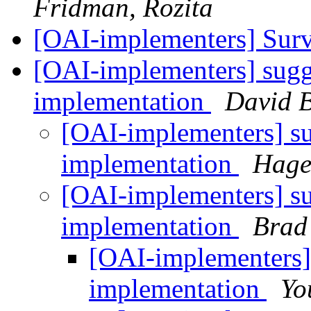
Fridman, Rozita
[OAI-implementers] Sur
[OAI-implementers] sugge
implementation
David B
[OAI-implementers] su
implementation
Hage
[OAI-implementers] su
implementation
Brad
[OAI-implementers] 
implementation
Yo