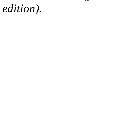
edition).