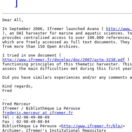
]
Dear All,

In September 2006, Ifremer launched Avano ( 
http://www.
), an OAI harvester for marine and aquatic sciences. To
provides centralised access to over 100.000 references,
which are freely accessed as full text documents. They 
from more than 150 Open Archives.

http://www.ifremer.fr/docelec/doc/2007/acte-3238.pdf
 ) 
functioning principles of this thematic harvester. This
assess the main difficulties met during this first year
Did you have similars experiences and/or any comments a
Kind regards,

Fred

-- 

Fred Merceur

frederic.merceur at ifremer.fr

Tél : 02-98-49-88-69

Fax : 02-98-49-88-84

Bibliothèque La Pérouse <
http://www.ifremer.fr/blp/
>

Archimer, Ifremer's Institutional Repository 
