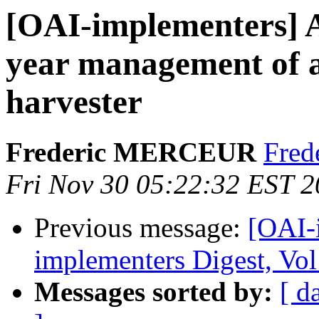
[OAI-implementers] A
year management of
harvester
Frederic MERCEUR
Frede
Fri Nov 30 05:22:32 EST 
Previous message:
[OAI-
implementers Digest, Vol
Messages sorted by:
[ d