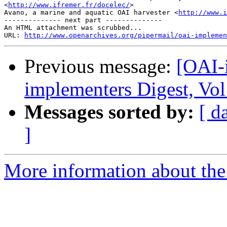
<
http://www.ifremer.fr/docelec/
>

Avano, a marine and aquatic OAI harvester <
http://www.i
-------------- next part --------------

An HTML attachment was scrubbed...

URL: 
http://www.openarchives.org/pipermail/oai-implemen
Previous message:
[OAI-
implementers Digest, Vol
Messages sorted by:
[ d
]
More information about the