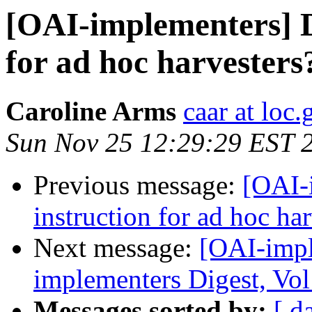
[OAI-implementers] D
for ad hoc harvesters
Caroline Arms
caar at loc.
Sun Nov 25 12:29:29 EST 
Previous message:
[OAI-
instruction for ad hoc ha
Next message:
[OAI-impl
implementers Digest, Vol
Messages sorted by:
[ d