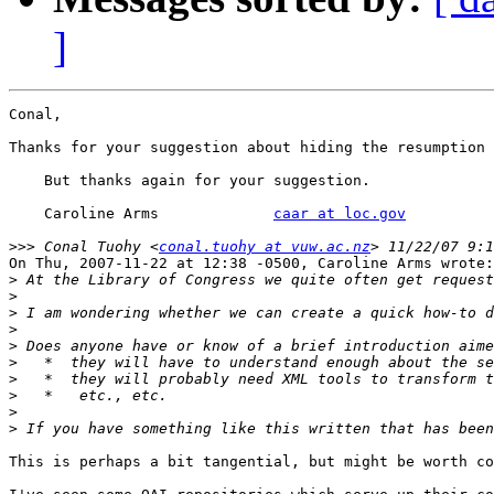
]
Conal,

Thanks for your suggestion about hiding the resumption 
    But thanks again for your suggestion.  

    Caroline Arms             
caar at loc.gov
>>>
 Conal Tuohy <
conal.tuohy at vuw.ac.nz
On Thu, 2007-11-22 at 12:38 -0500, Caroline Arms wrote:

>
>
>
>
>
>
>
>
>
>
This is perhaps a bit tangential, but might be worth co