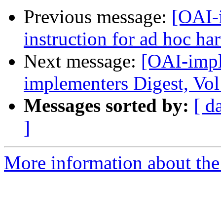
Previous message:
[OAI-
instruction for ad hoc ha
Next message:
[OAI-impl
implementers Digest, Vol
Messages sorted by:
[ d
]
More information about the