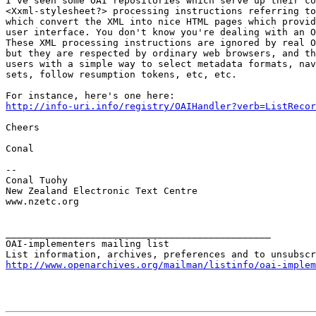
I've seen some OAI repositories which serve up their co
<Xxml-stylesheet?> processing instructions referring to
which convert the XML into nice HTML pages which provid
user interface. You don't know you're dealing with an O
These XML processing instructions are ignored by real O
but they are respected by ordinary web browsers, and th
users with a simple way to select metadata formats, nav
sets, follow resumption tokens, etc, etc.

http://info-uri.info/registry/OAIHandler?verb=ListRecor
Cheers

Conal

-- 

Conal Tuohy

New Zealand Electronic Text Centre

www.nzetc.org

_______________________________________________

OAI-implementers mailing list

http://www.openarchives.org/mailman/listinfo/oai-implem