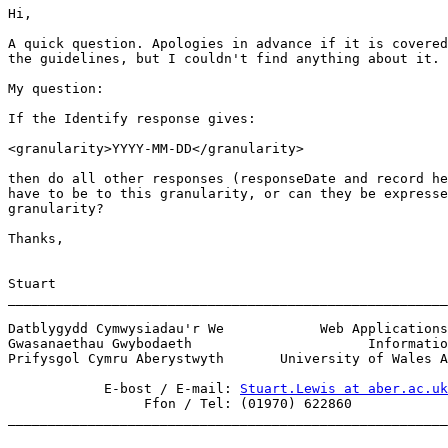
Hi,

A quick question. Apologies in advance if it is covered
the guidelines, but I couldn't find anything about it.

My question:

If the Identify response gives:

<granularity>YYYY-MM-DD</granularity> 

then do all other responses (responseDate and record he
have to be to this granularity, or can they be expresse
granularity?

Thanks,

Stuart

_______________________________________________________
Datblygydd Cymwysiadau'r We            Web Applications
Gwasanaethau Gwybodaeth                      Informatio
Prifysgol Cymru Aberystwyth       University of Wales A
            E-bost / E-mail: 
Stuart.Lewis at aber.ac.uk
                 Ffon / Tel: (01970) 622860            

_______________________________________________________