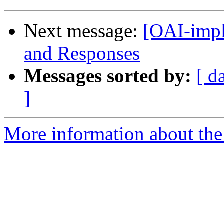
Next message:
[OAI-impl
and Responses
Messages sorted by:
[ d
]
More information about the