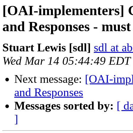
[OAI-implementers] G
and Responses - must
Stuart Lewis [sdl]
sdl at a
Wed Mar 14 05:44:49 EDT
Next message:
[OAI-impl
and Responses
Messages sorted by:
[ d
]