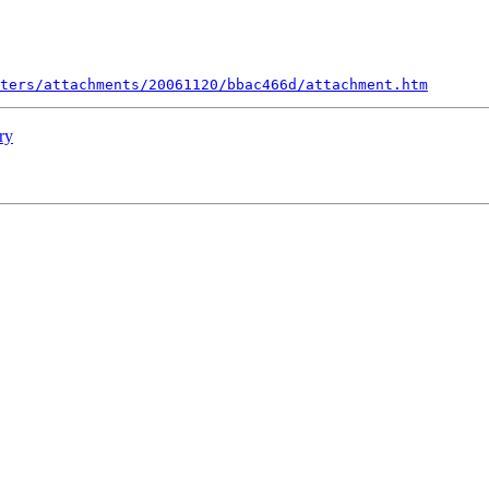
ters/attachments/20061120/bbac466d/attachment.htm
ry