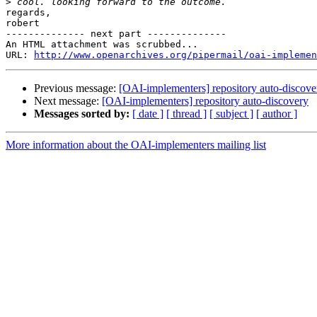
>
regards,

robert

-------------- next part --------------

An HTML attachment was scrubbed...

URL: 
http://www.openarchives.org/pipermail/oai-implemen
Previous message:
[OAI-implementers] repository auto-discove
Next message:
[OAI-implementers] repository auto-discovery
Messages sorted by:
[ date ]
[ thread ]
[ subject ]
[ author ]
More information about the OAI-implementers mailing list