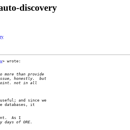
auto-discovery
ry
v
> wrote:

useful; and since we

e databases, it

nt.  As I
