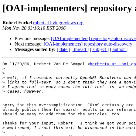
[OAI-implementers] repository 
Robert Forkel
robert at livingreviews.org
Mon Nov 20 03:16:19 EST 2006
Previous message:
[OAI-implementers] repository auto-discove
Next message:
[OAI-implementers] repository auto-discovery
Messages sorted by:
[ date ]
[ thread ]
[ subject ]
[ author ]
On 11/20/06, Herbert Van De Sompel <
herbertv at lanl.go
>
>
>
>
>
>
sorry for this oversimplification. COinS certainly are 
already publish them for search results in our referenc
should be easy to add them for the articles, too.

Thanks for your input, Robert.  I think we got your poi
>
>