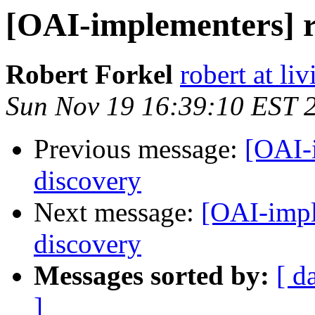
[OAI-implementers] r
Robert Forkel
robert at li
Sun Nov 19 16:39:10 EST 
Previous message:
[OAI-i
discovery
Next message:
[OAI-impl
discovery
Messages sorted by:
[ d
]