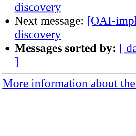
discovery
Next message:
[OAI-impl
discovery
Messages sorted by:
[ d
]
More information about the