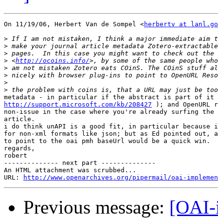
On 11/19/06, Herbert Van de Sompel <
herbertv at lanl.go
>
>
>
>
 <
http://ocoins.info/
>
>
>
>
http://support.microsoft.com/kb/208427
 ); and OpenURL r
non-issue in the case where you're already surfing the 
article.

i do think unAPI is a good fit, in particular because i
for non-xml formats like json; but as Ed pointed out, a
to point to the oai pmh baseUrl would be a quick win.

regards,

robert

-------------- next part --------------

An HTML attachment was scrubbed...

URL: 
http://www.openarchives.org/pipermail/oai-implemen
Previous message:
[OAI-i