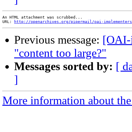
An HTML attachment was scrubbed...

URL: 
http://openarchives.org/pipermail/oai-implementers
Previous message:
[OAI-
"content too large?"
Messages sorted by:
[ d
]
More information about the