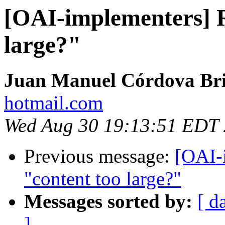
[OAI-implementers] R
large?"
Juan Manuel Córdova Br
hotmail.com
Wed Aug 30 19:13:51 EDT
Previous message:
[OAI-
"content too large?"
Messages sorted by:
[ d
]