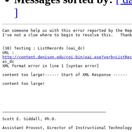
]
Can someone help us with this error reported by the Rep
I've not a clue where to begin to resolve this.   Thank
(38) Testing : ListRecords (oai_dc)

http://content.denison.edu/cgi-bin/oai.exe?verb=ListRec

ai_dc

XML format error in line 1 [syntax error]

content too large!------ Start of XML Response ------

content too large!

____________________________________________

Scott E. Siddall, Ph.D.

Assistant Provost, Director of Instructional Technology
