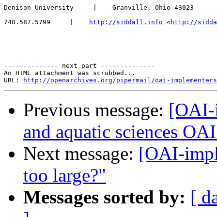
Denison University     |    Granville, Ohio 43023

740.587.5799     |    
http://siddall.info
 <
http://sidda
-------------- next part --------------

An HTML attachment was scrubbed...

URL: 
http://openarchives.org/pipermail/oai-implementers
Previous message:
[OAI-
and aquatic sciences OAI
Next message:
[OAI-impl
too large?"
Messages sorted by:
[ d