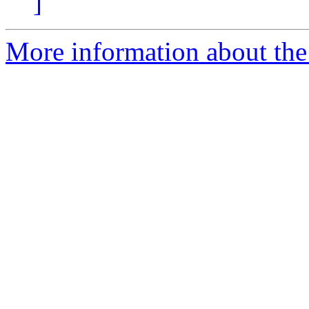
]
More information about the