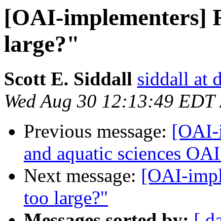
[OAI-implementers] R
large?"
Scott E. Siddall
siddall at
Wed Aug 30 12:13:49 EDT
Previous message:
[OAI-
and aquatic sciences OAI
Next message:
[OAI-impl
too large?"
Messages sorted by:
[ d