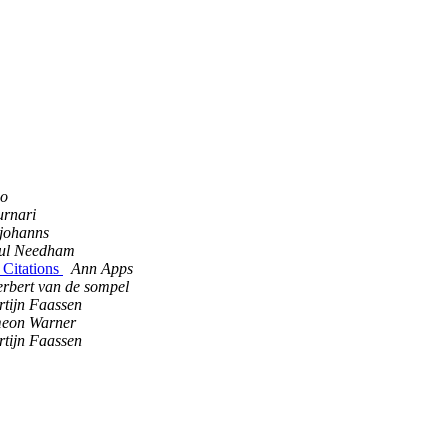
go
rnari
johanns
ul Needham
Citations
Ann Apps
erbert van de sompel
tijn Faassen
meon Warner
tijn Faassen