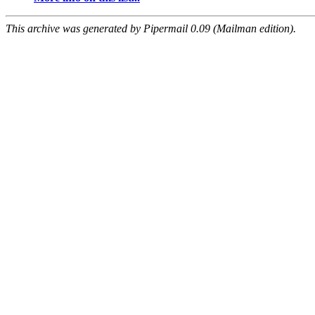
This archive was generated by Pipermail 0.09 (Mailman edition).