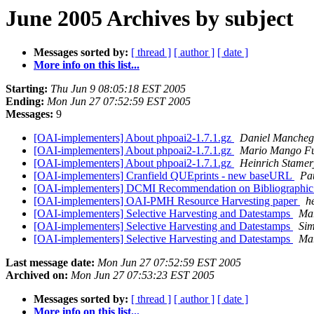
June 2005 Archives by subject
Messages sorted by:
[ thread ]
[ author ]
[ date ]
More info on this list...
Starting:
Thu Jun 9 08:05:18 EST 2005
Ending:
Mon Jun 27 07:52:59 EST 2005
Messages:
9
[OAI-implementers] About phpoai2-1.7.1.gz
Daniel Manche
[OAI-implementers] About phpoai2-1.7.1.gz
Mario Mango Fu
[OAI-implementers] About phpoai2-1.7.1.gz
Heinrich Stamer
[OAI-implementers] Cranfield QUEprints - new baseURL
Pa
[OAI-implementers] DCMI Recommendation on Bibliographic 
[OAI-implementers] OAI-PMH Resource Harvesting paper
h
[OAI-implementers] Selective Harvesting and Datestamps
Mar
[OAI-implementers] Selective Harvesting and Datestamps
Si
[OAI-implementers] Selective Harvesting and Datestamps
Mar
Last message date:
Mon Jun 27 07:52:59 EST 2005
Archived on:
Mon Jun 27 07:53:23 EST 2005
Messages sorted by:
[ thread ]
[ author ]
[ date ]
More info on this list...