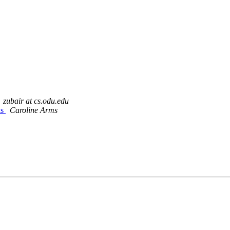
zubair at cs.odu.edu
ks
Caroline Arms