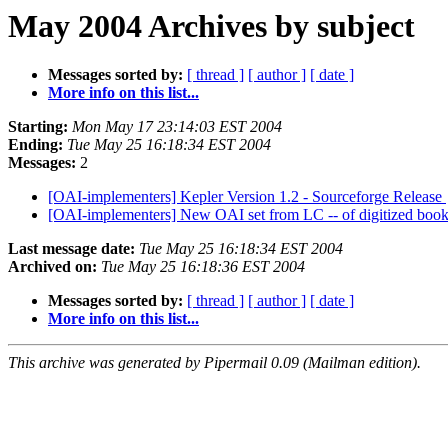
May 2004 Archives by subject
Messages sorted by:
[ thread ]
[ author ]
[ date ]
More info on this list...
Starting:
Mon May 17 23:14:03 EST 2004
Ending:
Tue May 25 16:18:34 EST 2004
Messages:
2
[OAI-implementers] Kepler Version 1.2 - Sourceforge Release
[OAI-implementers] New OAI set from LC -- of digitized boo
Last message date:
Tue May 25 16:18:34 EST 2004
Archived on:
Tue May 25 16:18:36 EST 2004
Messages sorted by:
[ thread ]
[ author ]
[ date ]
More info on this list...
This archive was generated by Pipermail 0.09 (Mailman edition).