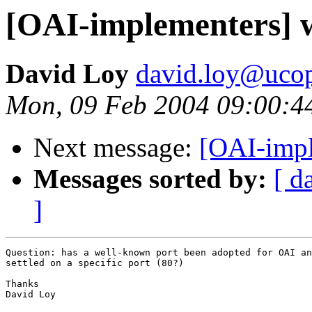
[OAI-implementers] 
David Loy
david.loy@uco
Mon, 09 Feb 2004 09:00:4
Next message:
[OAI-impl
Messages sorted by:
[ d
]
Question: has a well-known port been adopted for OAI an
settled on a specific port (80?)

Thanks

David Loy
