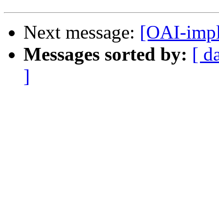
Next message:
[OAI-impl
Messages sorted by:
[ d
]