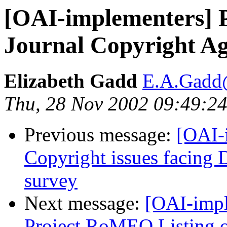
[OAI-implementers] 
Journal Copyright A
Elizabeth Gadd
E.A.Gadd@
Thu, 28 Nov 2002 09:49:24
Previous message:
[OAI-
Copyright issues facing 
survey
Next message:
[OAI-impl
Project RoMEO Listing o