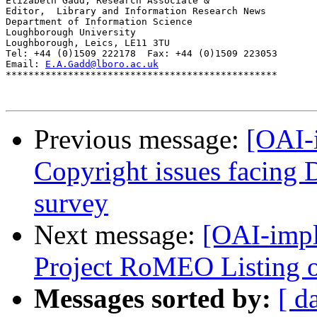
Elizabeth Gadd, Research Associate &

Editor,  Library and Information Research News

Department of Information Science

Loughborough University

Loughborough, Leics, LE11 3TU

Tel: +44 (0)1509 222178  Fax: +44 (0)1509 223053

Email: 
E.A.Gadd@lboro.ac.uk
************************************************

Previous message:
[OAI-
Copyright issues facing 
survey
Next message:
[OAI-impl
Project RoMEO Listing o
Messages sorted by:
[ d