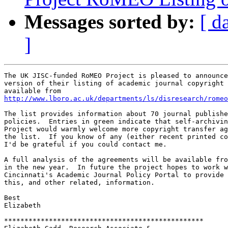
Messages sorted by:
[ d
]
The UK JISC-funded RoMEO Project is pleased to announce
version of their listing of academic journal copyright 
http://www.lboro.ac.uk/departments/ls/disresearch/romeo
The list provides information about 70 journal publishe
policies.  Entries in green indicate that self-archivin
Project would warmly welcome more copyright transfer ag
the list.  If you know of any (either recent printed co
I'd be grateful if you could contact me.

A full analysis of the agreements will be available fro
in the new year.  In future the project hopes to work w
Cincinnati's Academic Journal Policy Portal to provide 
this, and other related, information.

Best

Elizabeth

*************************************************
