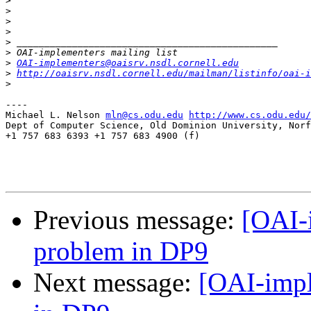
>
>
>
>
>
>
>
OAI-implementers@oaisrv.nsdl.cornell.edu
>
http://oaisrv.nsdl.cornell.edu/mailman/listinfo/oai-i
>
----

Michael L. Nelson 
mln@cs.odu.edu
http://www.cs.odu.edu/
Dept of Computer Science, Old Dominion University, Norf
+1 757 683 6393 +1 757 683 4900 (f)

Previous message:
[OAI-
problem in DP9
Next message:
[OAI-impl