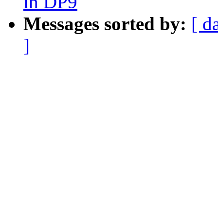
in DP9
Messages sorted by:
[ d
]