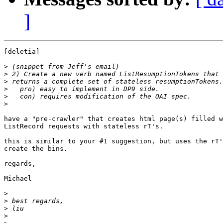
]
[deletia]

>
>
>
>
>
>
have a "pre-crawler" that creates html page(s) filled w
ListRecord requests with stateless rT's.

this is similar to your #1 suggestion, but uses the rT'
create the bins.  

regards,

Michael

>
>
>
>