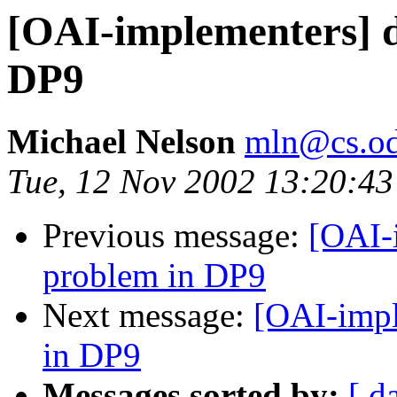
[OAI-implementers] d
DP9
Michael Nelson
mln@cs.od
Tue, 12 Nov 2002 13:20:43
Previous message:
[OAI-
problem in DP9
Next message:
[OAI-impl
in DP9
Messages sorted by:
[ d