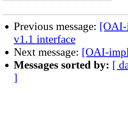
************************************************

Previous message:
[OAI-
v1.1 interface
Next message:
[OAI-impl
Messages sorted by:
[ d
]