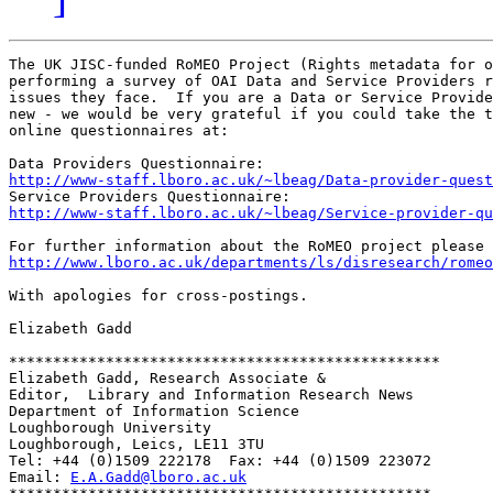
The UK JISC-funded RoMEO Project (Rights metadata for o
performing a survey of OAI Data and Service Providers r
issues they face.  If you are a Data or Service Provide
new - we would be very grateful if you could take the t
online questionnaires at:

http://www-staff.lboro.ac.uk/~lbeag/Data-provider-quest
http://www-staff.lboro.ac.uk/~lbeag/Service-provider-qu
http://www.lboro.ac.uk/departments/ls/disresearch/romeo
With apologies for cross-postings.

Elizabeth Gadd

*************************************************

Elizabeth Gadd, Research Associate &

Editor,  Library and Information Research News

Department of Information Science

Loughborough University

Loughborough, Leics, LE11 3TU

Tel: +44 (0)1509 222178  Fax: +44 (0)1509 223072

Email: 
E.A.Gadd@lboro.ac.uk