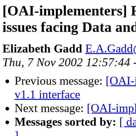
[OAI-implementers]
issues facing Data an
Elizabeth Gadd
E.A.Gadd@
Thu, 7 Nov 2002 12:57:44 
Previous message:
[OAI-
v1.1 interface
Next message:
[OAI-impl
Messages sorted by:
[ d
]