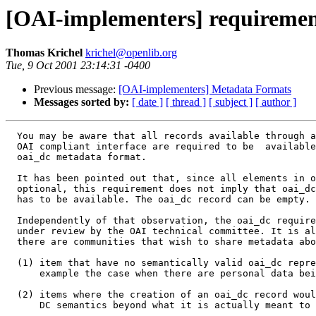
[OAI-implementers] requiremen
Thomas Krichel
krichel@openlib.org
Tue, 9 Oct 2001 23:14:31 -0400
Previous message:
[OAI-implementers] Metadata Formats
Messages sorted by:
[ date ]
[ thread ]
[ subject ]
[ author ]
  You may be aware that all records available through a
  OAI compliant interface are required to be  available
  oai_dc metadata format. 

  It has been pointed out that, since all elements in o
  optional, this requirement does not imply that oai_dc
  has to be available. The oai_dc record can be empty. 

  Independently of that observation, the oai_dc require
  under review by the OAI technical committee. It is al
  there are communities that wish to share metadata abo
  (1) item that have no semantically valid oai_dc repre
      example the case when there are personal data bei
  (2) items where the creation of an oai_dc record woul
      DC semantics beyond what it is actually meant to 