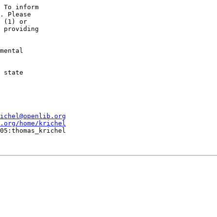
 To inform

. Please 

 (1) or

 providing

mental 

 state

ichel@openlib.org
.org/home/krichel
05:thomas_krichel
