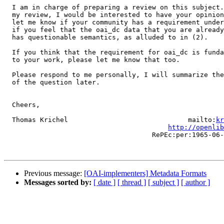
  I am in charge of preparing a review on this subject.
  my review, I would be interested to have your opinion
  let me know if your community has a requirement under
  if you feel that the oai_dc data that you are already
  has questionable semantics, as alluded to in (2). 

  If you think that the requirement for oai_dc is funda
  to your work, please let me know that too. 

  Please respond to me personally, I will summarize the
  of the question later. 

  Cheers,

  Thomas Krichel                              mailto:
kr
http://openlib
                                     RePEc:per:1965-06-
Previous message:
[OAI-implementers] Metadata Formats
Messages sorted by:
[ date ]
[ thread ]
[ subject ]
[ author ]