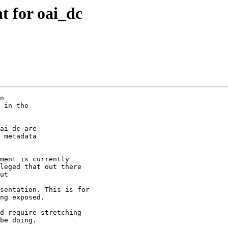
t for oai_dc
n

 in the 

ai_dc are

 metadata

ment is currently 

leged that out there

ut 

sentation. This is for

ng exposed. 

d require stretching

be doing. 
