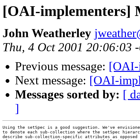
[OAI-implementers] 
John Weatherley
jweather
Thu, 4 Oct 2001 20:06:03
Previous message:
[OAI-
Next message:
[OAI-impl
Messages sorted by:
[ d
]
Using the setSpec is a good suggestion. We've envisione
to denote each sub-collection where the setSpec hierarc
describe sub-collection-specific attributes as opposed 