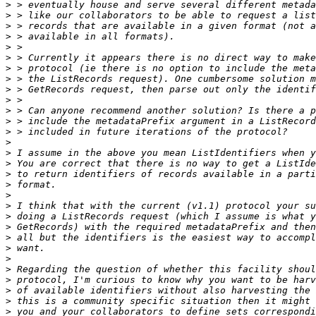
>
>
>
>
>
>
>
>
>
>
>
>
>
>
>
>
>
>
>
>
>
>
>
>
>
>
>
>
>
>