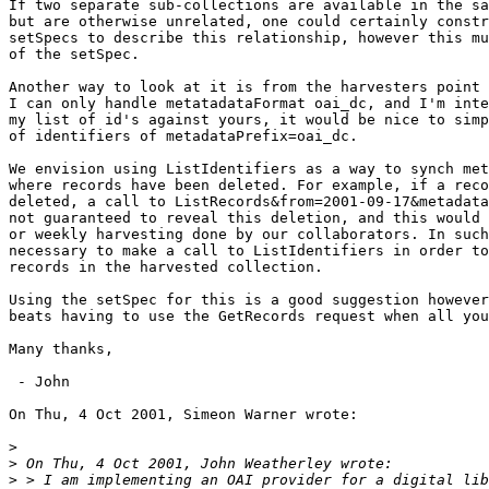
If two separate sub-collections are available in the sa
but are otherwise unrelated, one could certainly constr
setSpecs to describe this relationship, however this mu
of the setSpec.

Another way to look at it is from the harvesters point 
I can only handle metatadataFormat oai_dc, and I'm inte
my list of id's against yours, it would be nice to simp
of identifiers of metadataPrefix=oai_dc.

We envision using ListIdentifiers as a way to synch met
where records have been deleted. For example, if a reco
deleted, a call to ListRecords&from=2001-09-17&metadata
not guaranteed to reveal this deletion, and this would 
or weekly harvesting done by our collaborators. In such
necessary to make a call to ListIdentifiers in order to
records in the harvested collection.

Using the setSpec for this is a good suggestion however
beats having to use the GetRecords request when all you
Many thanks,

 - John

On Thu, 4 Oct 2001, Simeon Warner wrote:

>
>
>