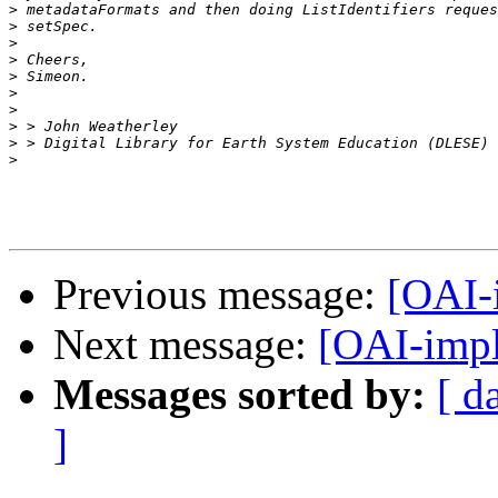
>
>
>
>
>
>
>
>
>
>
Previous message:
[OAI-
Next message:
[OAI-impl
Messages sorted by:
[ d
]