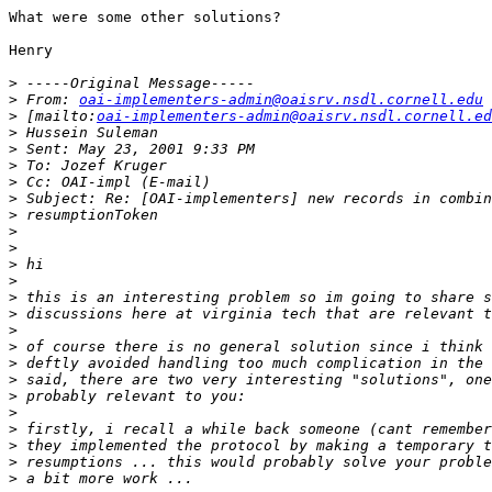
What were some other solutions?

Henry

>
>
 From: 
oai-implementers-admin@oaisrv.nsdl.cornell.edu
>
 [mailto:
oai-implementers-admin@oaisrv.nsdl.cornell.ed
>
>
>
>
>
>
>
>
>
>
>
>
>
>
>
>
>
>
>
>
>
>