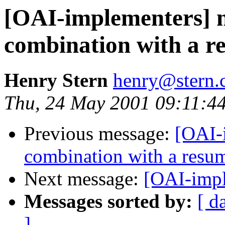
[OAI-implementers] n
combination with a 
Henry Stern
henry@stern.
Thu, 24 May 2001 09:11:4
Previous message:
[OAI-
combination with a resu
Next message:
[OAI-impl
Messages sorted by:
[ d
]