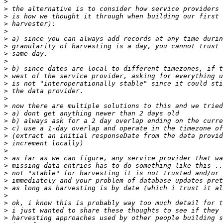
>
>
>
>
>
>
>
>
>
>
>
>
>
>
>
>
>
>
>
>
>
>
>
>
>
>
>
>
>
>