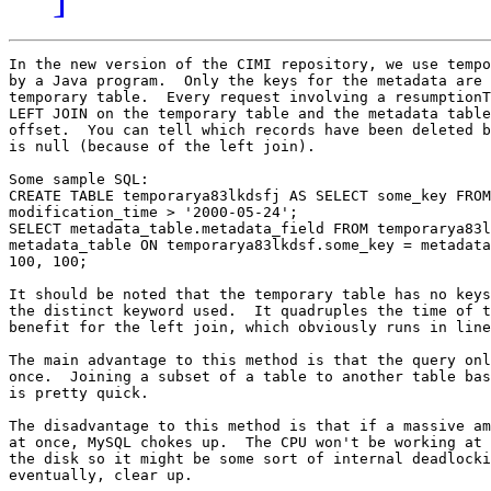
In the new version of the CIMI repository, we use tempo
by a Java program.  Only the keys for the metadata are 
temporary table.  Every request involving a resumptionT
LEFT JOIN on the temporary table and the metadata table
offset.  You can tell which records have been deleted b
is null (because of the left join).

Some sample SQL:

CREATE TABLE temporarya83lkdsfj AS SELECT some_key FROM
modification_time > '2000-05-24';

SELECT metadata_table.metadata_field FROM temporarya83l
metadata_table ON temporarya83lkdsf.some_key = metadata
100, 100;

It should be noted that the temporary table has no keys
the distinct keyword used.  It quadruples the time of t
benefit for the left join, which obviously runs in line
The main advantage to this method is that the query onl
once.  Joining a subset of a table to another table bas
is pretty quick.

The disadvantage to this method is that if a massive am
at once, MySQL chokes up.  The CPU won't be working at 
the disk so it might be some sort of internal deadlocki
eventually, clear up.
