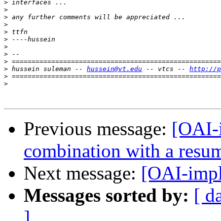
>
>
>
>
>
>
>
>
>
>
 hussein suleman -- 
hussein@vt.edu
 -- vtcs -- 
http://p
>
>
Previous message:
[OAI-
combination with a resu
Next message:
[OAI-impl
Messages sorted by:
[ d
]