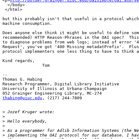
<p>
http://bolder.grainger.uiuc.edu/oaisimple/oai.asp?ve
  </body>

 </html>

but this probably isn't that useful in a protocol which
machine consumption.

Does anyone else think it might be useful to define som
recommended) HTTP Reason-Phrases in the OAI spec?  This
to diagnose problems from web logs; instead of error '4
Request', you've got '400 Missing metadatPrefix'.  Plus
protocol implementers one less thing to have to think a
Kind regards,

		Tom

-- 

Thomas G. Habing

Research Programmer, Digital Library Initiative

University of Illinois at Urbana-Champaign

thabing@uiuc.edu
, (217) 244-7809

>
>
>
>
>
>