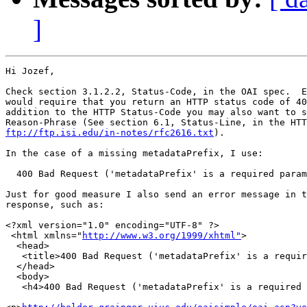
]
Hi Jozef,

Check section 3.1.2.2, Status-Code, in the OAI spec.  E
would require that you return an HTTP status code of 40
addition to the HTTP Status-Code you may also want to s
ftp://ftp.isi.edu/in-notes/rfc2616.txt
).

In the case of a missing metadataPrefix, I use:

  400 Bad Request ('metadataPrefix' is a required param
Just for good measure I also send an error message in t
response, such as:

<?xml version="1.0" encoding="UTF-8" ?> 

 <html xmlns="
http://www.w3.org/1999/xhtml"
>

  <head>

   <title>400 Bad Request ('metadataPrefix' is a requir
  </head>

  <body>

   <h4>400 Bad Request ('metadataPrefix' is a required 