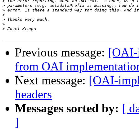
>
>
>
>
>
>
>
Previous message:
[OAI-
from OAI implementatio
Next message:
[OAI-impl
headers
Messages sorted by:
[ d
]