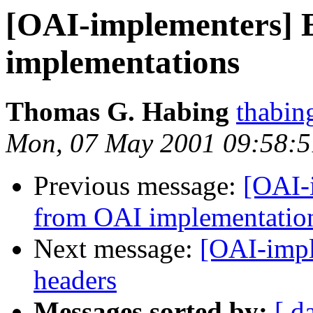
[OAI-implementers] 
implementations
Thomas G. Habing
thabin
Mon, 07 May 2001 09:58:5
Previous message:
[OAI-
from OAI implementatio
Next message:
[OAI-impl
headers
Messages sorted by:
[ d