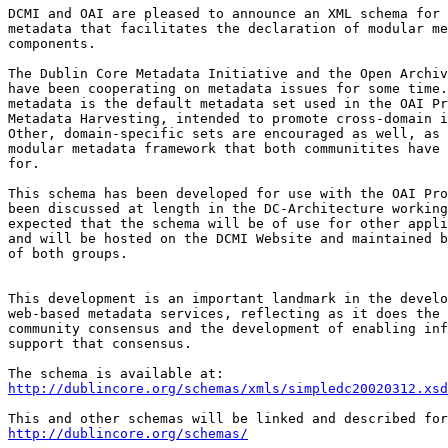
DCMI and OAI are pleased to announce an XML schema for 
metadata that facilitates the declaration of modular me
components.

The Dublin Core Metadata Initiative and the Open Archiv
have been cooperating on metadata issues for some time.
metadata is the default metadata set used in the OAI Pr
Metadata Harvesting, intended to promote cross-domain i
Other, domain-specific sets are encouraged as well, as 
modular metadata framework that both communitites have 
for.

This schema has been developed for use with the OAI Pro
been discussed at length in the DC-Architecture working
expected that the schema will be of use for other appli
and will be hosted on the DCMI Website and maintained b
of both groups.

This development is an important landmark in the develo
web-based metadata services, reflecting as it does the 
community consensus and the development of enabling inf
support that consensus.

http://dublincore.org/schemas/xmls/simpledc20020312.xsd
http://dublincore.org/schemas/