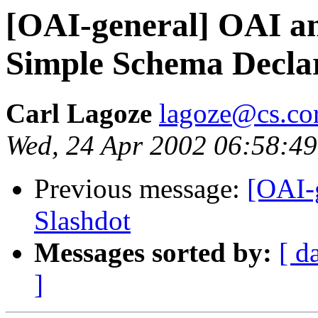
[OAI-general] OAI 
Simple Schema Decla
Carl Lagoze
lagoze@cs.cor
Wed, 24 Apr 2002 06:58:49
Previous message:
[OAI-
Slashdot
Messages sorted by:
[ d
]