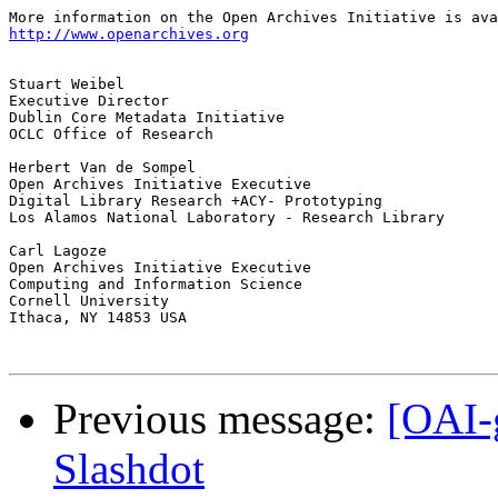
http://www.openarchives.org
Stuart Weibel

Executive Director

Dublin Core Metadata Initiative

OCLC Office of Research

Herbert Van de Sompel

Open Archives Initiative Executive

Digital Library Research +ACY- Prototyping

Los Alamos National Laboratory - Research Library

Carl Lagoze

Open Archives Initiative Executive

Computing and Information Science

Cornell University

Ithaca, NY 14853 USA

Previous message:
[OAI-
Slashdot