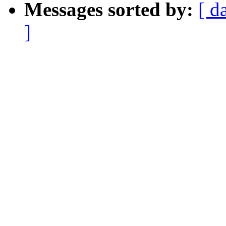
Messages sorted by:
[ d
]