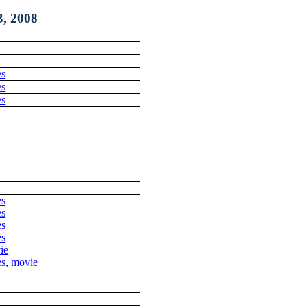
, 2008
es
es
es
es
es
es
es
ie
es
,
movie