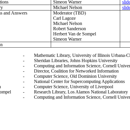
tions
Simeon Warner
slid
ry
Michael Nelson
slid
ns and Answers
Moderator (TBD)
Carl Lagoze
Michael Nelson
Robert Sanderson
Herbert Van de Sompel
Simeon Warner
on
-
Mathematic Library, University of Illinois Urbana
-
Sheridan Libraries, Johns Hopkins University
-
Computing and Information Science, Cornell Univer
-
Director, Coalition for Networked Information
-
Computer Science, Old Dominion University
-
National Center for Supercomputing Applications
n
-
Computer Science, University of Liverpool
Sompel
-
Research Library, Los Alamos National Laboratory
-
Computing and Information Science, Cornell Univer