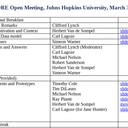
RE Open Meeting, Johns Hopkins University, March 3
tal Breakfast
 Remarks
Clifford Lynch
ivation and Context
Herbert Van de Sompel
slid
 Data model
Carl Lagoze
slid
sues
Simeon Warner
slid
ns and Answers
Clifford Lynch (Moderator)
Carl Lagoze
Michael Nelson
Robert Sanderson
Herbert Van de Sompel
Simeon Warner
Provided)
nts and Prototypes
Timothy Cole
slid
Tim DiLauro
slid
Michael Nelson
slid
Ray Plante
slid
Herbert Van de Sompel
mov
Carl Lagoze (for Jane Hunter)
slid
Break