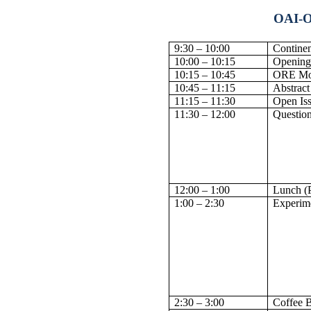
OAI-O
9:30 – 10:00
Continen
10:00 – 10:15
Opening
10:15 – 10:45
ORE Mot
10:45 – 11:15
Abstract
11:15 – 11:30
Open Is
11:30 – 12:00
Questio
12:00 – 1:00
Lunch (
1:00 – 2:30
Experime
2:30 – 3:00
Coffee 