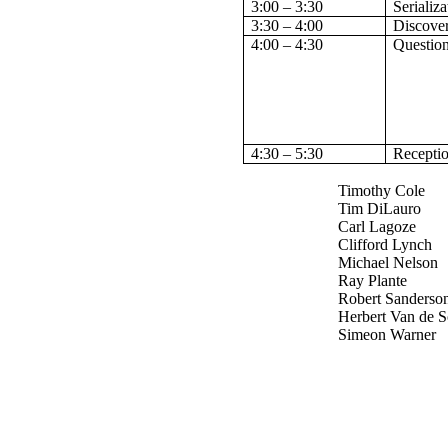
3:00 – 3:30
Serializa
3:30 – 4:00
Discove
4:00 – 4:30
Questio
4:30 – 5:30
Recepti
Timothy Cole
Tim DiLauro
Carl Lagoze
Clifford Lynch
Michael Nelson
Ray Plante
Robert Sanderso
Herbert Van de 
Simeon Warner