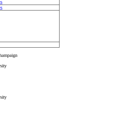
es
es
-Champaign
sity
sity