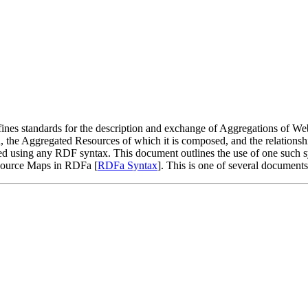
nes standards for the description and exchange of Aggregations of We
, the Aggregated Resources of which it is composed, and the relationsh
zed using any RDF syntax. This document outlines the use of one such
esource Maps in RDFa [
RDFa Syntax
]. This is one of several document