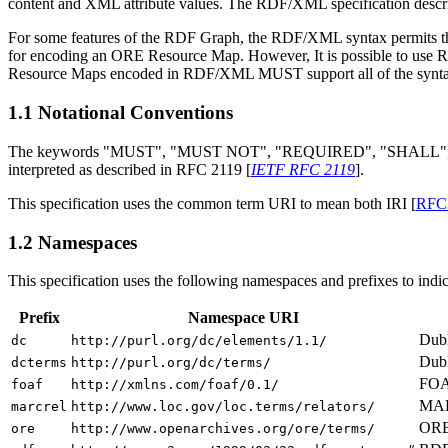
content and XML attribute values. The RDF/XML specification desc
For some features of the RDF Graph, the RDF/XML syntax permits 
for encoding an ORE Resource Map. However, It is possible to us
Resource Maps encoded in RDF/XML MUST support all of the syntact
1.1
Notational Conventions
The keywords "MUST", "MUST NOT", "REQUIRED", "SHALL",
interpreted as described in RFC 2119 [
IETF RFC 2119
].
This specification uses the common term URI to mean both IRI [
RFC
1.2
Namespaces
This specification uses the following namespaces and prefixes to indi
Prefix
Namespace URI
Dubl
dc
http://purl.org/dc/elements/1.1/
Dubl
dcterms
http://purl.org/dc/terms/
FOA
foaf
http://xmlns.com/foaf/0.1/
MARC
marcrel
http://www.loc.gov/loc.terms/relators/
ORE 
ore
http://www.openarchives.org/ore/terms/