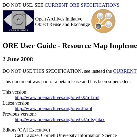
DO NOT USE, SEE
CURRENT ORE SPECIFICATIONS
Open Archives Initiative
Object Reuse and Exchange
ORE User Guide - Resource Map Implem
2 June 2008
DO NOT USE THIS SPECIFICATION, see instead the
CURRENT 
This document was part of a beta release and has been superseded.
This version:
http://www.openarchives.org/ore/0.9/rdfxml
Latest version:
http://www.openarchives.org/ore/rdfxml
Previous version:
http://www.openarchives.org/ore/0.3/rdfsyntax
Editors (OAI Executive)
Carl Lagoze, Cornell University Information Science