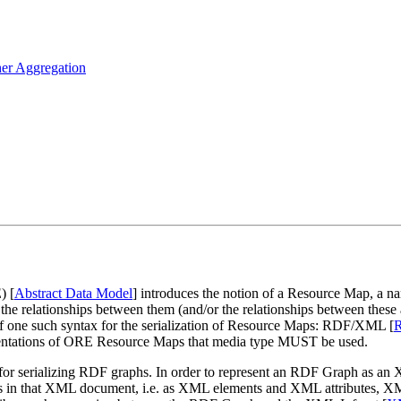
her Aggregation
) [
Abstract Data Model
] introduces the notion of a Resource Map, a
he relationships between them (and/or the relationships between these
of one such syntax for the serialization of Resource Maps: RDF/XML [
entations of ORE Resource Maps that media type MUST be used.
for serializing RDF graphs. In order to represent an RDF Graph as an
nents in that XML document, i.e. as XML elements and XML attributes