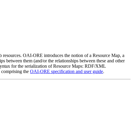
b resources. OAI-ORE introduces the notion of a Resource Map, a
ips between them (and/or the relationships between these and other
 syntax for the serialization of Resource Maps: RDF/XML
s comprising the
OAI-ORE specification and user guide
.