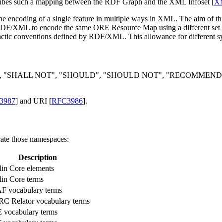
ribes such a mapping between the RDF Graph and the XML Infoset [
XM
the encoding of a single feature in multiple ways in XML. The aim
e RDF/XML to encode the same ORE Resource Map using a different s
ic conventions defined by RDF/XML. This allowance for different sy
 "SHALL NOT", "SHOULD", "SHOULD NOT", "RECOMMENDED", "
3987
] and URI [
RFC3986
].
cate those namespaces:
Description
in Core elements
in Core terms
F vocabulary terms
 Relator vocabulary terms
vocabulary terms