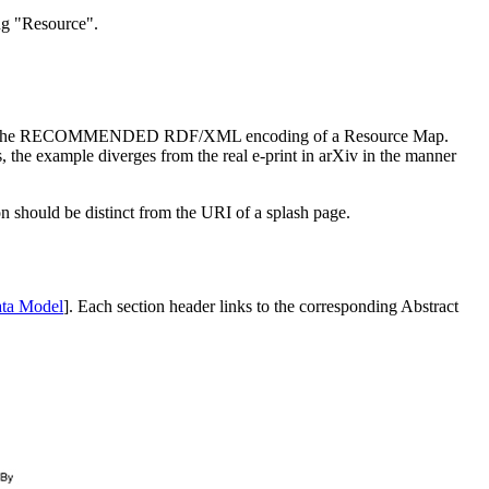
ing "Resource".
ate the RECOMMENDED RDF/XML encoding of a Resource Map.
es, the example diverges from the real e-print in arXiv in the manner
n should be distinct from the URI of a splash page.
ata Model
]. Each section header links to the corresponding Abstract