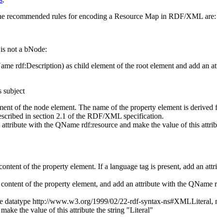
 the recommended rules for encoding a Resource Map in RDF/XML are:
 is not a bNode:
QName
rdf:Description
) as child element of the root element and add an 
s subject
ement of the node element. The name of the property element is derived 
ribed in section 2.1 of the RDF/XML specification.
 an attribute with the QName
rdf:resource
and make the value of this attrib
e content of the property element. If a language tag is present, add an a
he content of the property element, and add an attribute with the QName
the datatype
http://www.w3.org/1999/02/22-rdf-syntax-ns#XMLLiteral
,
ke the value of this attribute the string "Literal"