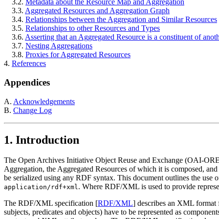
3.2.
Metadata about the Resource Map and Aggregation
3.3.
Aggregated Resources and Aggregation Graph
3.4.
Relationships between the Aggregation and Similar Resources
3.5.
Relationships to other Resources and Types
3.6.
Asserting that an Aggregated Resource is a constituent of anot
3.7.
Nesting Aggregations
3.8.
Proxies for Aggregated Resources
4.
References
Appendices
A.
Acknowledgements
B.
Change Log
1.
Introduction
The Open Archives Initiative Object Reuse and Exchange (OAI-ORE
Aggregation, the Aggregated Resources of which it is composed, and t
be serialized using any RDF syntax. This document outlines the use 
. Where RDF/XML is used to provide repres
application/rdf+xml
The RDF/XML specification [
RDF/XML
] describes an XML format 
subjects, predicates and objects) have to be represented as compo