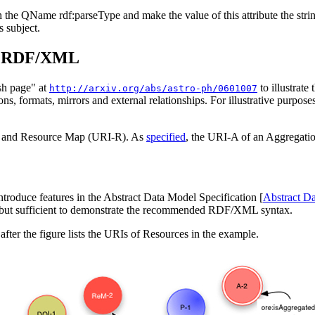
ith the QName
rdf:parseType
and make the value of this attribute the str
 subject.
in RDF/XML
sh page" at
to illustr
http://arxiv.org/abs/astro-ph/0601007
ions, formats, mirrors and external relationships. For illustrative purpos
A) and Resource Map (URI-R). As
specified
, the URI-A of an Aggregatio
ntroduce features in the Abstract Data Model Specification [
Abstract D
, but sufficient to demonstrate the recommended RDF/XML syntax.
 after the figure lists the URIs of Resources in the example.