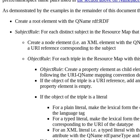
As demonstrated by the examples in the remainder of this document
Create a root element with the QName rdf:RDF
SubjectRule
: For each distinct subject in the Resource Map that
Create a node element (i.e. an XML element with the 
a URI reference corresponding to the subject
ObjectRule
: For each triple in the Resource Map with thi
ObjectRule
: Create a property element as child el
following the URI-QName mapping convention desc
If the object of the triple is a URI reference, add
property element is empty.
If the object of the triple is a literal
For a plain literal, make the lexical form th
the language tag
For a typed literal, make the lexical form t
corresponding to the URI of the datatype
For an XML literal i.e. a typed literal with 
attribute with the QName rdf:parseType and ma