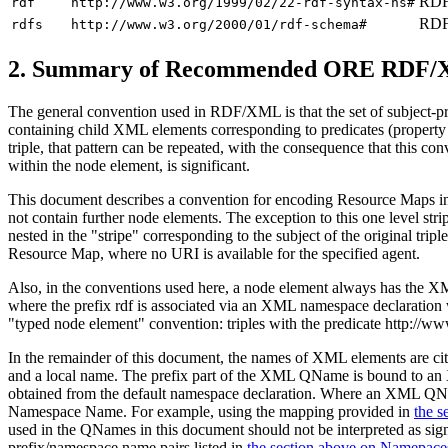
RDF 
rdf
http://www.w3.org/1999/02/22-rdf-syntax-ns#
RDF
rdfs
http://www.w3.org/2000/01/rdf-schema#
2.
Summary of Recommended ORE RDF/
The general convention used in RDF/XML is that the set of subject-pre
containing child XML elements corresponding to predicates (property el
triple, that pattern can be repeated, with the consequence that this co
within the node element, is significant.
This document describes a convention for encoding Resource Maps in R
not contain further node elements. The exception to this one level stri
nested in the "stripe" corresponding to the subject of the original t
Resource Map, where no URI is available for the specified agent.
Also, in the conventions used here, a node element always has th
where the prefix
rdf
is associated via an XML namespace declaration
"typed node element" convention: triples with the predicate
http://ww
In the remainder of this document, the names of XML elements ar
and a local name. The prefix part of the XML QName is bound t
obtained from the default namespace declaration. Where an XML QN
Namespace Name. For example, using the mapping provided in
the 
used in the QNames in this document should not be interpreted as si
prefix/namespace name pairs listed in
the section above on Namepace