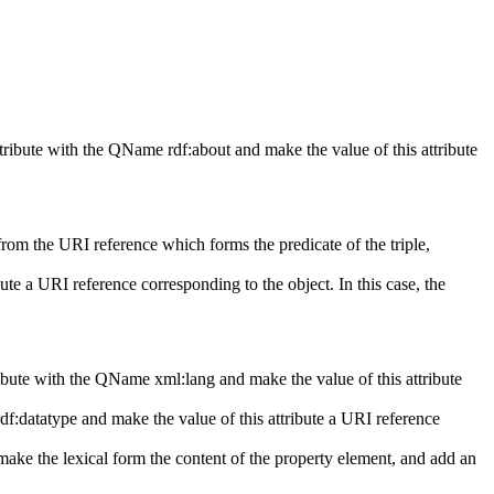
attribute with the QName
rdf:about
and make the value of this attribute
from the URI reference which forms the predicate of the triple,
ute a URI reference corresponding to the object. In this case, the
ttribute with the QName
xml:lang
and make the value of this attribute
rdf:datatype
and make the value of this attribute a URI reference
 make the lexical form the content of the property element, and add an