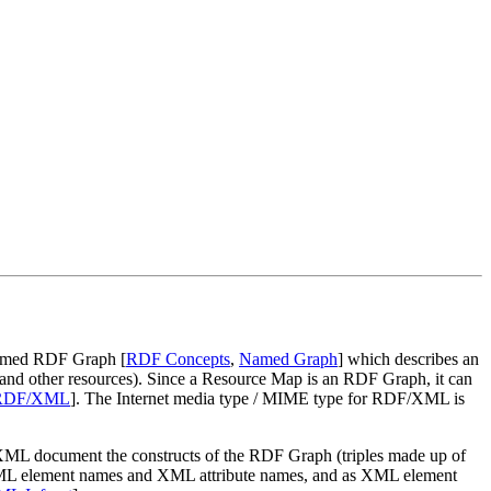
 named RDF Graph [
RDF Concepts
,
Named Graph
] which describes an
 and other resources). Since a Resource Map is an RDF Graph, it can
RDF/XML
]. The Internet media type / MIME type for RDF/XML is
 XML document the constructs of the RDF Graph (triples made up of
, XML element names and XML attribute names, and as XML element