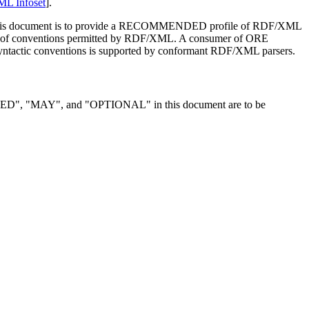
L Infoset
].
 of this document is to provide a RECOMMENDED profile of RDF/XML
et of conventions permitted by RDF/XML. A consumer of ORE
ntactic conventions is supported by conformant RDF/XML parsers.
MAY", and "OPTIONAL" in this document are to be