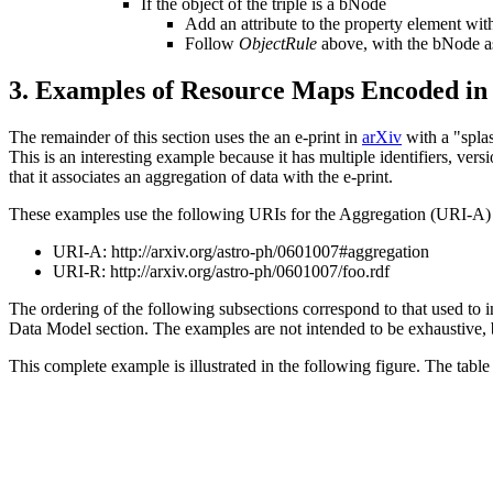
If the object of the triple is a bNode
Add an attribute to the property element w
Follow
ObjectRule
above, with the bNode as
3.
Examples of Resource Maps Encoded 
The remainder of this section uses the an e-print in
arXiv
with a "spla
This is an interesting example because it has multiple identifiers, vers
that it associates an aggregation of data with the e-print.
These examples use the following URIs for the Aggregation (URI-
URI-A:
http://arxiv.org/astro-ph/0601007#aggregation
URI-R:
http://arxiv.org/astro-ph/0601007/foo.rdf
The ordering of the following subsections correspond to that used to i
Data Model section. The examples are not intended to be exhaustive
This complete example is illustrated in the following figure. The table