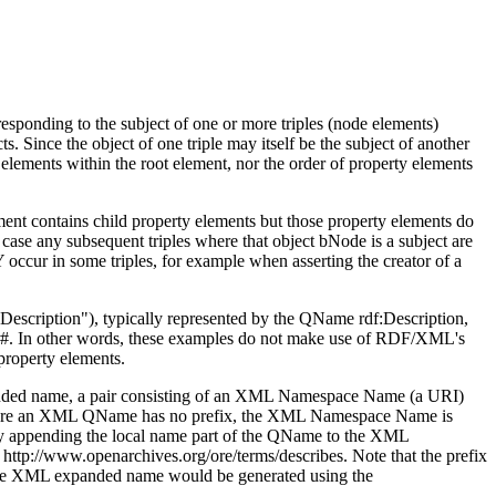
esponding to the subject of one or more triples (node elements)
. Since the object of one triple may itself be the subject of another
e elements within the root element, nor the order of property elements
ent contains child property elements but those property elements do
s case any subsequent triples where that object bNode is a subject are
 occur in some triples, for example when asserting the creator of a
Description")
, typically represented by the QName
rdf:Description
,
s#
. In other words, these examples do not make use of RDF/XML's
property elements.
nded name, a pair consisting of an XML Namespace Name (a URI)
here an XML QName has no prefix, the XML Namespace Name is
y appending the local name part of the QName to the XML
I
http://www.openarchives.org/ore/terms/describes
. Note that the prefix
o the XML expanded name would be generated using the