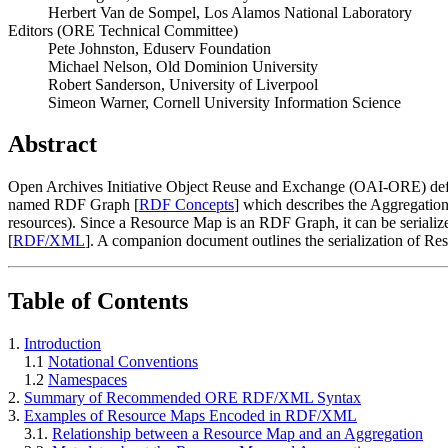
Herbert Van de Sompel, Los Alamos National Laboratory
Editors (ORE Technical Committee)
Pete Johnston, Eduserv Foundation
Michael Nelson, Old Dominion University
Robert Sanderson, University of Liverpool
Simeon Warner, Cornell University Information Science
Abstract
Open Archives Initiative Object Reuse and Exchange (OAI-ORE) defi
named RDF Graph [
RDF Concepts
] which describes the Aggregation
resources). Since a Resource Map is an RDF Graph, it can be seriali
[
RDF/XML
]. A companion document outlines the serialization of R
Table of Contents
1.
Introduction
1.1
Notational Conventions
1.2
Namespaces
2.
Summary of Recommended ORE RDF/XML Syntax
3.
Examples of Resource Maps Encoded in RDF/XML
3.1.
Relationship between a Resource Map and an Aggregation