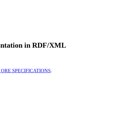
entation in RDF/XML
ORE SPECIFICATIONS
.