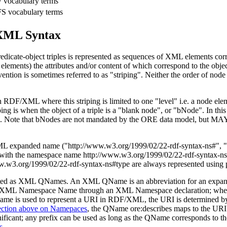
vocabulary terms
S vocabulary terms
XML Syntax
dicate-object triples is represented as sequences of XML elements corr
ements) the attributes and/or content of which correspond to the objects
nvention is sometimes referred to as "striping". Neither the order of nod
DF/XML where this striping is limited to one "level" i.e. a node elem
ping is when the object of a triple is a "blank node", or "bNode". In thi
riple. Note that bNodes are not mandated by the ORE data model, but MAY
e XML expanded name
("http://www.w3.org/1999/02/22-rdf-syntax-ns#", "
 with the namespace name
http://www.w3.org/1999/02/22-rdf-syntax-n
w.w3.org/1999/02/22-rdf-syntax-ns#type
are always represented using 
e cited as XML QNames. An XML QName is an abbreviation for an expa
o an XML Namespace Name through an XML Namespace declaration; w
ame is used to represent a URI in RDF/XML, the URI is determined b
section above on Namepaces
, the QName
ore:describes
maps to the UR
gnificant; any prefix can be used as long as the QName corresponds t
s
.