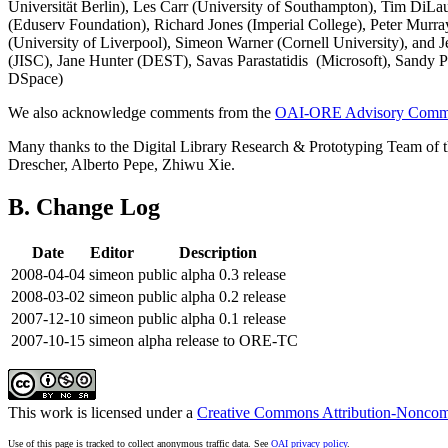
Universität Berlin), Les Carr (University of Southampton), Tim Di
(Eduserv Foundation), Richard Jones (Imperial College), Peter Mur
(University of Liverpool), Simeon Warner (Cornell University), a
(JISC), Jane Hunter (DEST), Savas Parastatidis (Microsoft), Sandy
DSpace)
We also acknowledge comments from the
OAI-ORE Advisory Commi
Many thanks to the Digital Library Research & Prototyping Team of 
Drescher, Alberto Pepe, Zhiwu Xie.
B. Change Log
Date
Editor
Description
2008-04-04
simeon
public alpha 0.3 release
2008-03-02
simeon
public alpha 0.2 release
2007-12-10
simeon
public alpha 0.1 release
2007-10-15
simeon
alpha release to ORE-TC
This work is licensed under a
Creative Commons Attribution-Noncomm
Use of this page is tracked to collect anonymous traffic data. See
OAI privacy policy
.