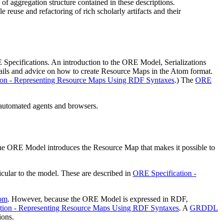
f aggregation structure contained in these descriptions.
reuse and refactoring of rich scholarly artifacts and their
 Specifications. An introduction to the ORE Model, Serializations
tails and advice on how to create Resource Maps in the Atom format.
ion - Representing Resource Maps Using RDF Syntaxes
.) The
ORE
automated agents and browsers.
he ORE Model introduces the
Resource Map
that makes it possible to
ular to the model. These are described in
ORE Specification -
tom
. However, because the ORE Model is expressed in RDF,
tion - Representing Resource Maps Using RDF Syntaxes
. A
GRDDL
ions.