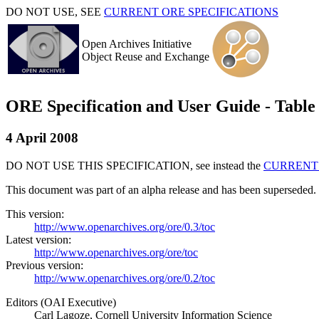
DO NOT USE, SEE
CURRENT ORE SPECIFICATIONS
Open Archives Initiative
Object Reuse and Exchange
ORE Specification and User Guide - Table 
4 April 2008
DO NOT USE THIS SPECIFICATION, see instead the
CURRENT 
This document was part of an alpha release and has been superseded.
This version:
http://www.openarchives.org/ore/0.3/toc
Latest version:
http://www.openarchives.org/ore/toc
Previous version:
http://www.openarchives.org/ore/0.2/toc
Editors (OAI Executive)
Carl Lagoze, Cornell University Information Science