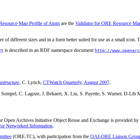
 Resource Map Profile of Atom
are the
Validator for ORE Resource Ma
r of different sizes and in a form better suited for use as a small icon.
ry
is described in an RDF namespace document
http://www.openarc
astructure
, C. Lynch,
CTWatch Quarterly
,
August 2007
.
 Sompel, C. Lagoze, J. Bekaert, X. Liu, S. Payette, S. Warner, D-Lib
or Open Archives Initiative Object Reuse and Exchange is provided by
 for Networked Information
.
ittee
(ORE-TC), with participation from the
OAI-ORE Liaison Grou