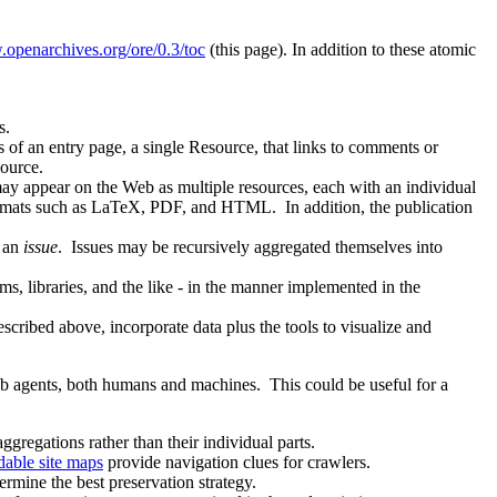
.openarchives.org/ore/0.3/toc
(this page). In addition to these atomic
s.
ts of an entry page, a single Resource, that links to comments or
source.
ay appear on the Web as multiple resources, each with an individual
 formats such as LaTeX, PDF, and HTML. In addition, the publication
o an
issue
. Issues may be recursively aggregated themselves into
ms, libraries, and the like - in the manner implemented in the
described above, incorporate data plus the tools to visualize and
b agents, both humans and machines. This could be useful for a
ggregations rather than their individual parts.
able site maps
provide navigation clues for crawlers.
rmine the best preservation strategy.