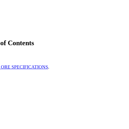
of Contents
ORE SPECIFICATIONS
.