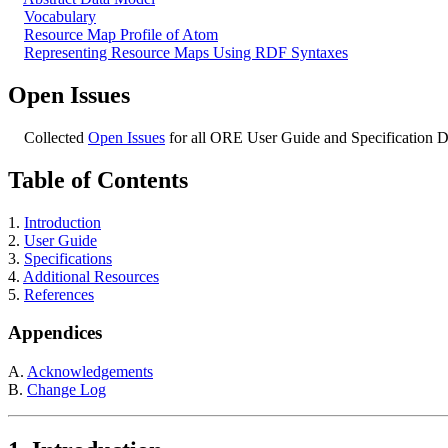
Vocabulary
Resource Map Profile of Atom
Representing Resource Maps Using RDF Syntaxes
Open Issues
Collected
Open Issues
for all ORE User Guide and Specification 
Table of Contents
1.
Introduction
2.
User Guide
3.
Specifications
4.
Additional Resources
5.
References
Appendices
A.
Acknowledgements
B.
Change Log