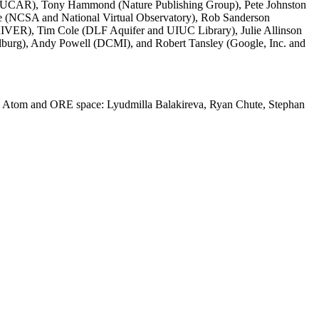
er (UCAR), Tony Hammond (Nature Publishing Group), Pete Johnston
te (NCSA and National Virtual Observatory), Rob Sanderson
IVER), Tim Cole (DLF Aquifer and UIUC Library), Julie Allinson
lburg), Andy Powell (DCMI), and Robert Tansley (Google, Inc. and
into Atom and ORE space: Lyudmilla Balakireva, Ryan Chute, Stephan