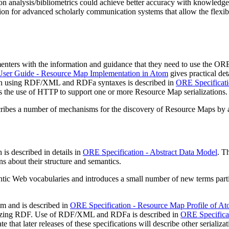
n analysis/bibliometrics could achieve better accuracy with knowledge o
n for advanced scholarly communication systems that allow the flexible 
nters with the information and guidance that they need to use the ORE
er Guide - Resource Map Implementation in Atom
gives practical de
zation using RDF/XML and RDFa syntaxes is described in
ORE Specificat
s the use of HTTP to support one or more Resource Map serializations.
ribes a number of mechanisms for the discovery of Resource Maps by 
is described in details in
ORE Specification - Abstract Data Model
. T
ns about their structure and semantics.
c Web vocabularies and introduces a small number of new terms partic
om and is described in
ORE Specification - Resource Map Profile of A
ializing RDF. Use of RDF/XML and RDFa is described in
ORE Specifica
 that later releases of these specifications will describe other serializat