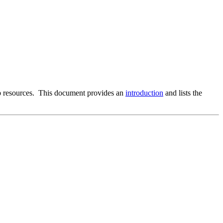
b resources. This document provides an
introduction
and lists the