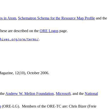
ps in Atom
,
Schematron Schema for the Resource Map Profile
and the
 These are described on the
ORE Logos
page.
.
hives.org/ore/terms/
 Magazine, 12(10), October 2006.
 the
Andrew W. Mellon Foundation
,
Microsoft
, and the
National
p
(ORE-LG). Members of the ORE-TC are: Chris Bizer (Freie