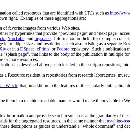
mation called
resources
that are identified with URIs such as
http://www
r own right. Examples of these aggregations are:
on of favorite images from various Web sites.
her by hyperlinks that provide "previous page" and "next page" acces
ickr
,
YouTube
, and
myspace
. Information in flickr, for example, consis
 in multiple sizes and resolutions, each also existing as a separate Re
Xiv
or in a
DSpace
,
ePrints
, or
Fedora
repository. Such a publication m
le "splash page", that links to the body of the publication in multiple
one or more resources.
ications as described above, each located in their origin repository, int
as a Resource resident in repositories from research laboratories, museu
 CTWatch
] that, in addition to the features of the scholarly publication 
cribe them in a machine-readable manner would make them visible to We
 information and provide search results sets at the granularity of the a
aids for the aggregated resources, in the same manner that
machine-read
these descriptions as guides to understand a "whole document" and dete