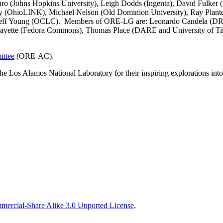
Lauro (Johns Hopkins University), Leigh Dodds (Ingenta), David Fulk
ray (OhioLINK), Michael Nelson (Old Dominion University), Ray Plan
nd Jeff Young (OCLC). Members of ORE-LG are: Leonardo Candela (DR
 Payette (Fedora Commons), Thomas Place (DARE and University of Ti
ttee
(ORE-AC).
the Los Alamos National Laboratory for their inspiring explorations 
ercial-Share Alike 3.0 Unported License
.