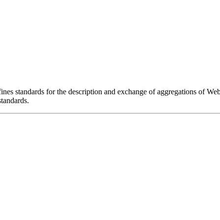
es standards for the description and exchange of aggregations of We
tandards.