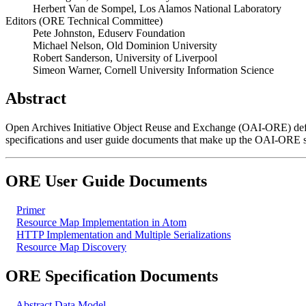
Herbert Van de Sompel, Los Alamos National Laboratory
Editors (ORE Technical Committee)
Pete Johnston, Eduserv Foundation
Michael Nelson, Old Dominion University
Robert Sanderson, University of Liverpool
Simeon Warner, Cornell University Information Science
Abstract
Open Archives Initiative Object Reuse and Exchange (OAI-ORE) defin
specifications and user guide documents that make up the OAI-ORE s
ORE User Guide Documents
Primer
Resource Map Implementation in Atom
HTTP Implementation and Multiple Serializations
Resource Map Discovery
ORE Specification Documents
Abstract Data Model