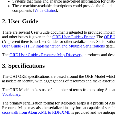
Systems that mine and analyze networked information for citatio
These machine-readable descriptions could provide the foundatio
components [
Value Chains
].
2.
User Guide
There are several User Guide documents intended to provided impleme
and other issues is given in the
ORE User Guide - Primer
. The
ORE Us
(At present there is no User Guide for other serializations. Seriali
User Guide - HTTP Implementation and Multiple Serializations
detail
The
ORE User Guide - Resource Map Discovery
introduces and desc
3.
Specifications
The OAI-ORE specifications are based around the
ORE Model
which 
associate an identity with aggregations of resources and make assertio
The ORE Model makes use of a number of terms from existing Semanti
Vocabulary
.
The primary serialization format for Resource Maps is a profile of At
Resource Maps may also be serialized in any format capable of ser
crosswalk from Atom XML to RDF/XML
is provided and we anticipate