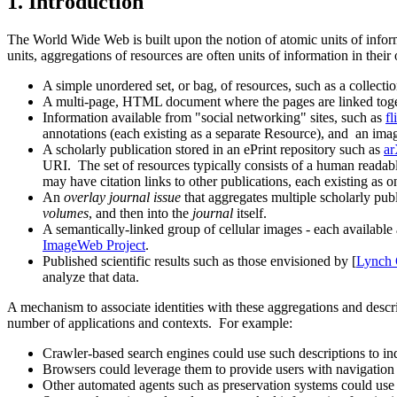
1.
Introduction
The World Wide Web is built upon the notion of atomic units of infor
units, aggregations of resources are often units of information in thei
A simple unordered set, or bag, of resources, such as a collecti
A multi-page, HTML document where the pages are linked toget
Information available from "social networking" sites, such as
fl
annotations (each existing as a separate Resource), and an image
A scholarly publication stored in an ePrint repository such as
ar
URI. The set of resources typically consists of a human readab
may have citation links to other publications, each existing as 
An
overlay journal issue
that aggregates multiple scholarly publ
volumes
, and then into the
journal
itself.
A semantically-linked group of cellular images - each available 
ImageWeb Project
.
Published scientific results such as those envisioned by [
Lynch
analyze that data.
A mechanism to associate identities with these aggregations and des
number of applications and contexts. For example:
Crawler-based search engines could use such descriptions to index
Browsers could leverage them to provide users with navigation 
Other automated agents such as preservation systems could use 