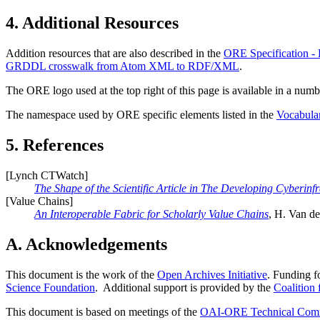
4.
Additional Resources
Addition resources that are also described in the
ORE Specification -
GRDDL crosswalk from Atom XML to RDF/XML
.
The ORE logo used at the top right of this page is available in a numbe
The namespace used by ORE specific elements listed in the
Vocabula
5.
References
[
Lynch CTWatch
]
The Shape of the Scientific Article in The Developing Cyberinfr
[
Value Chains
]
An Interoperable Fabric for Scholarly Value Chains
, H. Van de
A. Acknowledgements
This document is the work of the
Open Archives Initiative
. Funding f
Science Foundation
. Additional support is provided by the
Coalition
This document is based on meetings of the
OAI-ORE Technical Comm