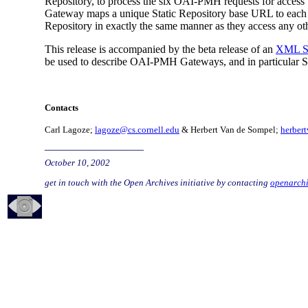
Repository, to process the six OAI-PMH requests for access t
Gateway maps a unique Static Repository base URL to each su
Repository in exactly the same manner as they access any o
This release is accompanied by the beta release of an
XML Sc
be used to describe OAI-PMH Gateways, and in particular S
Contacts
Carl Lagoze;
lagoze@cs.cornell.edu
& Herbert Van de Sompel;
herber
__________________
October 10, 2002
get in touch with the Open Archives initiative by contacting
openarch