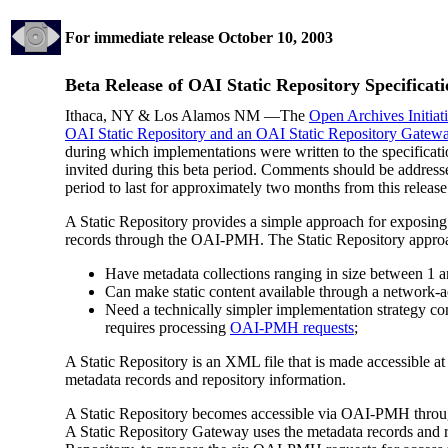
For immediate release
October 10, 2003
Beta Release of OAI Static Repository Specificat
Ithaca, NY & Los Alamos NM —The
Open Archives Initiat
OAI Static Repository and an OAI Static Repository Gatew
during which implementations were written to the specificati
invited during this beta period. Comments should be address
period to last for approximately two months from this release
A Static Repository provides a simple approach for exposing r
records through the OAI-PMH. The Static Repository approach
Have metadata collections ranging in size between 1 
Can make static content available through a network-a
Need a technically simpler implementation strategy co
requires processing
OAI-PMH requests
;
A Static Repository is an XML file that is made accessible 
metadata records and repository information.
A Static Repository becomes accessible via OAI-PMH throug
A Static Repository Gateway uses the metadata records and r