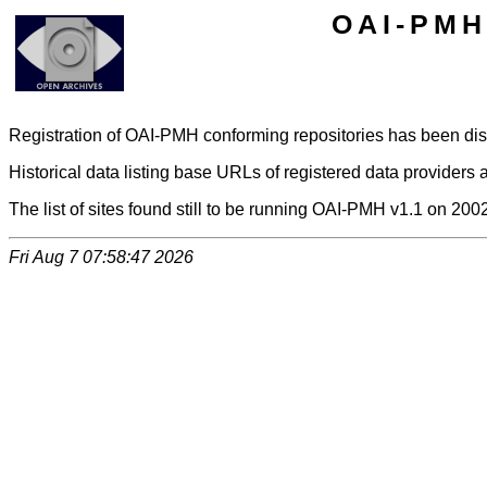
OAI-PMH 
Registration of OAI-PMH conforming repositories has been di
Historical data listing base URLs of registered data providers a
The list of sites found still to be running OAI-PMH v1.1 on 200
Fri Aug 7 07:58:47 2026