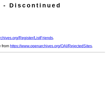
 - Discontinued
chives.org/Register/ListFriends
.
le from
https://www.openarchives.org/OAI/RejectedSites
.