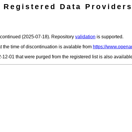
Registered Data Providers
scontinued (2025-07-18). Repository
validation
is supported.
t the time of discontinuation is avalable from
https://www.openar
2-12-01 that were purged from the registered list is also availab