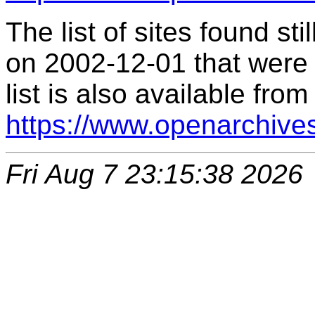
The list of sites found s
on 2002-12-01 that were 
list is also available from
https://www.openarchive
Fri Aug 7 23:15:38 2026