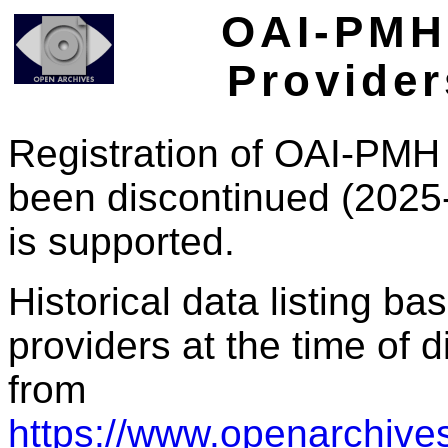
OAI-PMH 
Provider
Registration of OAI-PMH 
been discontinued (2025
is supported.
Historical data listing b
providers at the time of d
from
https://www.openarchives