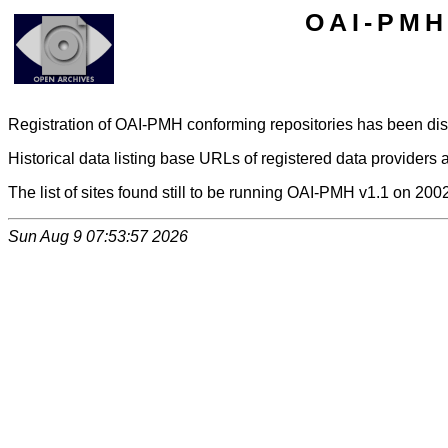
OAI-PMH 
Registration of OAI-PMH conforming repositories has been di
Historical data listing base URLs of registered data providers a
The list of sites found still to be running OAI-PMH v1.1 on 200
Sun Aug 9 07:53:57 2026