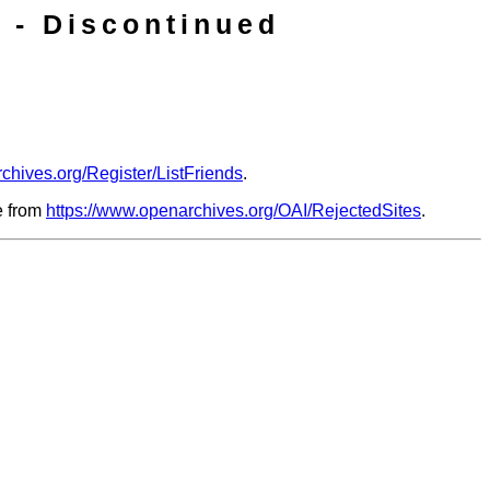
 - Discontinued
chives.org/Register/ListFriends
.
le from
https://www.openarchives.org/OAI/RejectedSites
.