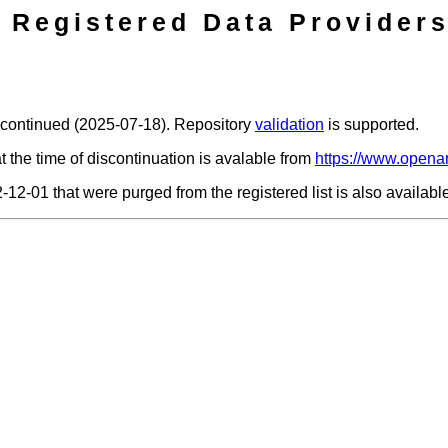
Registered Data Providers
scontinued (2025-07-18). Repository
validation
is supported.
t the time of discontinuation is avalable from
https://www.openar
2-12-01 that were purged from the registered list is also availab