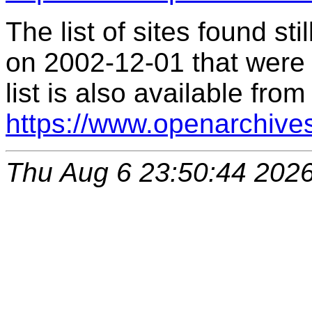
The list of sites found s
on 2002-12-01 that were 
list is also available from
https://www.openarchive
Thu Aug 6 23:50:44 202