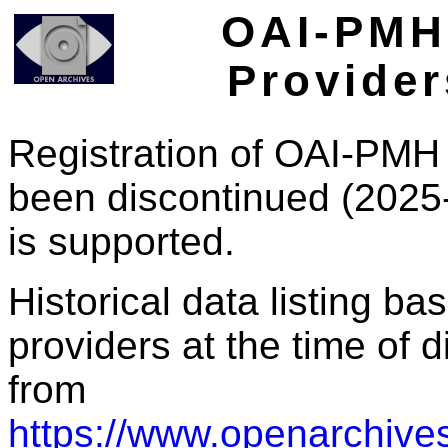
OAI-PMH 
Provider
Registration of OAI-PMH 
been discontinued (2025
is supported.
Historical data listing b
providers at the time of d
from
https://www.openarchives