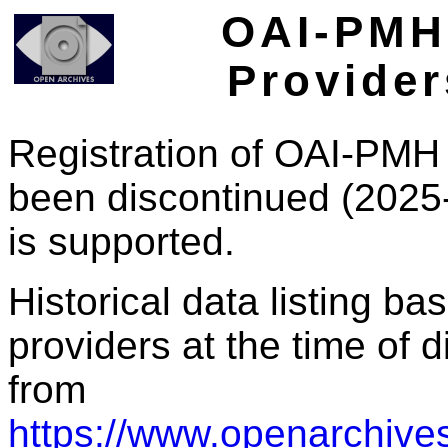
OAI-PMH 
Provider
Registration of OAI-PMH 
been discontinued (2025
is supported.
Historical data listing b
providers at the time of d
from
https://www.openarchives