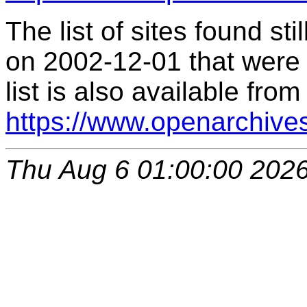
The list of sites found s
on 2002-12-01 that were 
list is also available from
https://www.openarchive
Thu Aug 6 01:00:00 202